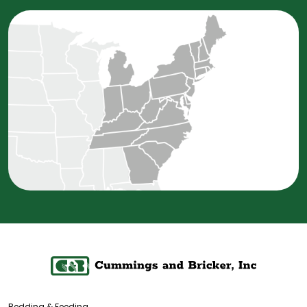
Bedding & Feeding