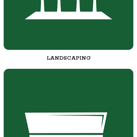
LANDSCAPING