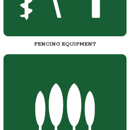
FENCING EQUIPMENT