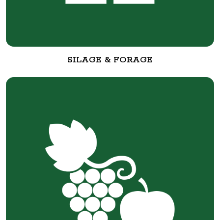
SILAGE & FORAGE