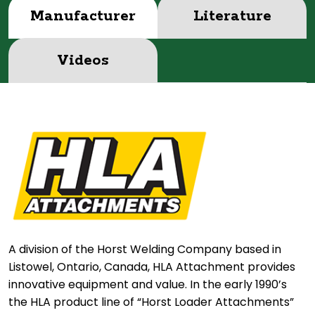
Manufacturer
Literature
Videos
A division of the Horst Welding Company based in
Listowel, Ontario, Canada, HLA Attachment provides
innovative equipment and value. In the early 1990’s
the HLA product line of “Horst Loader Attachments”