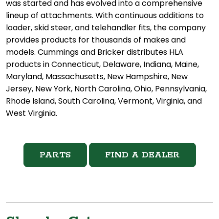
was started and has evolved into a comprehensive
lineup of attachments. With continuous additions to
loader, skid steer, and telehandler fits, the company
provides products for thousands of makes and
models. Cummings and Bricker distributes HLA
products in Connecticut, Delaware, Indiana, Maine,
Maryland, Massachusetts, New Hampshire, New
Jersey, New York, North Carolina, Ohio, Pennsylvania,
Rhode Island, South Carolina, Vermont, Virginia, and
West Virginia.
PARTS
FIND A DEALER