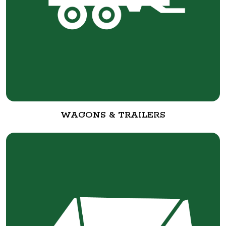
WAGONS & TRAILERS