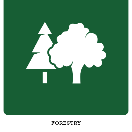
FORESTRY