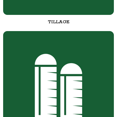
TILLAGE