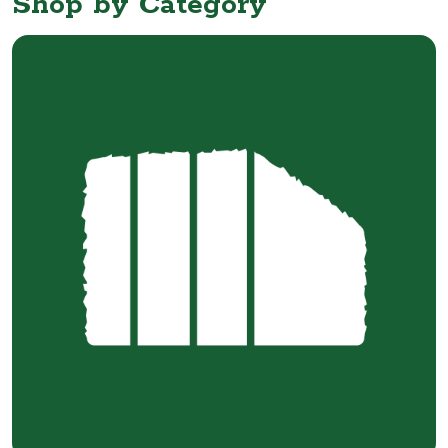
Shop by Category