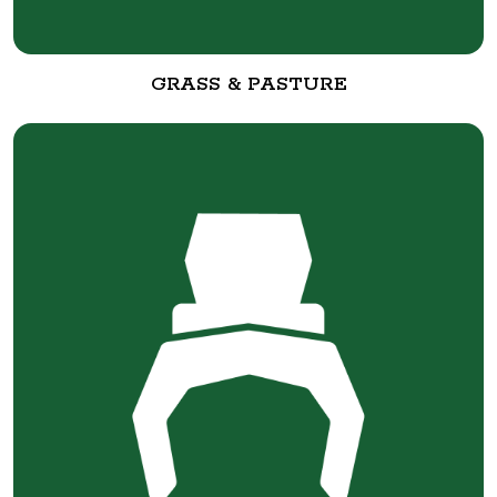
GRASS & PASTURE