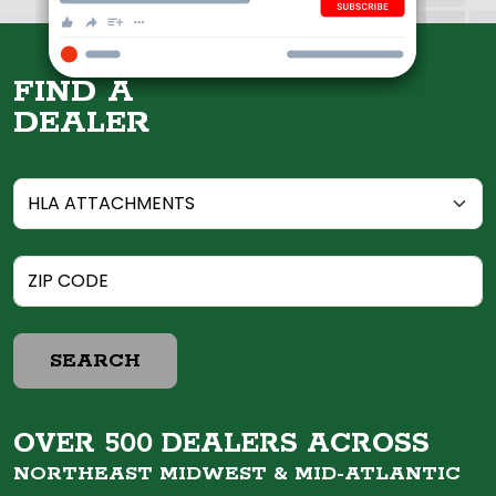
FIND A
DEALER
SEARCH
OVER 500 DEALERS ACROSS
NORTHEAST MIDWEST &
MID-ATLANTIC