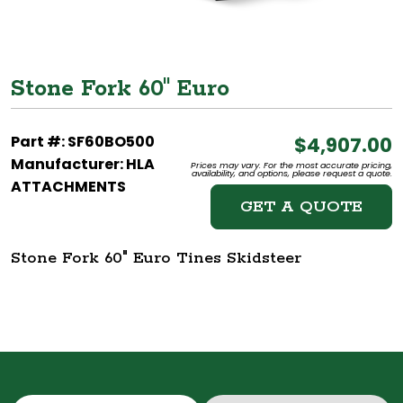
Stone Fork 60" Euro
Part #: SF60BO500
$4,907.00
Manufacturer: HLA
Prices may vary. For the most accurate pricing,
availability, and options, please request a quote.
ATTACHMENTS
GET A QUOTE
Stone Fork 60" Euro Tines Skidsteer