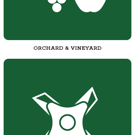
ORCHARD & VINEYARD