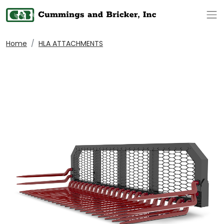
Op
Home
HLA ATTACHMENTS