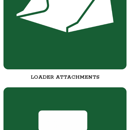
LOADER ATTACHMENTS