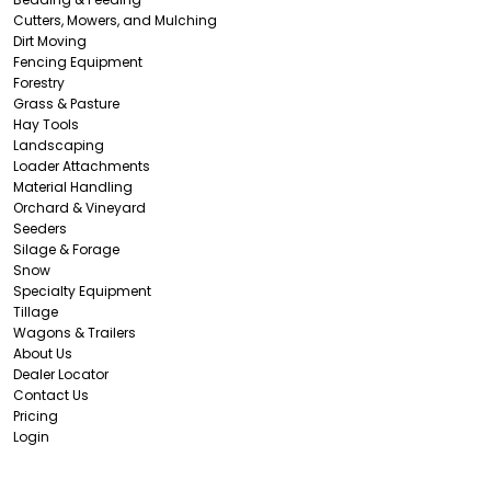
Cutters, Mowers, and Mulching
Dirt Moving
Fencing Equipment
Forestry
Grass & Pasture
Hay Tools
Landscaping
Loader Attachments
Material Handling
Orchard & Vineyard
Seeders
Silage & Forage
Snow
Specialty Equipment
Tillage
Wagons & Trailers
About Us
Dealer Locator
Contact Us
Pricing
Login