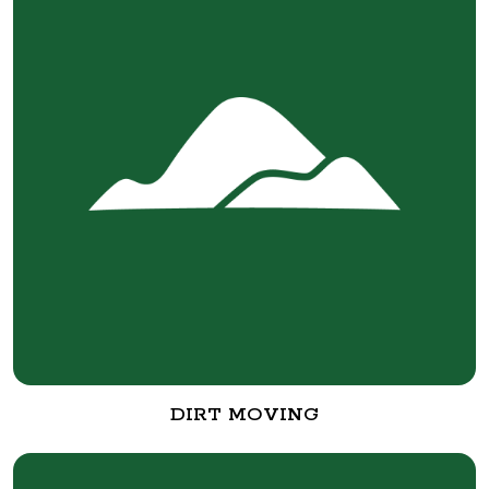
DIRT MOVING