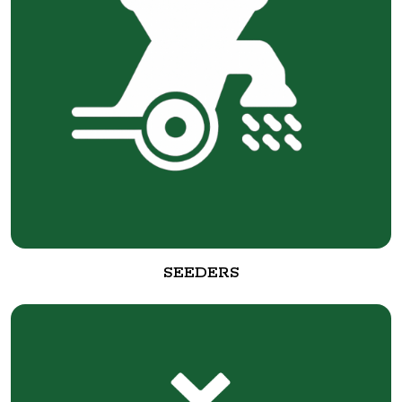
SEEDERS