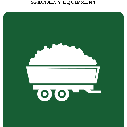
SPECIALTY EQUIPMENT