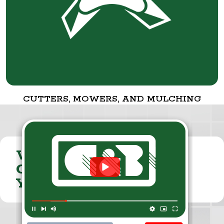
CUTTERS, MOWERS, AND MULCHING
VISIT THE
CUMMINGS & BRICKER
YOUTUBE CHANNEL