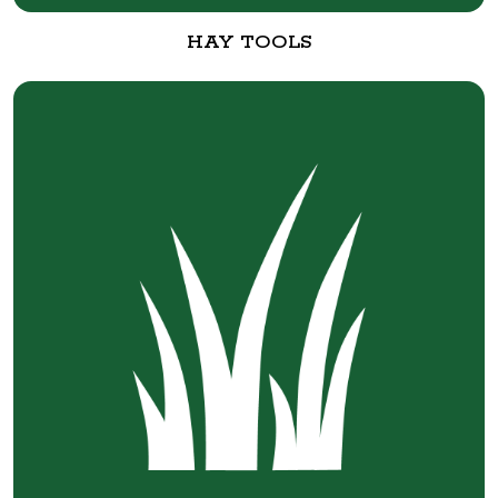
HAY TOOLS