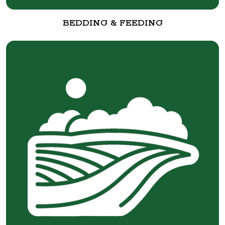
BEDDING & FEEDING