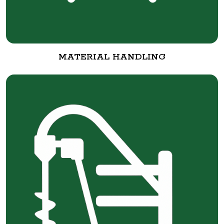
MATERIAL HANDLING