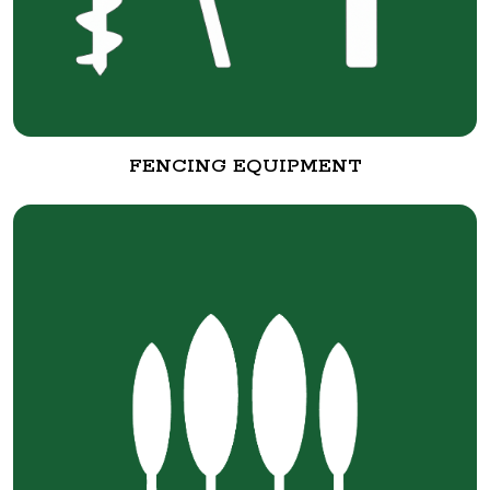
FENCING EQUIPMENT