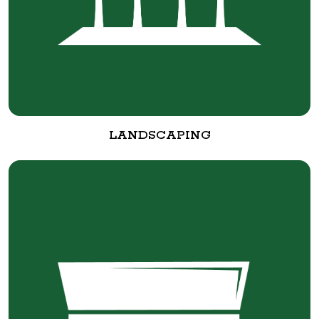
LANDSCAPING