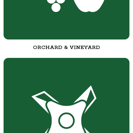
ORCHARD & VINEYARD