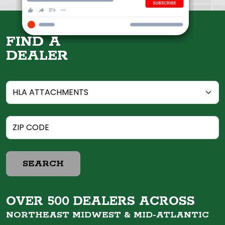
FIND A
DEALER
SEARCH
OVER 500 DEALERS ACROSS
NORTHEAST MIDWEST &
MID-ATLANTIC