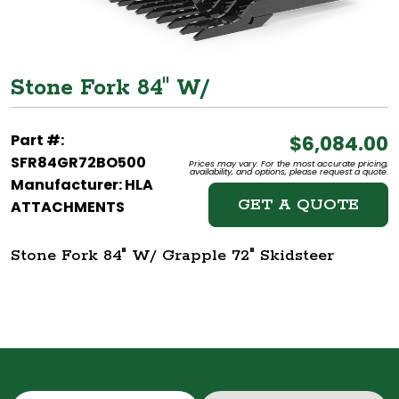
Stone Fork 84" W/
Part #:
$6,084.00
SFR84GR72BO500
Prices may vary. For the most accurate pricing,
availability, and options, please request a quote.
Manufacturer: HLA
GET A QUOTE
ATTACHMENTS
Stone Fork 84" W/ Grapple 72" Skidsteer