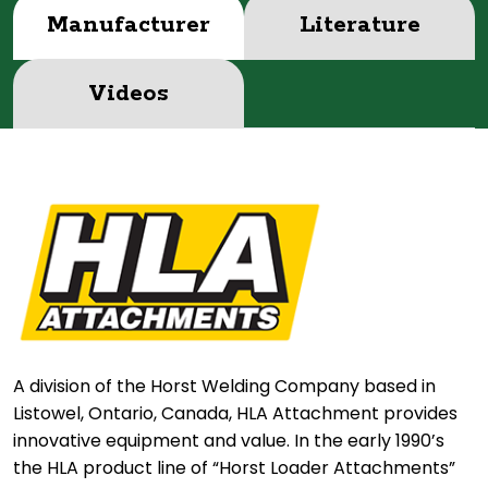
Manufacturer
Literature
Videos
A division of the Horst Welding Company based in
Listowel, Ontario, Canada, HLA Attachment provides
innovative equipment and value. In the early 1990’s
the HLA product line of “Horst Loader Attachments”