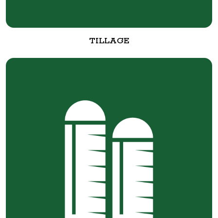
TILLAGE