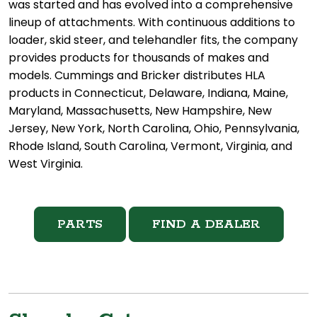
was started and has evolved into a comprehensive
lineup of attachments. With continuous additions to
loader, skid steer, and telehandler fits, the company
provides products for thousands of makes and
models. Cummings and Bricker distributes HLA
products in Connecticut, Delaware, Indiana, Maine,
Maryland, Massachusetts, New Hampshire, New
Jersey, New York, North Carolina, Ohio, Pennsylvania,
Rhode Island, South Carolina, Vermont, Virginia, and
West Virginia.
PARTS
FIND A DEALER