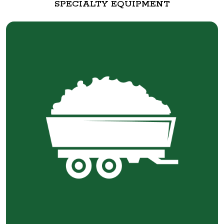
SPECIALTY EQUIPMENT