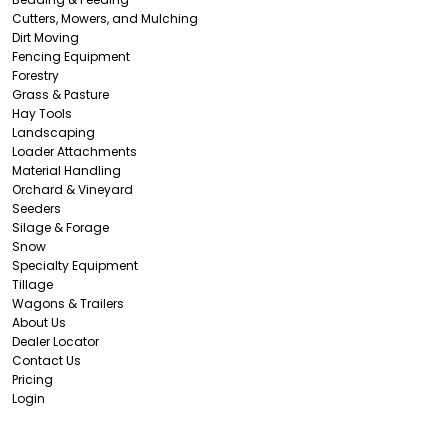
Cutters, Mowers, and Mulching
Dirt Moving
Fencing Equipment
Forestry
Grass & Pasture
Hay Tools
Landscaping
Loader Attachments
Material Handling
Orchard & Vineyard
Seeders
Silage & Forage
Snow
Specialty Equipment
Tillage
Wagons & Trailers
About Us
Dealer Locator
Contact Us
Pricing
Login