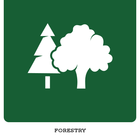
FORESTRY