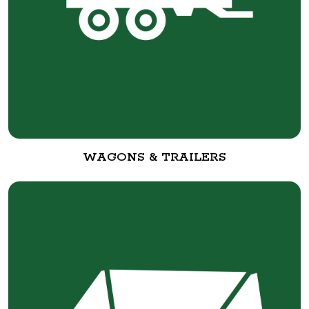
WAGONS & TRAILERS