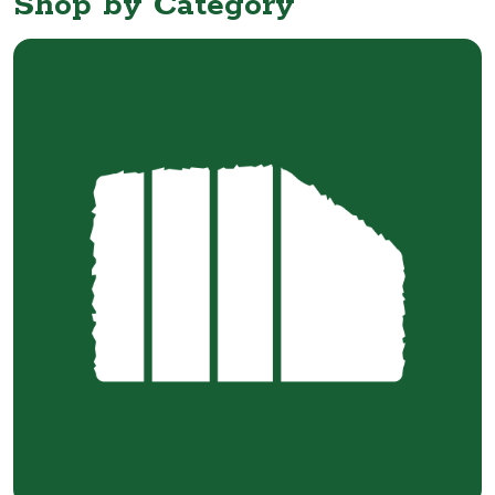
Shop by Category