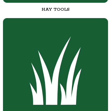
HAY TOOLS