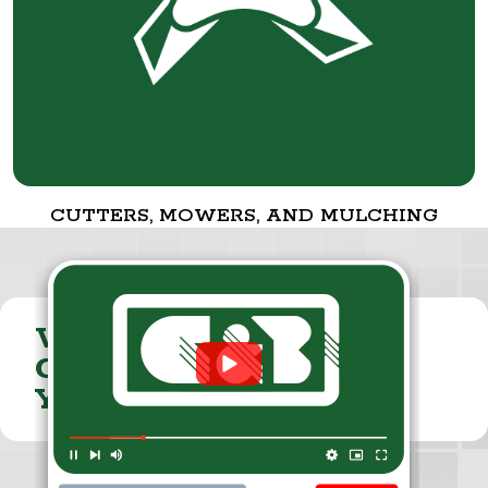
CUTTERS, MOWERS, AND MULCHING
VISIT THE
CUMMINGS & BRICKER
YOUTUBE CHANNEL