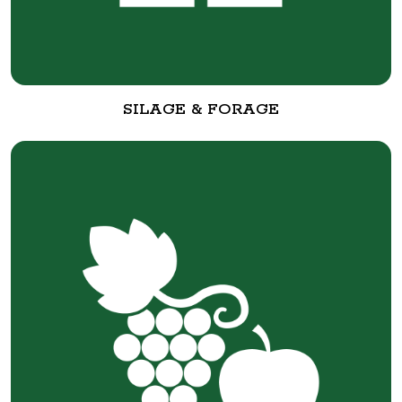
SILAGE & FORAGE