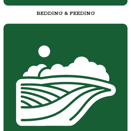
BEDDING & FEEDING