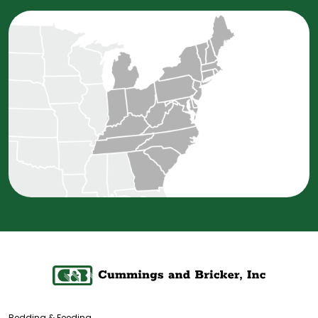
Bedding & Feeding