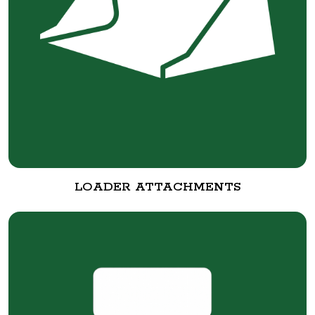
LOADER ATTACHMENTS