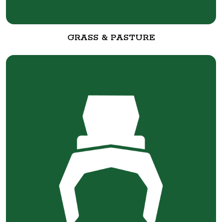
GRASS & PASTURE