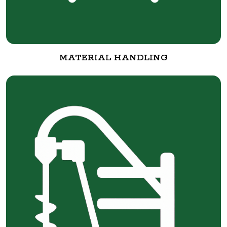
MATERIAL HANDLING