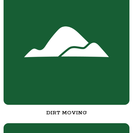
DIRT MOVING