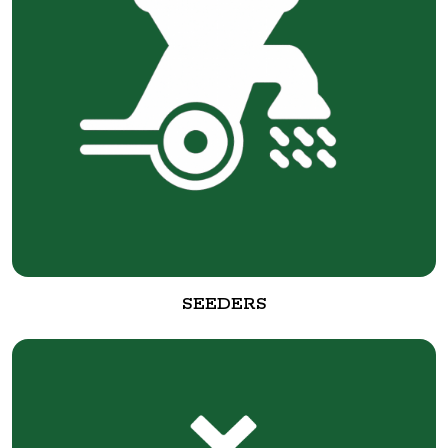
SEEDERS