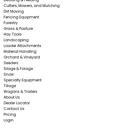
Cutters, Mowers, and Mulching
Dirt Moving
Fencing Equipment
Forestry
Grass & Pasture
Hay Tools
Landscaping
Loader Attachments
Material Handling
Orchard & Vineyard
Seeders
Silage & Forage
Snow
Specialty Equipment
Tillage
Wagons & Trailers
About Us
Dealer Locator
Contact Us
Pricing
Login