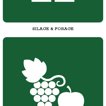
SILAGE & FORAGE