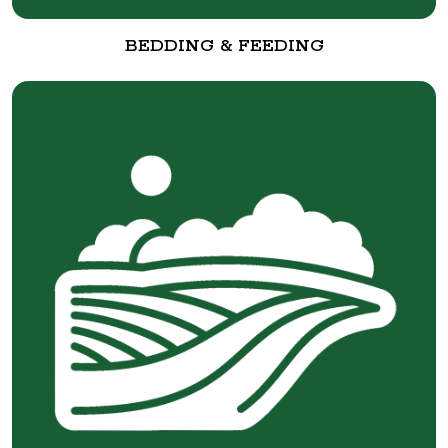
BEDDING & FEEDING