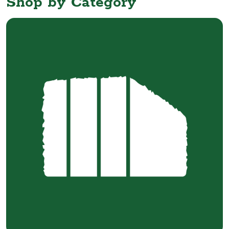
Shop by Category