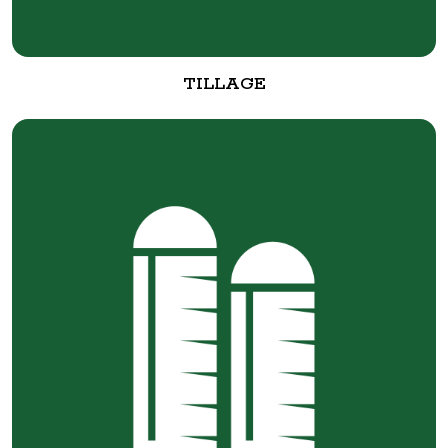
TILLAGE