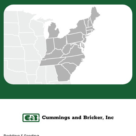
Bedding & Feeding