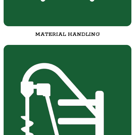
MATERIAL HANDLING