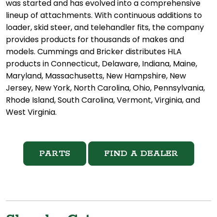
was started and has evolved into a comprehensive
lineup of attachments. With continuous additions to
loader, skid steer, and telehandler fits, the company
provides products for thousands of makes and
models. Cummings and Bricker distributes HLA
products in Connecticut, Delaware, Indiana, Maine,
Maryland, Massachusetts, New Hampshire, New
Jersey, New York, North Carolina, Ohio, Pennsylvania,
Rhode Island, South Carolina, Vermont, Virginia, and
West Virginia.
PARTS
FIND A DEALER