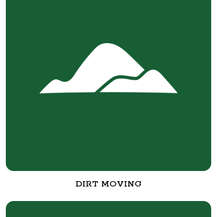
DIRT MOVING