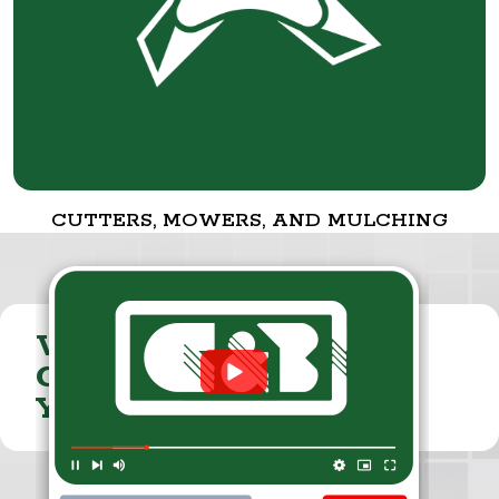
CUTTERS, MOWERS, AND MULCHING
VISIT THE
CUMMINGS & BRICKER
YOUTUBE CHANNEL