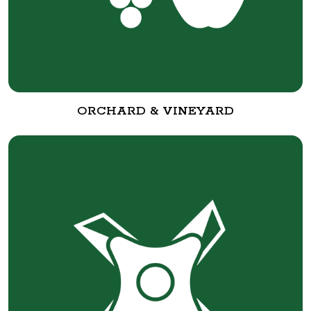
ORCHARD & VINEYARD