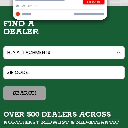
FIND A
DEALER
SEARCH
OVER 500 DEALERS ACROSS
NORTHEAST MIDWEST &
MID-ATLANTIC