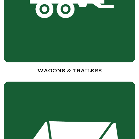
WAGONS & TRAILERS