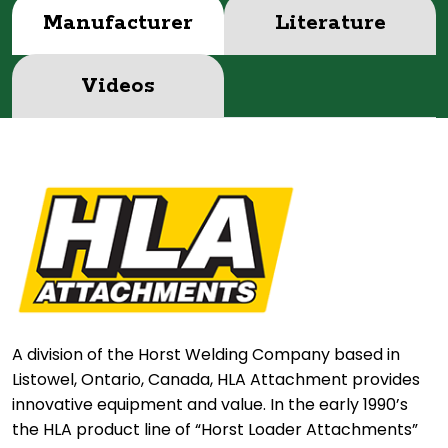
Manufacturer
Literature
Videos
A division of the Horst Welding Company based in
Listowel, Ontario, Canada, HLA Attachment provides
innovative equipment and value. In the early 1990’s
the HLA product line of “Horst Loader Attachments”