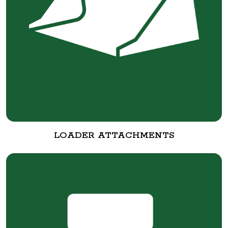
LOADER ATTACHMENTS