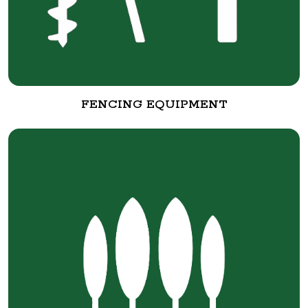
FENCING EQUIPMENT