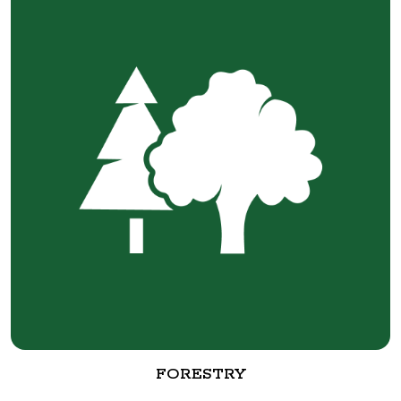
FORESTRY