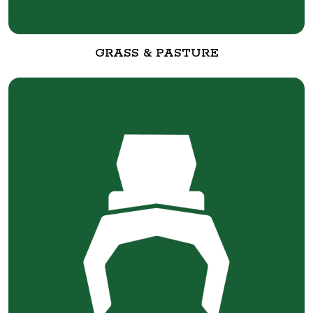
GRASS & PASTURE