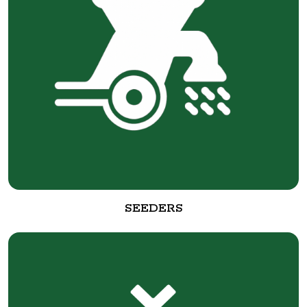
SEEDERS