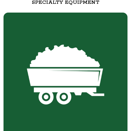
SPECIALTY EQUIPMENT