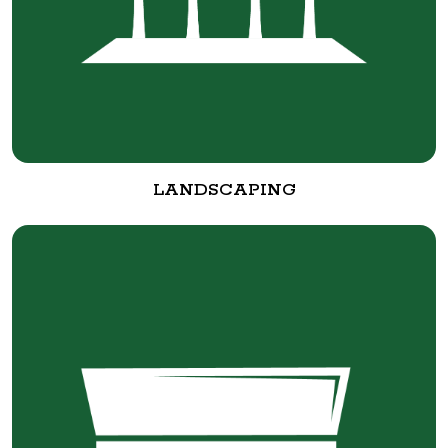
LANDSCAPING