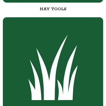
HAY TOOLS