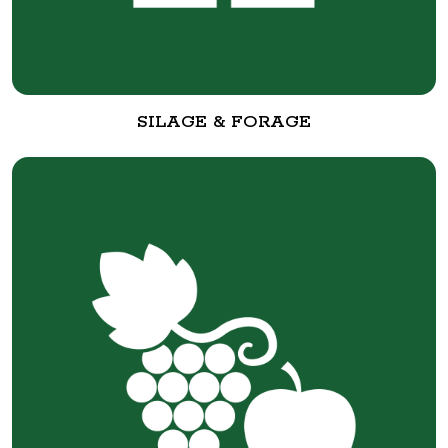
SILAGE & FORAGE