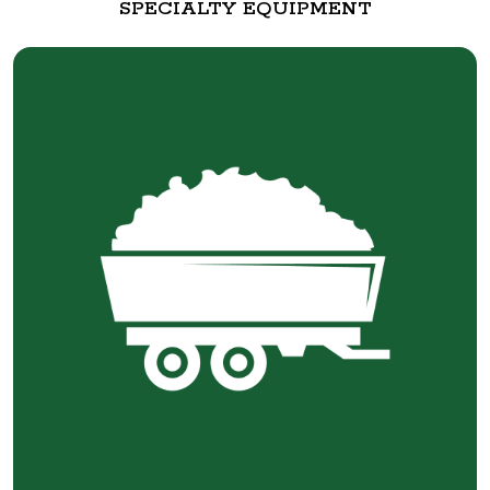
SPECIALTY EQUIPMENT