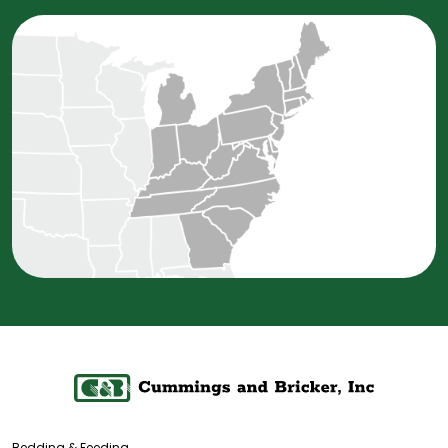
Bedding & Feeding