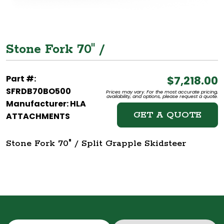
Stone Fork 70" /
Part #:
$7,218.00
SFRDB70BO500
Prices may vary. For the most accurate pricing,
availability, and options, please request a quote.
Manufacturer: HLA
GET A QUOTE
ATTACHMENTS
Stone Fork 70" / Split Grapple Skidsteer