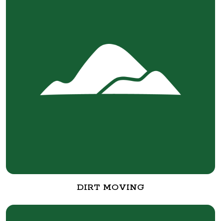
DIRT MOVING