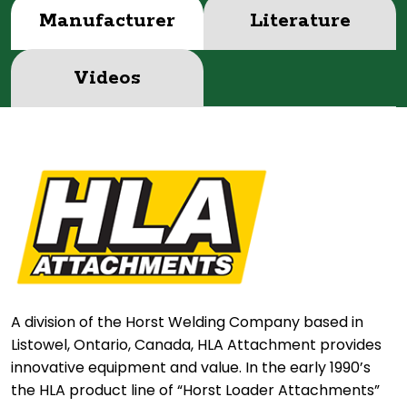
Manufacturer
Literature
Videos
A division of the Horst Welding Company based in
Listowel, Ontario, Canada, HLA Attachment provides
innovative equipment and value. In the early 1990’s
the HLA product line of “Horst Loader Attachments”