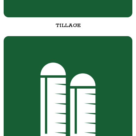
TILLAGE