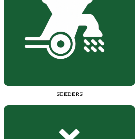
SEEDERS