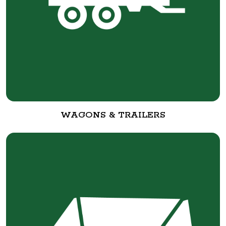
WAGONS & TRAILERS