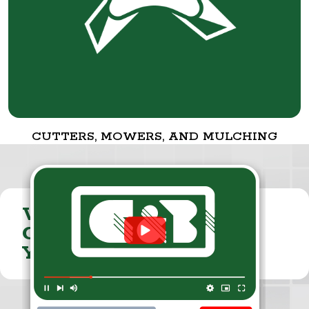
CUTTERS, MOWERS, AND MULCHING
VISIT THE
CUMMINGS & BRICKER
YOUTUBE CHANNEL