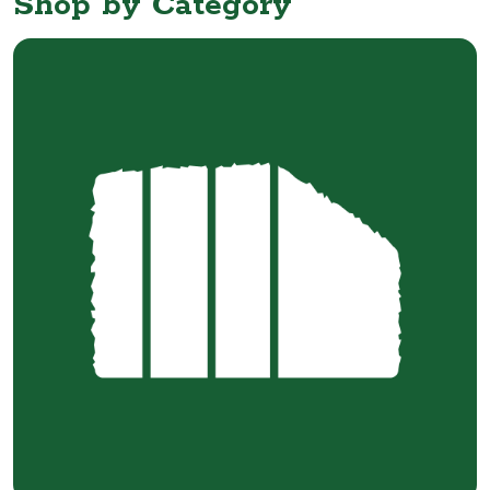
Shop by Category