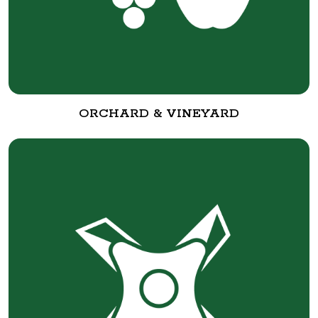
ORCHARD & VINEYARD