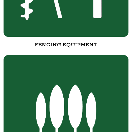
FENCING EQUIPMENT