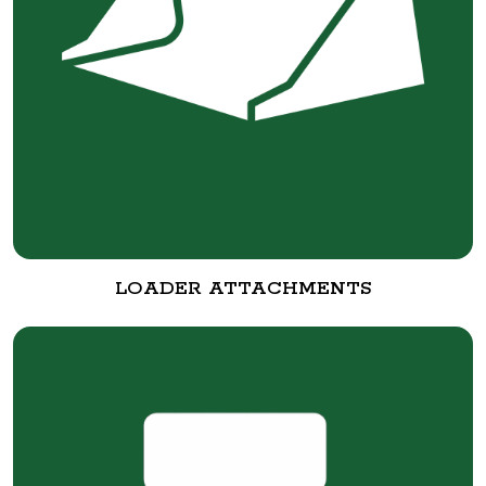
LOADER ATTACHMENTS