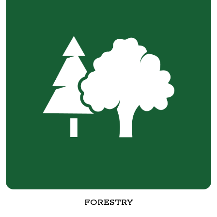
FORESTRY