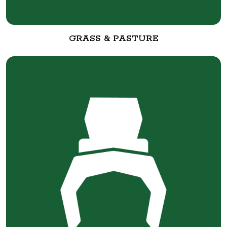
GRASS & PASTURE