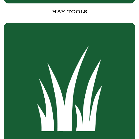
HAY TOOLS