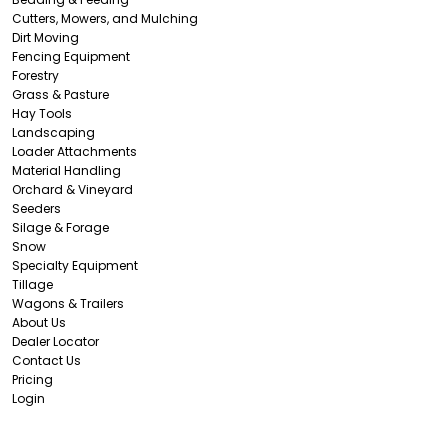
Cutters, Mowers, and Mulching
Dirt Moving
Fencing Equipment
Forestry
Grass & Pasture
Hay Tools
Landscaping
Loader Attachments
Material Handling
Orchard & Vineyard
Seeders
Silage & Forage
Snow
Specialty Equipment
Tillage
Wagons & Trailers
About Us
Dealer Locator
Contact Us
Pricing
Login