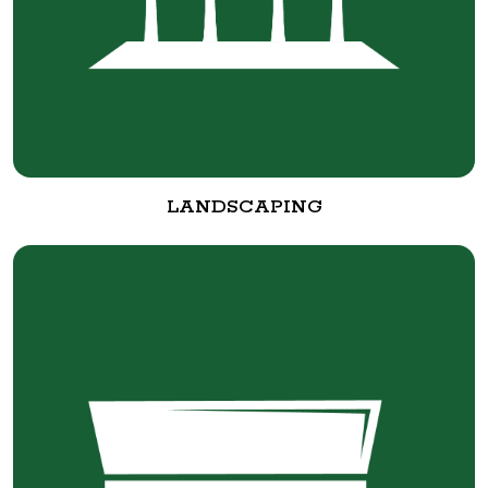
LANDSCAPING