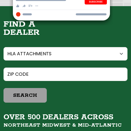
FIND A
DEALER
SEARCH
OVER 500 DEALERS ACROSS
NORTHEAST MIDWEST &
MID-ATLANTIC