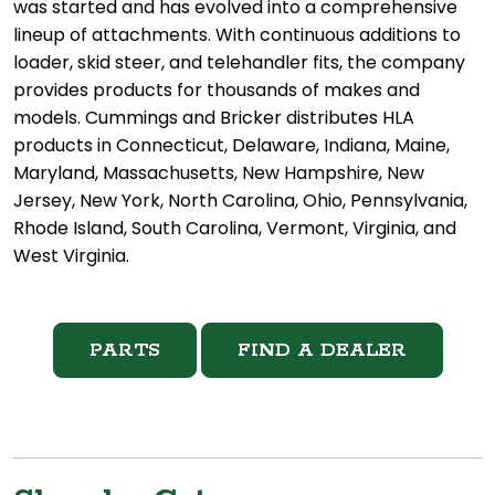
was started and has evolved into a comprehensive
lineup of attachments. With continuous additions to
loader, skid steer, and telehandler fits, the company
provides products for thousands of makes and
models. Cummings and Bricker distributes HLA
products in Connecticut, Delaware, Indiana, Maine,
Maryland, Massachusetts, New Hampshire, New
Jersey, New York, North Carolina, Ohio, Pennsylvania,
Rhode Island, South Carolina, Vermont, Virginia, and
West Virginia.
PARTS
FIND A DEALER