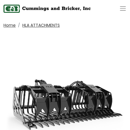
Op
Home
HLA ATTACHMENTS