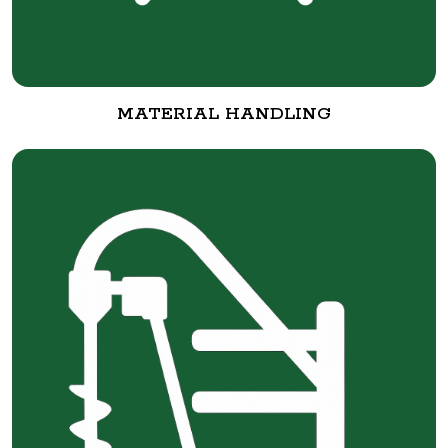
MATERIAL HANDLING