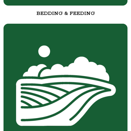
BEDDING & FEEDING