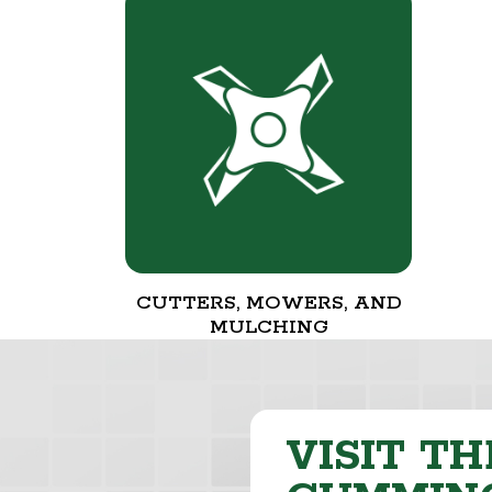
CUTTERS, MOWERS, AND
MULCHING
VISIT TH