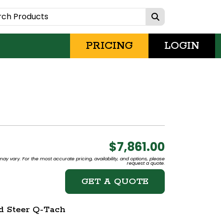
PRICING
LOGIN
$7,861.00
may vary. For the most accurate pricing, availability, and options, please
request a quote.
GET A QUOTE
id Steer Q-Tach