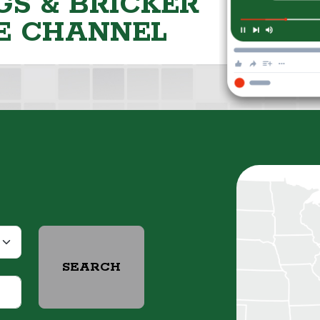
S & BRICKER
E CHANNEL
SEARCH