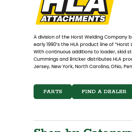
A division of the Horst Welding Company b
early 1990’s the HLA product line of “Hor
With continuous additions to loader, skid 
Cummings and Bricker distributes HLA pro
Jersey, New York, North Carolina, Ohio, Pen
PARTS
FIND A DEALER