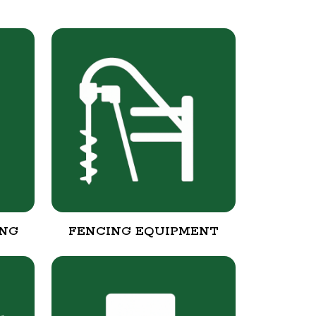
ING
FENCING EQUIPMENT