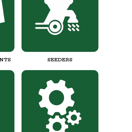
NTS
SEEDERS