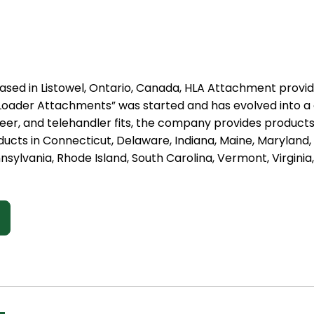
ased in Listowel, Ontario, Canada, HLA Attachment provid
st Loader Attachments” was started and has evolved into 
steer, and telehandler fits, the company provides produc
ducts in Connecticut, Delaware, Indiana, Maine, Marylan
nsylvania, Rhode Island, South Carolina, Vermont, Virginia,