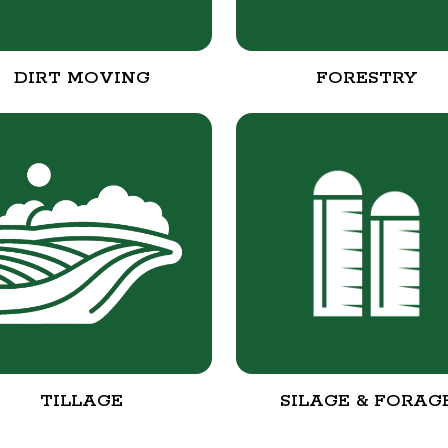
DIRT MOVING
FORESTRY
TILLAGE
SILAGE & FORAG