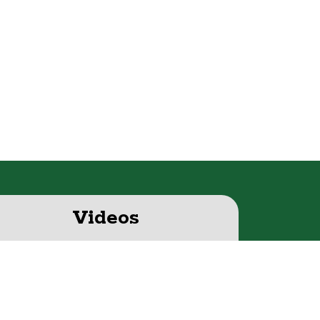
Videos