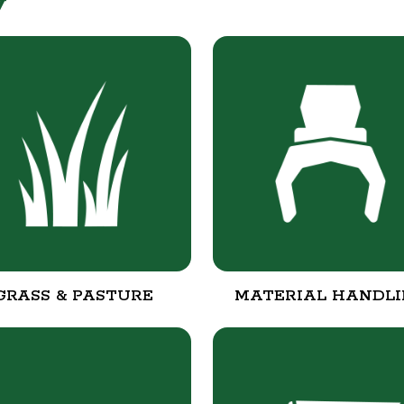
y
GRASS & PASTURE
MATERIAL HANDL