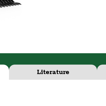
Literature