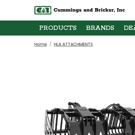
PRODUCTS
BRANDS
DE
Home
HLA ATTACHMENTS