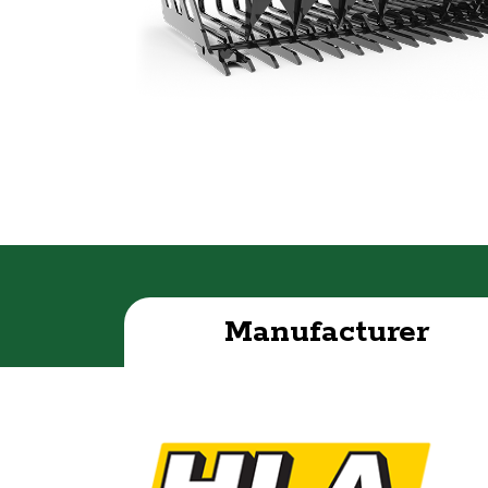
Manufacturer