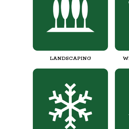
LANDSCAPING
W