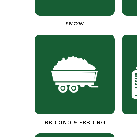
SNOW
BEDDING & FEEDING