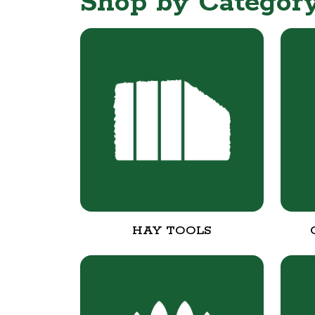
Shop by Categor
HAY TOOLS