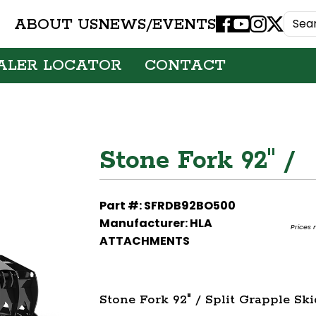
ABOUT US
NEWS/EVENTS
Facebook
Youtube
Instagram
X
ALER LOCATOR
CONTACT
Stone Fork 92" /
Part #: SFRDB92BO500
Manufacturer: HLA
Prices 
ATTACHMENTS
Stone Fork 92" / Split Grapple Sk