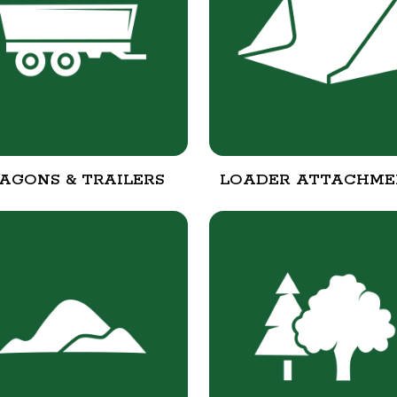
AGONS & TRAILERS
LOADER ATTACHME