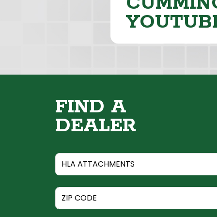
CUMMING
YOUTUB
FIND A
DEALER