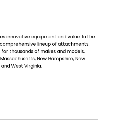
es innovative equipment and value. In the
a comprehensive lineup of attachments.
ts for thousands of makes and models.
d, Massachusetts, New Hampshire, New
 and West Virginia.