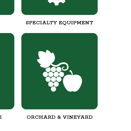
SPECIALTY EQUIPMENT
E
ORCHARD & VINEYARD