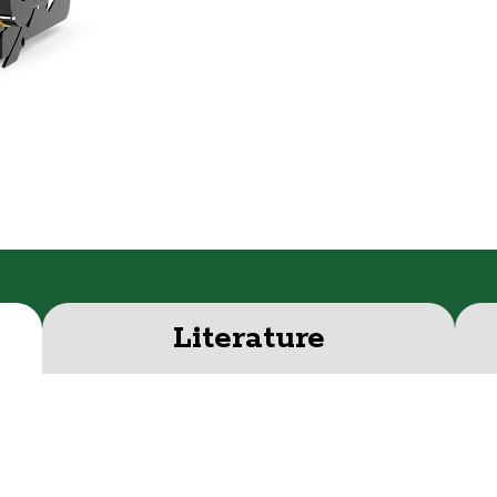
Literature