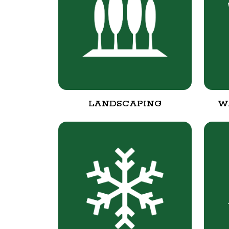
LANDSCAPING
W