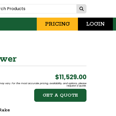
PRICING
LOGIN
ower
$11,529.00
may vary. For the most accurate pricing, availability, and options, please
request a quote.
GET A QUOTE
Rake