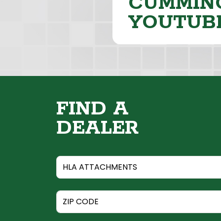
CUMMING
YOUTUB
FIND A
DEALER