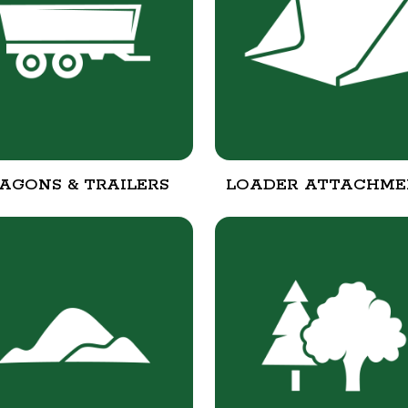
AGONS & TRAILERS
LOADER ATTACHME