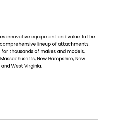
es innovative equipment and value. In the
a comprehensive lineup of attachments.
ts for thousands of makes and models.
d, Massachusetts, New Hampshire, New
 and West Virginia.