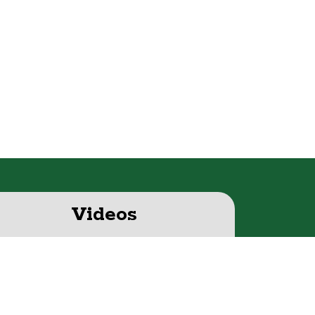
Videos