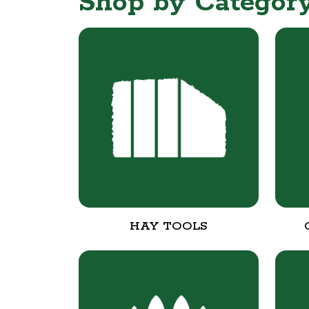
Shop by Categor
HAY TOOLS