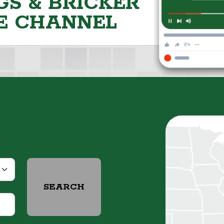
S & BRICKER
E CHANNEL
SEARCH