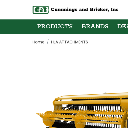
PRODUCTS
BRANDS
DE
Home
HLA ATTACHMENTS