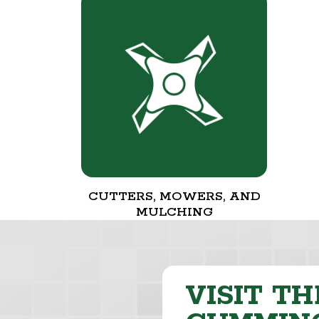
CUTTERS, MOWERS, AND
MULCHING
VISIT TH