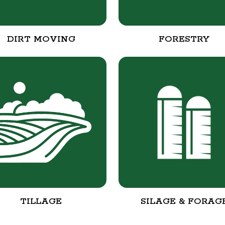
DIRT MOVING
FORESTRY
TILLAGE
SILAGE & FORAG