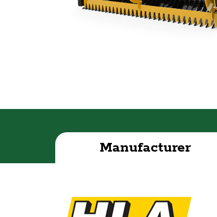
Manufacturer