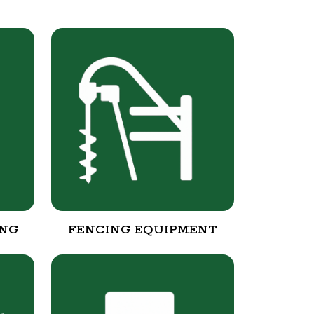
ING
FENCING EQUIPMENT