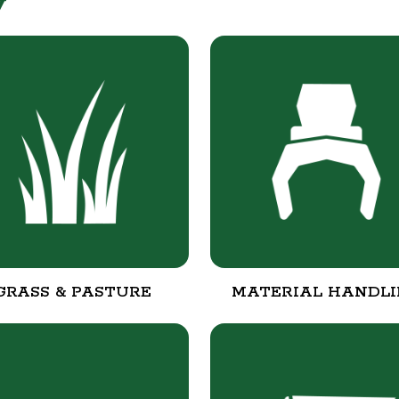
y
GRASS & PASTURE
MATERIAL HANDL