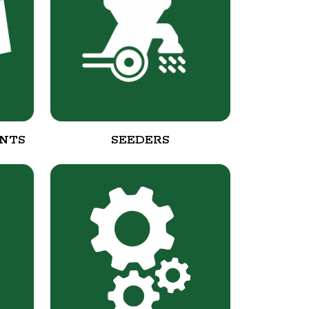
NTS
SEEDERS