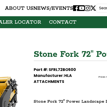
ABOUT US
NEWS/EVENTS
Facebook
Youtube
Instagram
X
ALER LOCATOR
CONTACT
Stone Fork 72" P
Part #: SFRL72BO500
Manufacturer: HLA
Prices 
ATTACHMENTS
Stone Fork 72" Power Landscape 