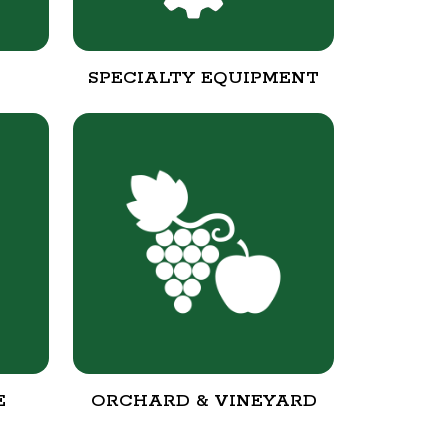
SPECIALTY EQUIPMENT
E
ORCHARD & VINEYARD