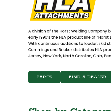
A division of the Horst Welding Company b
early 1990’s the HLA product line of “Hor
With continuous additions to loader, skid 
Cummings and Bricker distributes HLA pro
Jersey, New York, North Carolina, Ohio, Pen
PARTS
FIND A DEALER