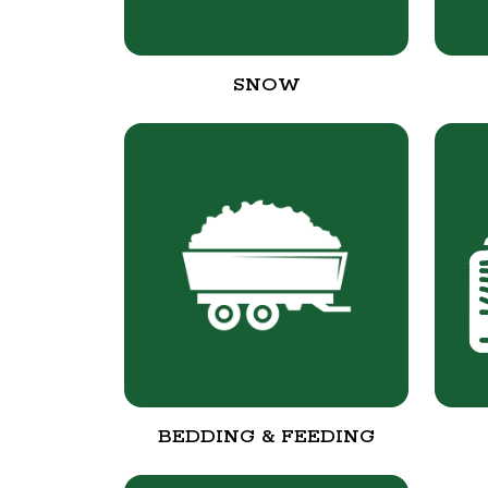
SNOW
BEDDING & FEEDING