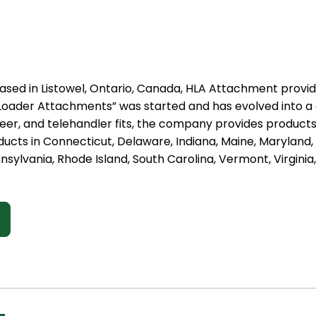
ased in Listowel, Ontario, Canada, HLA Attachment provid
st Loader Attachments” was started and has evolved into 
steer, and telehandler fits, the company provides produc
ducts in Connecticut, Delaware, Indiana, Maine, Marylan
nsylvania, Rhode Island, South Carolina, Vermont, Virginia,