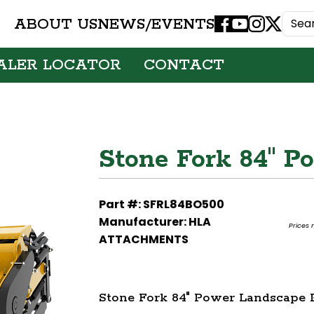
ABOUT US
NEWS/EVENTS
Facebook
Youtube
Instagram
X
ALER LOCATOR
CONTACT
Stone Fork 84" P
Part #: SFRL84BO500
Manufacturer: HLA
Prices 
ATTACHMENTS
Stone Fork 84" Power Landscape 