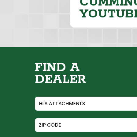
CUMMING
YOUTUB
FIND A
DEALER