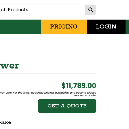
PRICING
LOGIN
ower
$11,789.00
may vary. For the most accurate pricing, availability, and options, please
request a quote.
GET A QUOTE
Rake