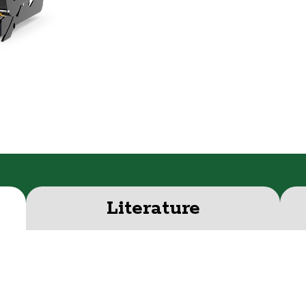
Literature