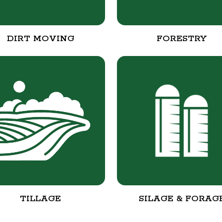
DIRT MOVING
FORESTRY
TILLAGE
SILAGE & FORAG