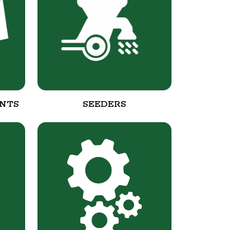
NTS
SEEDERS