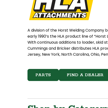
A division of the Horst Welding Company b
early 1990’s the HLA product line of “Hor
With continuous additions to loader, skid 
Cummings and Bricker distributes HLA pro
Jersey, New York, North Carolina, Ohio, Pen
PARTS
FIND A DEALER