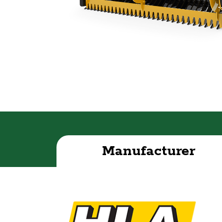
Manufacturer