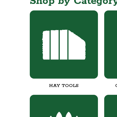
Shop by Categor
HAY TOOLS