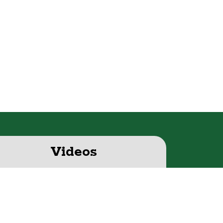
Videos