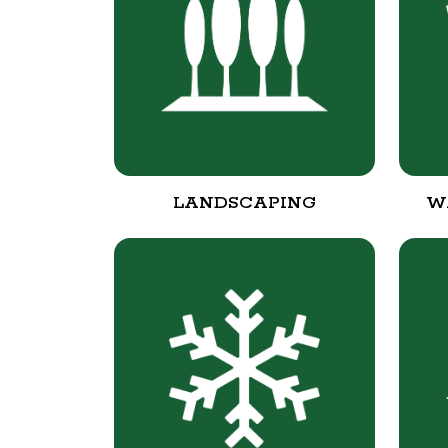
LANDSCAPING
W