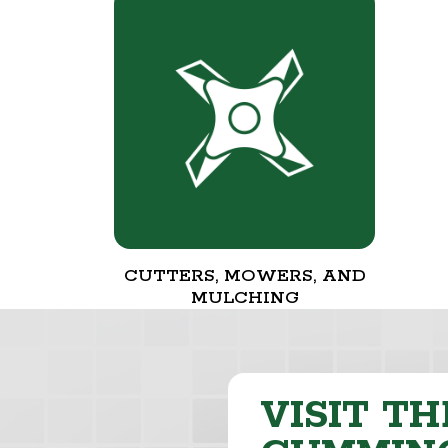
CUTTERS, MOWERS, AND
MULCHING
VISIT TH