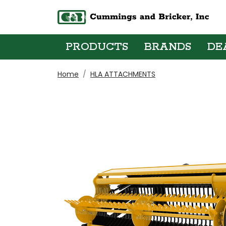
PRODUCTS
BRANDS
DE
Home
HLA ATTACHMENTS