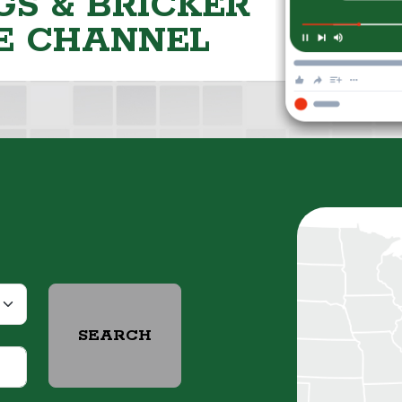
S & BRICKER
E CHANNEL
SEARCH