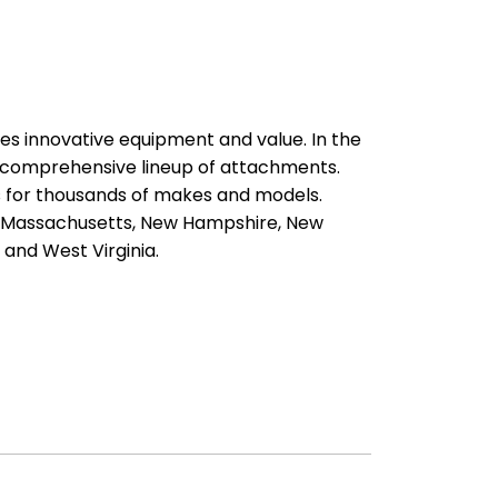
es innovative equipment and value. In the
a comprehensive lineup of attachments.
ts for thousands of makes and models.
d, Massachusetts, New Hampshire, New
 and West Virginia.