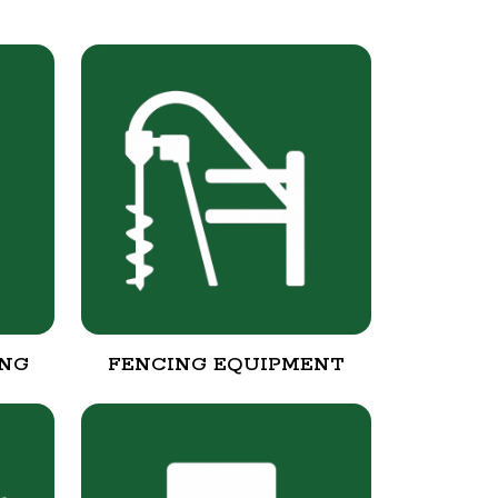
ING
FENCING EQUIPMENT