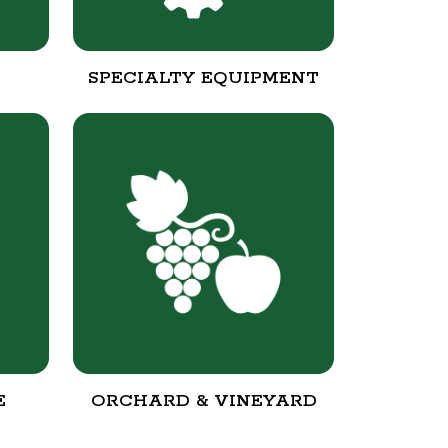
SPECIALTY EQUIPMENT
E
ORCHARD & VINEYARD