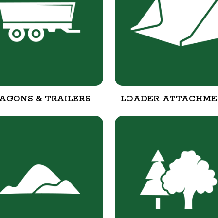
AGONS & TRAILERS
LOADER ATTACHME