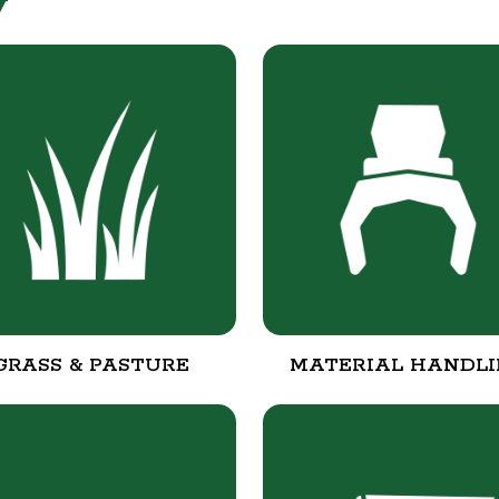
y
GRASS & PASTURE
MATERIAL HANDL