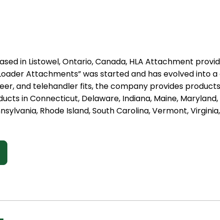
ased in Listowel, Ontario, Canada, HLA Attachment provid
st Loader Attachments” was started and has evolved into 
steer, and telehandler fits, the company provides produc
ducts in Connecticut, Delaware, Indiana, Maine, Marylan
nsylvania, Rhode Island, South Carolina, Vermont, Virginia,