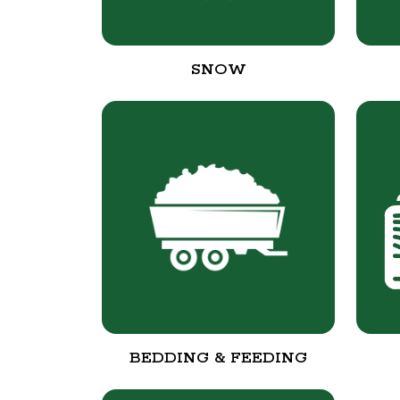
SNOW
BEDDING & FEEDING