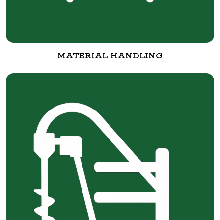
MATERIAL HANDLING