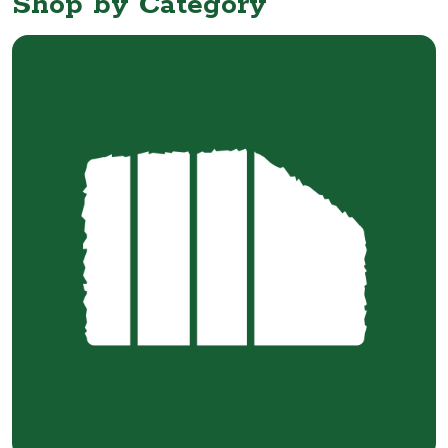
Shop by Category