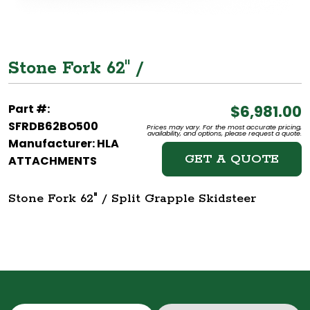
Stone Fork 62" /
Part #:
$6,981.00
SFRDB62BO500
Prices may vary. For the most accurate pricing,
availability, and options, please request a quote.
Manufacturer: HLA
GET A QUOTE
ATTACHMENTS
Stone Fork 62" / Split Grapple Skidsteer