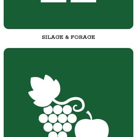
SILAGE & FORAGE