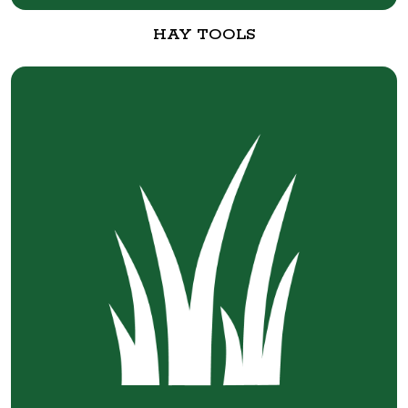
HAY TOOLS