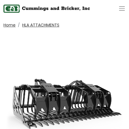
Op
Home
HLA ATTACHMENTS