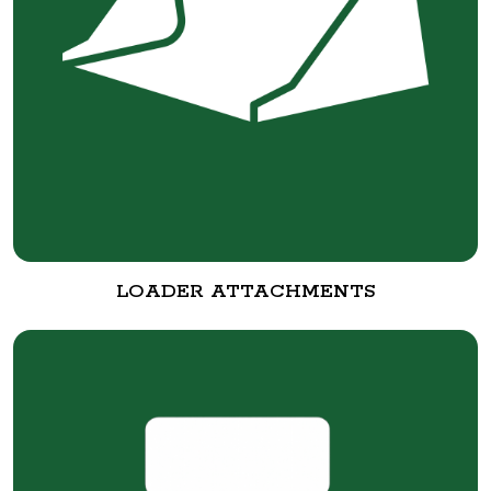
LOADER ATTACHMENTS