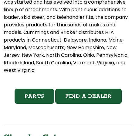
was started and has evolved into a comprehensive
lineup of attachments. With continuous additions to
loader, skid steer, and telehandler fits, the company
provides products for thousands of makes and
models. Cummings and Bricker distributes HLA
products in Connecticut, Delaware, Indiana, Maine,
Maryland, Massachusetts, New Hampshire, New
Jersey, New York, North Carolina, Ohio, Pennsylvania,
Rhode Island, South Carolina, Vermont, Virginia, and
West Virginia.
PARTS
FIND A DEALER