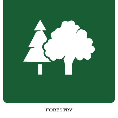
FORESTRY