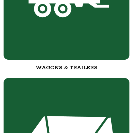
WAGONS & TRAILERS