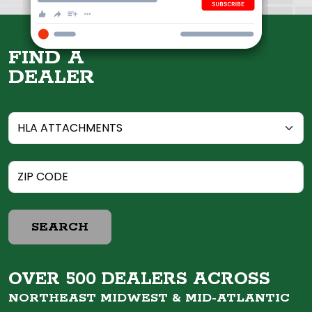
FIND A
DEALER
SEARCH
OVER 500 DEALERS ACROSS
NORTHEAST MIDWEST &
MID-ATLANTIC