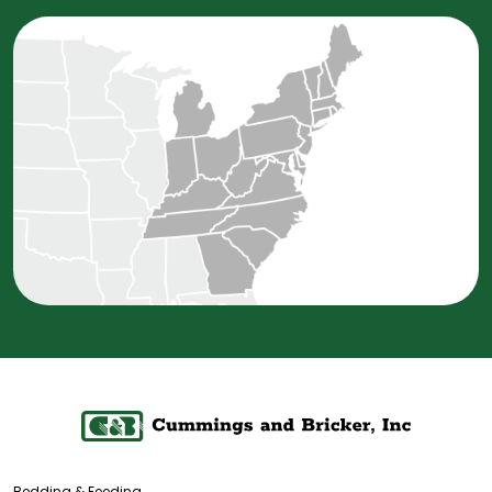
Bedding & Feeding