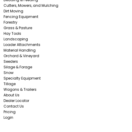
Cutters, Mowers, and Mulching
Dirt Moving
Fencing Equipment
Forestry
Grass & Pasture
Hay Tools
Landscaping
Loader Attachments
Material Handling
Orchard & Vineyard
Seeders
Silage & Forage
Snow
Specialty Equipment
Tillage
Wagons & Trailers
About Us
Dealer Locator
Contact Us
Pricing
Login