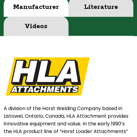
Manufacturer
Literature
Videos
A division of the Horst Welding Company based in
Listowel, Ontario, Canada, HLA Attachment provides
innovative equipment and value. In the early 1990’s
the HLA product line of “Horst Loader Attachments”