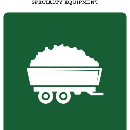
SPECIALTY EQUIPMENT