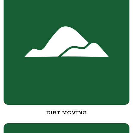
DIRT MOVING