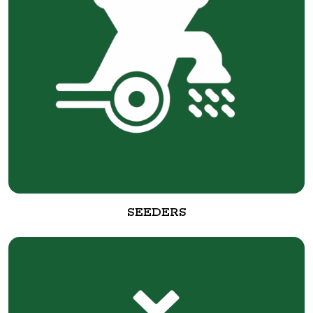
SEEDERS