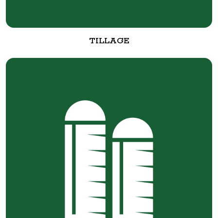
TILLAGE