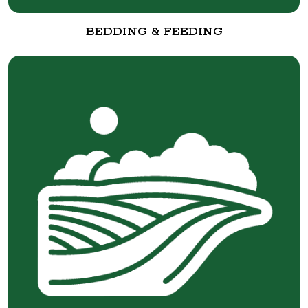
BEDDING & FEEDING