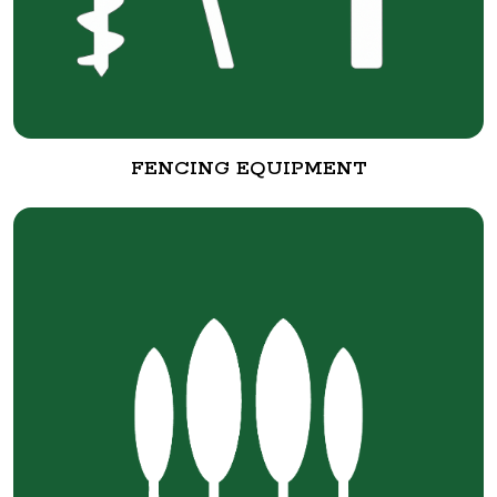
FENCING EQUIPMENT