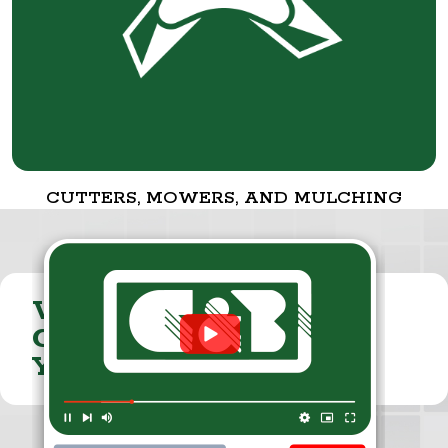
CUTTERS, MOWERS, AND MULCHING
VISIT THE
CUMMINGS & BRICKER
YOUTUBE CHANNEL