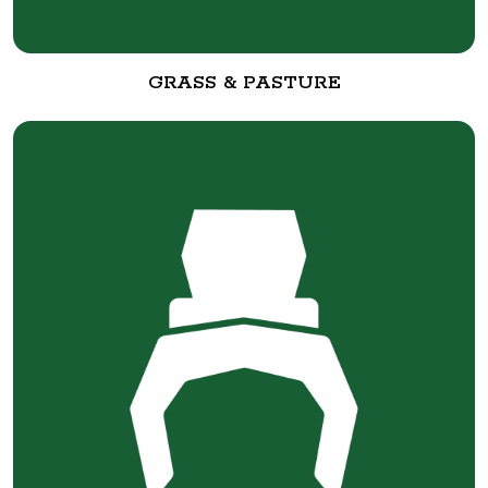
GRASS & PASTURE