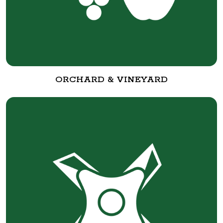
ORCHARD & VINEYARD