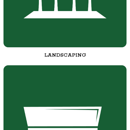
LANDSCAPING