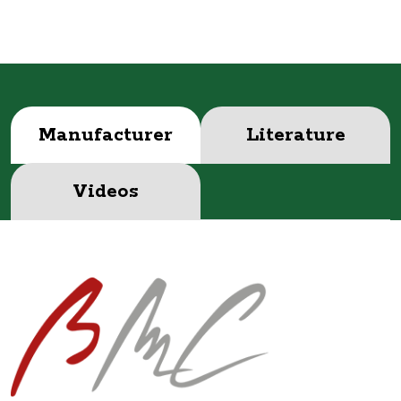
Manufacturer
Literature
Videos