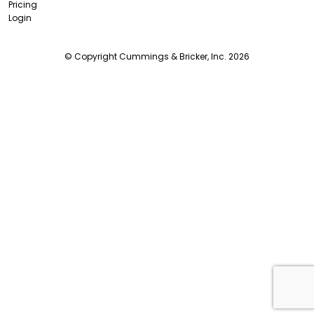
Pricing
Login
© Copyright Cummings & Bricker, Inc. 2026