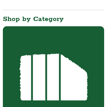
Shop by Category