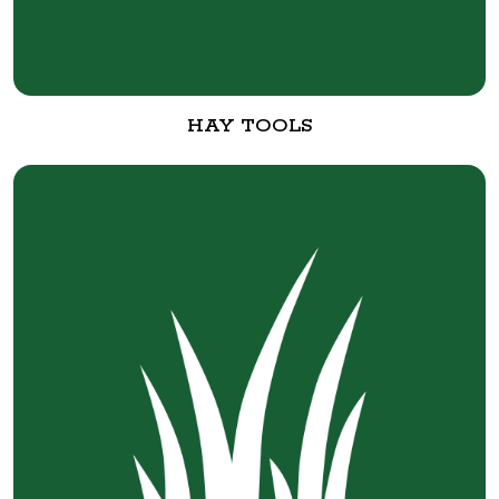
HAY TOOLS