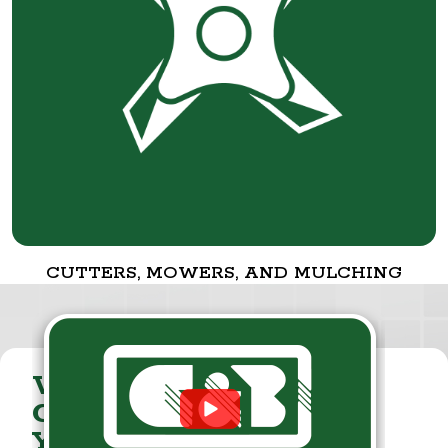
CUTTERS, MOWERS, AND MULCHING
VISIT THE
CUMMINGS & BRICKER
YOUTUBE CHANNEL