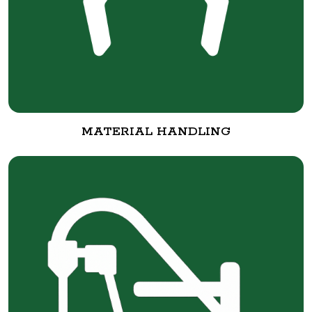
MATERIAL HANDLING