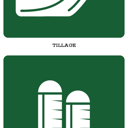
TILLAGE