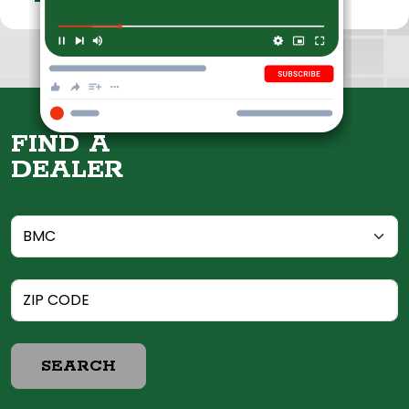
FIND A
DEALER
SEARCH