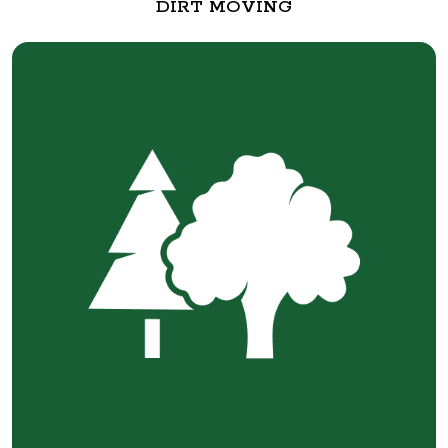
DIRT MOVING