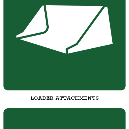
LOADER ATTACHMENTS