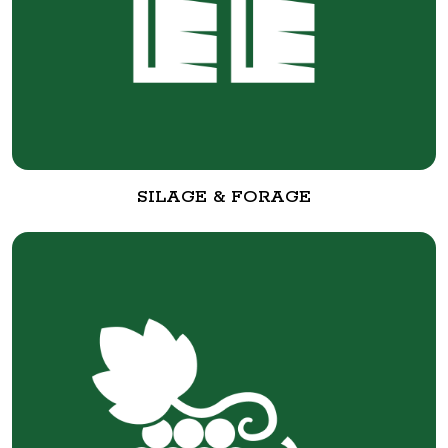
SILAGE & FORAGE