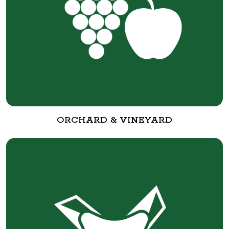
ORCHARD & VINEYARD