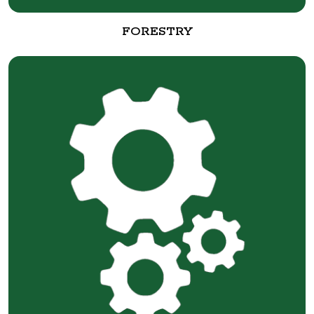
FORESTRY