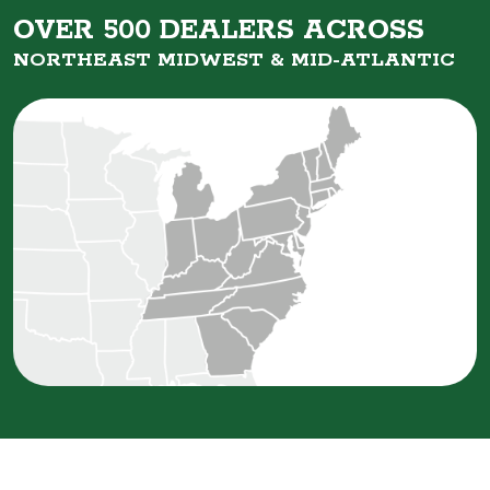
OVER 500 DEALERS ACROSS
NORTHEAST MIDWEST &
MID-ATLANTIC