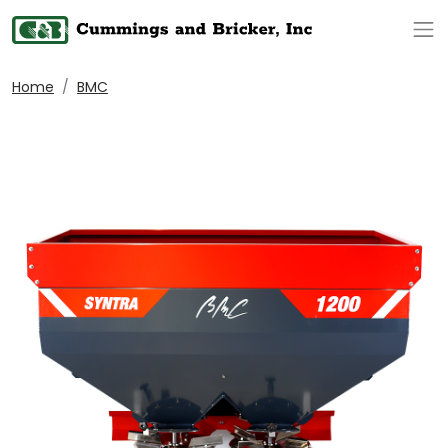
Op
Home
BMC