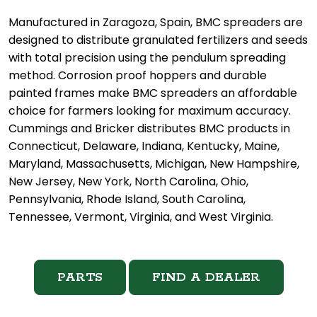
Manufactured in Zaragoza, Spain, BMC spreaders are
designed to distribute granulated fertilizers and seeds
with total precision using the pendulum spreading
method. Corrosion proof hoppers and durable
painted frames make BMC spreaders an affordable
choice for farmers looking for maximum accuracy.
Cummings and Bricker distributes BMC products in
Connecticut, Delaware, Indiana, Kentucky, Maine,
Maryland, Massachusetts, Michigan, New Hampshire,
New Jersey, New York, North Carolina, Ohio,
Pennsylvania, Rhode Island, South Carolina,
Tennessee, Vermont, Virginia, and West Virginia.
PARTS
FIND A DEALER