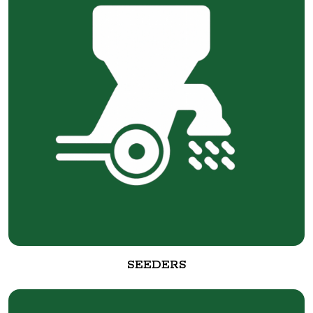
SEEDERS