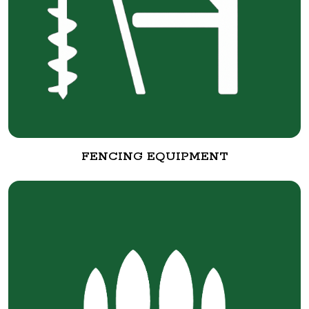
FENCING EQUIPMENT