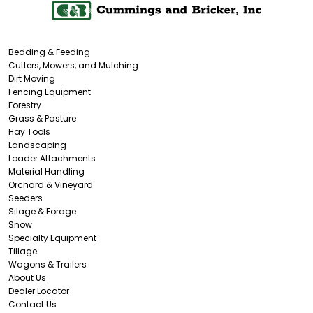
Bedding & Feeding
Cutters, Mowers, and Mulching
Dirt Moving
Fencing Equipment
Forestry
Grass & Pasture
Hay Tools
Landscaping
Loader Attachments
Material Handling
Orchard & Vineyard
Seeders
Silage & Forage
Snow
Specialty Equipment
Tillage
Wagons & Trailers
About Us
Dealer Locator
Contact Us