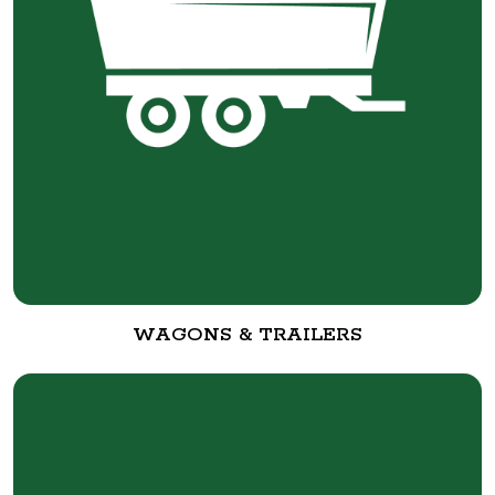
WAGONS & TRAILERS