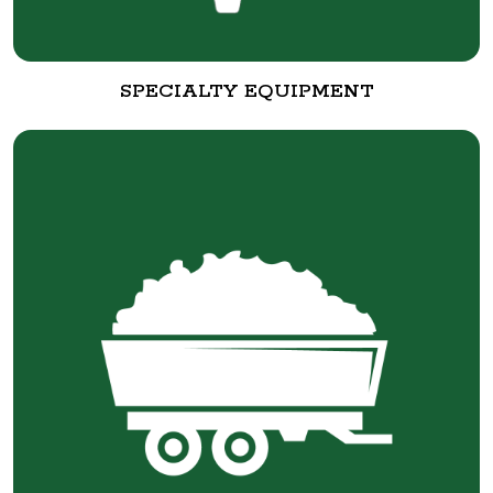
SPECIALTY EQUIPMENT