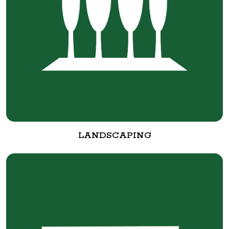
LANDSCAPING