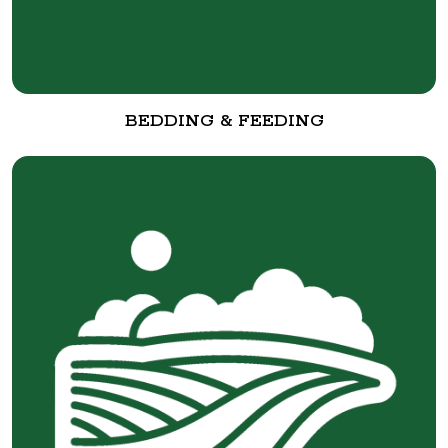
BEDDING & FEEDING