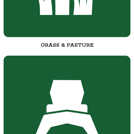
GRASS & PASTURE