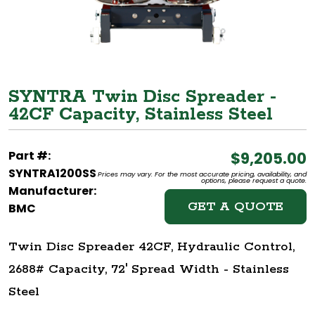
SYNTRA Twin Disc Spreader -
42CF Capacity, Stainless Steel
Part #:
$9,205.00
SYNTRA1200SS
Prices may vary. For the most accurate pricing, availability, and
options, please request a quote.
Manufacturer:
GET A QUOTE
BMC
Twin Disc Spreader 42CF, Hydraulic Control,
2688# Capacity, 72' Spread Width - Stainless
Steel