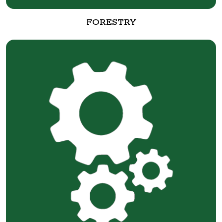
FORESTRY