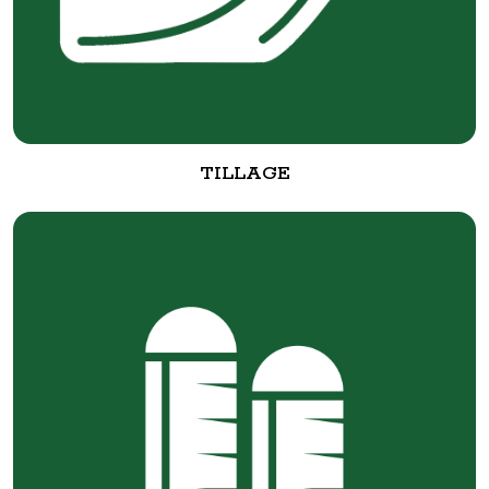
TILLAGE