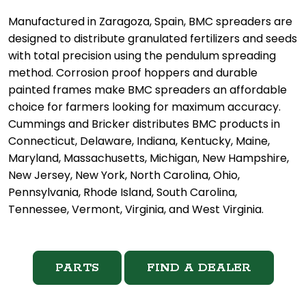
Manufactured in Zaragoza, Spain, BMC spreaders are
designed to distribute granulated fertilizers and seeds
with total precision using the pendulum spreading
method. Corrosion proof hoppers and durable
painted frames make BMC spreaders an affordable
choice for farmers looking for maximum accuracy.
Cummings and Bricker distributes BMC products in
Connecticut, Delaware, Indiana, Kentucky, Maine,
Maryland, Massachusetts, Michigan, New Hampshire,
New Jersey, New York, North Carolina, Ohio,
Pennsylvania, Rhode Island, South Carolina,
Tennessee, Vermont, Virginia, and West Virginia.
PARTS
FIND A DEALER