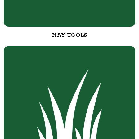
HAY TOOLS