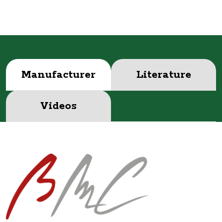
Manufacturer
Literature
Videos