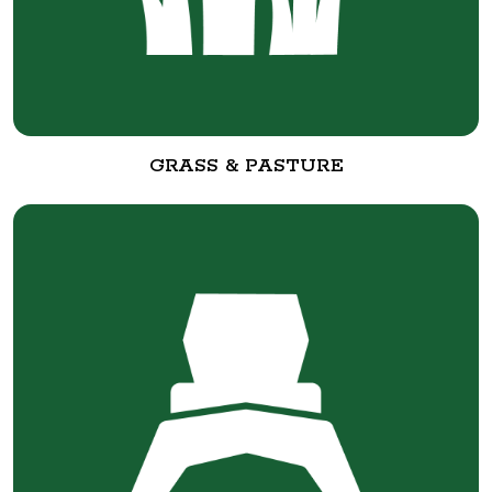
GRASS & PASTURE