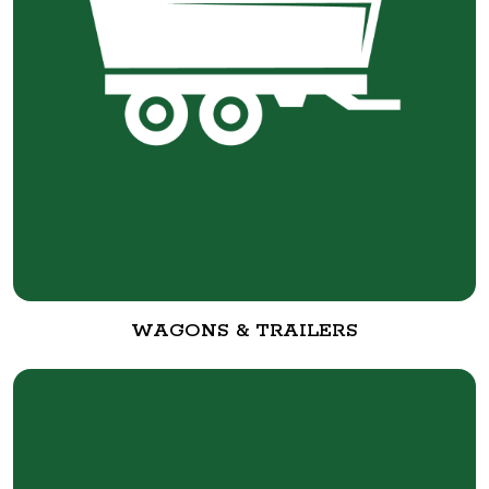
WAGONS & TRAILERS