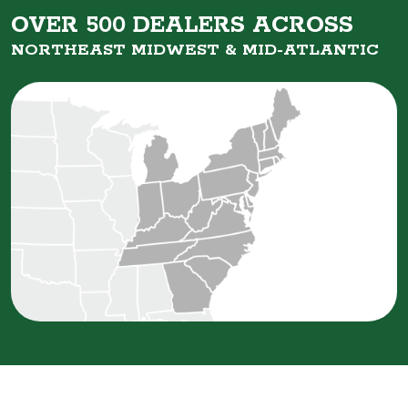
OVER 500 DEALERS ACROSS
NORTHEAST MIDWEST &
MID-ATLANTIC