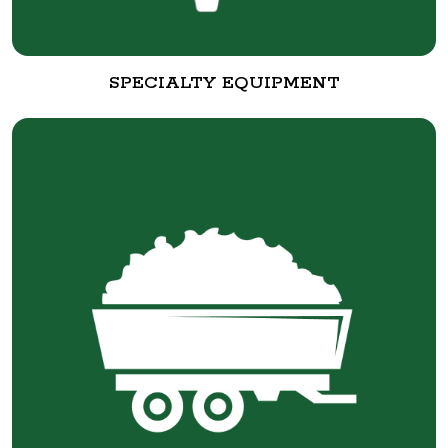
SPECIALTY EQUIPMENT