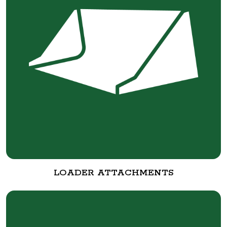
LOADER ATTACHMENTS