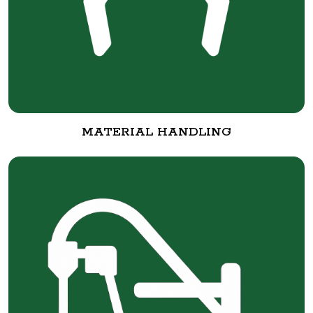
MATERIAL HANDLING