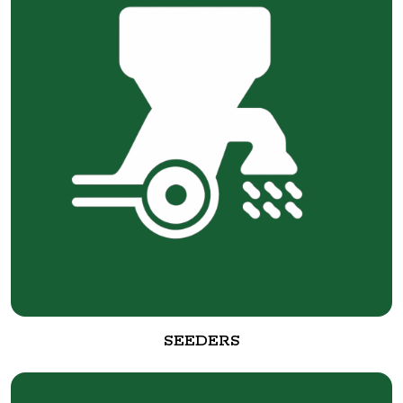
SEEDERS