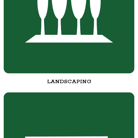
LANDSCAPING