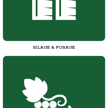
SILAGE & FORAGE