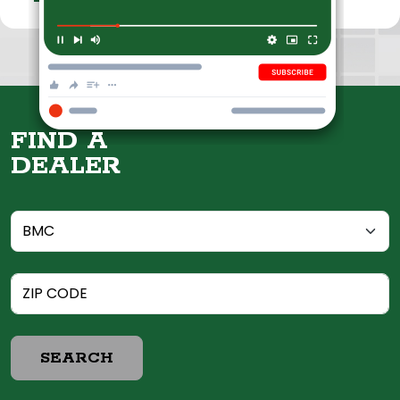
FIND A
DEALER
SEARCH