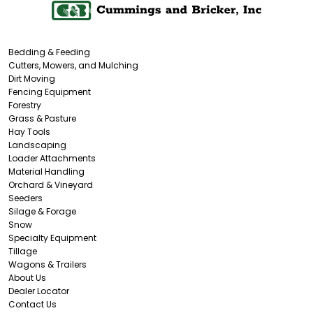
Bedding & Feeding
Cutters, Mowers, and Mulching
Dirt Moving
Fencing Equipment
Forestry
Grass & Pasture
Hay Tools
Landscaping
Loader Attachments
Material Handling
Orchard & Vineyard
Seeders
Silage & Forage
Snow
Specialty Equipment
Tillage
Wagons & Trailers
About Us
Dealer Locator
Contact Us