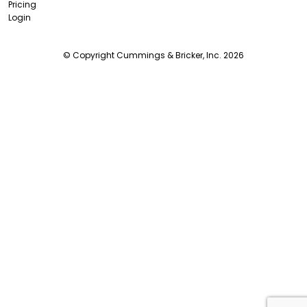
Pricing
Login
© Copyright Cummings & Bricker, Inc. 2026