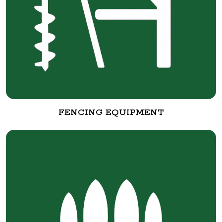
FENCING EQUIPMENT