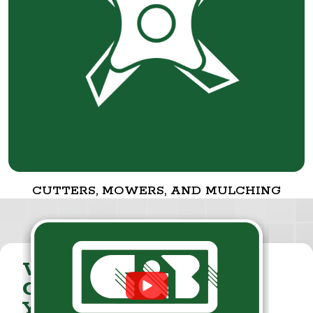
CUTTERS, MOWERS, AND MULCHING
VISIT THE
CUMMINGS & BRICKER
YOUTUBE CHANNEL