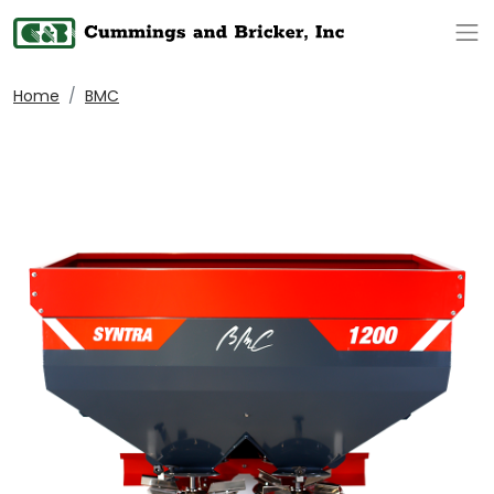
Op
Home
BMC