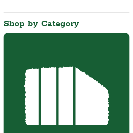
Shop by Category