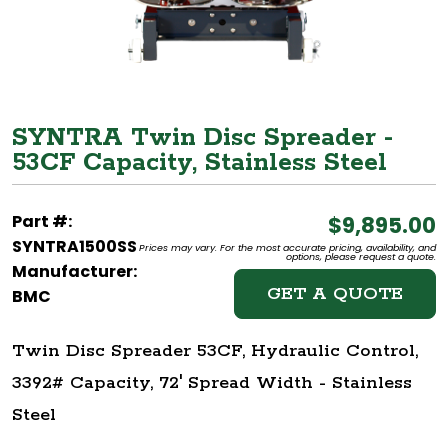
SYNTRA Twin Disc Spreader -
53CF Capacity, Stainless Steel
Part #:
$9,895.00
SYNTRA1500SS
Prices may vary. For the most accurate pricing, availability, and
options, please request a quote.
Manufacturer:
GET A QUOTE
BMC
Twin Disc Spreader 53CF, Hydraulic Control,
3392# Capacity, 72' Spread Width - Stainless
Steel