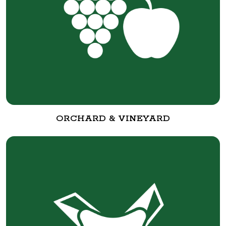
ORCHARD & VINEYARD