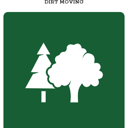
DIRT MOVING