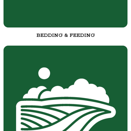
BEDDING & FEEDING