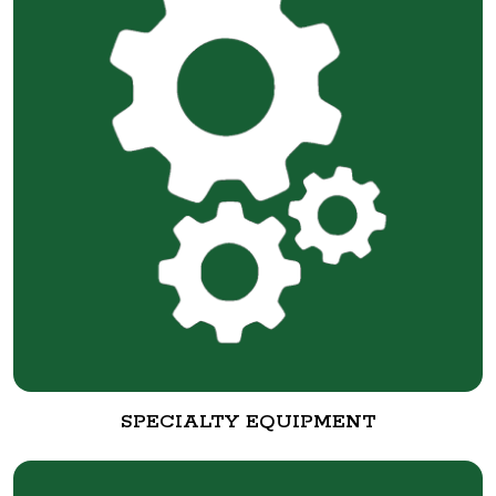
SPECIALTY EQUIPMENT