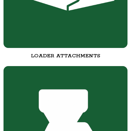
LOADER ATTACHMENTS