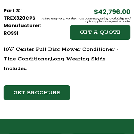
Part #:
$42,796.00
TREX320CPS
Prices may vary. For the most accurate pricing, availability, and
options, please request a quote.
Manufacturer:
GET A QUOTE
ROSSI
10'6" Center Pull Disc Mower Conditioner -
Tine Conditioner,Long Wearing Skids
Included
GET BROCHURE