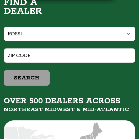
FIND A
DEALER
SEARCH
OVER 500 DEALERS ACROSS
NORTHEAST MIDWEST &
MID-ATLANTIC