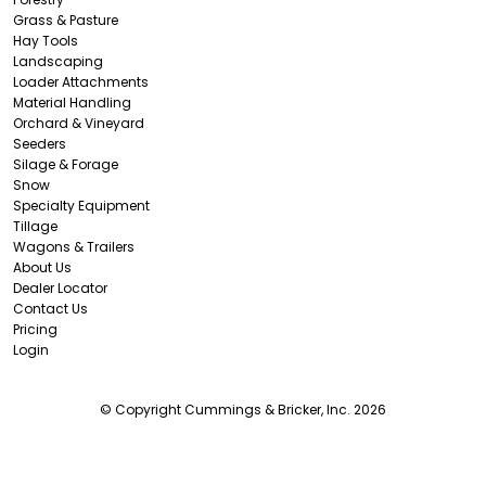
Grass & Pasture
Hay Tools
Landscaping
Loader Attachments
Material Handling
Orchard & Vineyard
Seeders
Silage & Forage
Snow
Specialty Equipment
Tillage
Wagons & Trailers
About Us
Dealer Locator
Contact Us
Pricing
Login
© Copyright Cummings & Bricker, Inc. 2026