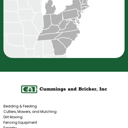
Bedding & Feeding
Cutters, Mowers, and Mulching
Dirt Moving
Fencing Equipment
Forestry