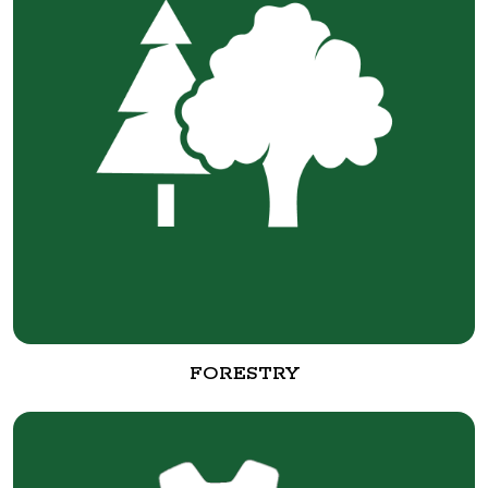
FORESTRY