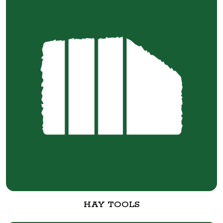
HAY TOOLS