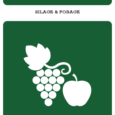
SILAGE & FORAGE