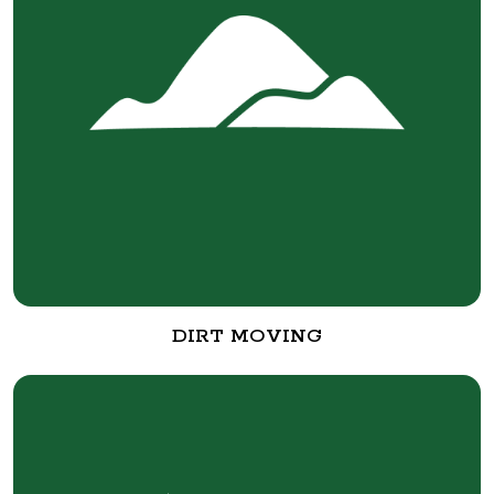
DIRT MOVING