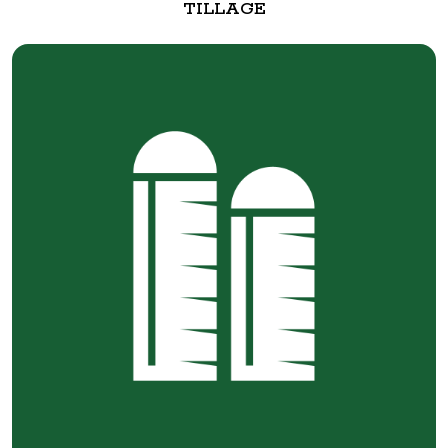
TILLAGE