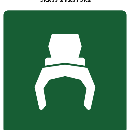
GRASS & PASTURE