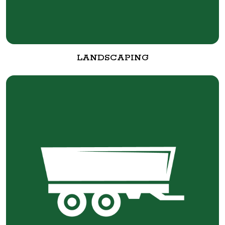
LANDSCAPING