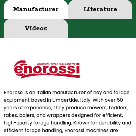
Manufacturer
Literature
Videos
Enorossi is an Italian manufacturer of hay and forage
equipment based in Umbertide, Italy. With over 50
years of experience, they produce mowers, tedders,
rakes, balers, and wrappers designed for efficient,
high-quality forage handling. Known for durability and
efficient forage handling, Enorossi machines are