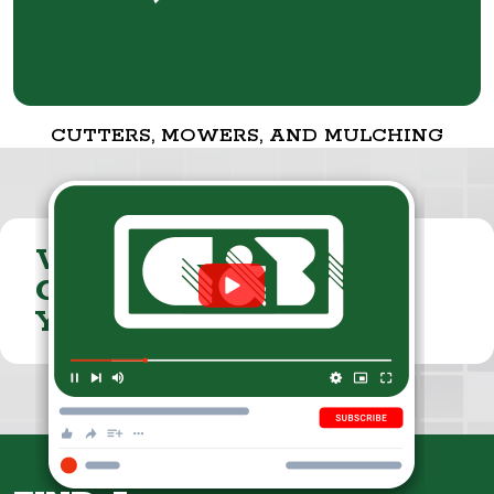
CUTTERS, MOWERS, AND MULCHING
VISIT THE
CUMMINGS & BRICKER
YOUTUBE CHANNEL