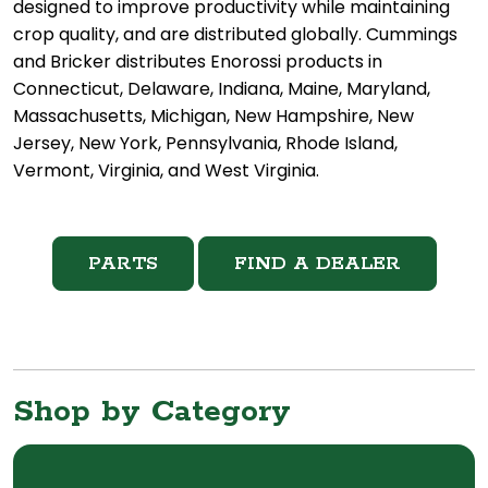
designed to improve productivity while maintaining
crop quality, and are distributed globally. Cummings
and Bricker distributes Enorossi products in
Connecticut, Delaware, Indiana, Maine, Maryland,
Massachusetts, Michigan, New Hampshire, New
Jersey, New York, Pennsylvania, Rhode Island,
Vermont, Virginia, and West Virginia.
PARTS
FIND A DEALER
Shop by Category