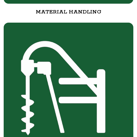
MATERIAL HANDLING