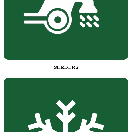
SEEDERS