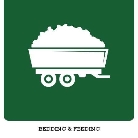
BEDDING & FEEDING