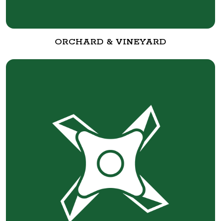
ORCHARD & VINEYARD