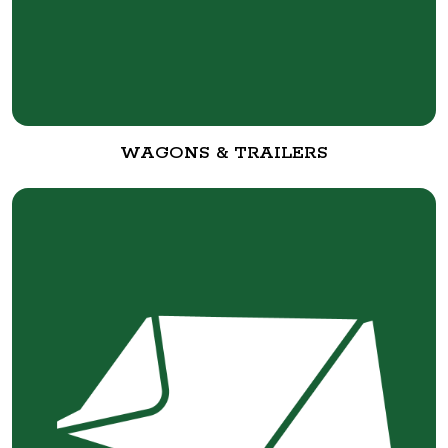
WAGONS & TRAILERS