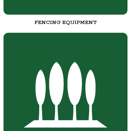
FENCING EQUIPMENT