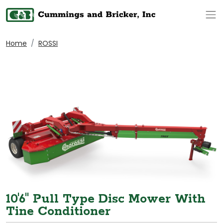
Op
Home
ROSSI
10'6" Pull Type Disc Mower With
Tine Conditioner