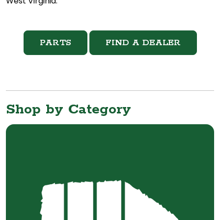
West Virginia.
PARTS
FIND A DEALER
Shop by Category