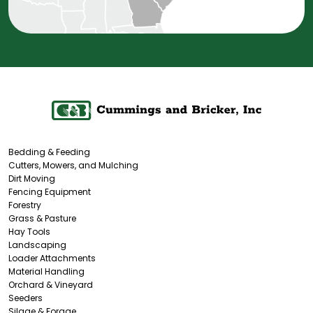
Bedding & Feeding
Cutters, Mowers, and Mulching
Dirt Moving
Fencing Equipment
Forestry
Grass & Pasture
Hay Tools
Landscaping
Loader Attachments
Material Handling
Orchard & Vineyard
Seeders
Silage & Forage