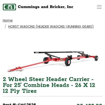
Op
Home
HORST WAGONS (HEADER WAGONS | RUNNING GEARS)
2 Wheel Steer Header Carrier -
For 25' Combine Heads - 26 X 12
12 Ply Tires
Part #: CHC2526