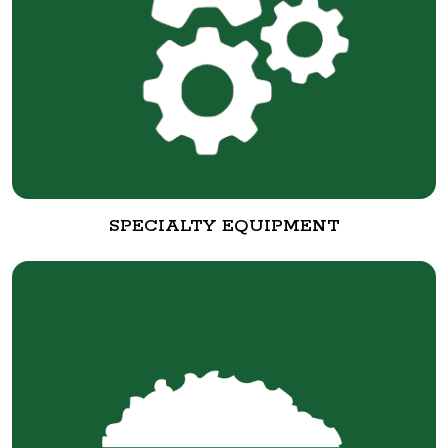
SPECIALTY EQUIPMENT