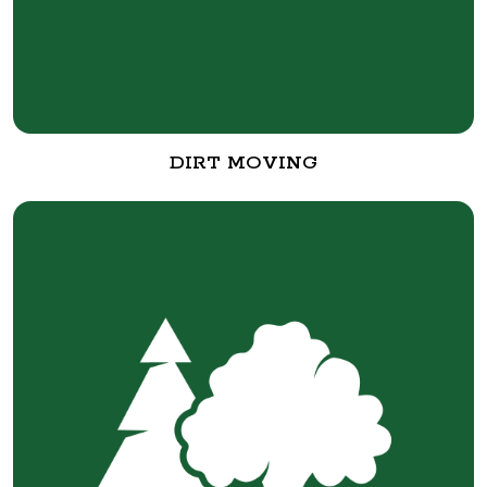
DIRT MOVING