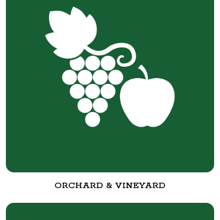
ORCHARD & VINEYARD