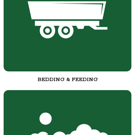
BEDDING & FEEDING