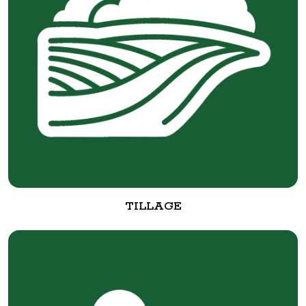
TILLAGE