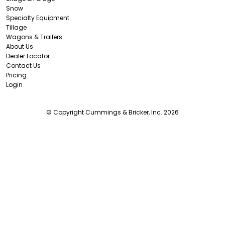
Snow
Specialty Equipment
Tillage
Wagons & Trailers
About Us
Dealer Locator
Contact Us
Pricing
Login
© Copyright Cummings & Bricker, Inc. 2026