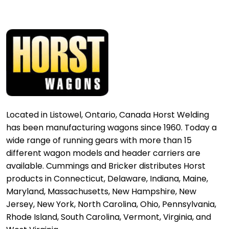
Located in Listowel, Ontario, Canada Horst Welding
has been manufacturing wagons since 1960. Today a
wide range of running gears with more than 15
different wagon models and header carriers are
available. Cummings and Bricker distributes Horst
products in Connecticut, Delaware, Indiana, Maine,
Maryland, Massachusetts, New Hampshire, New
Jersey, New York, North Carolina, Ohio, Pennsylvania,
Rhode Island, South Carolina, Vermont, Virginia, and