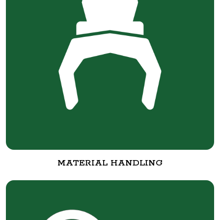
MATERIAL HANDLING