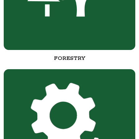
FORESTRY