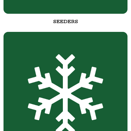
SEEDERS