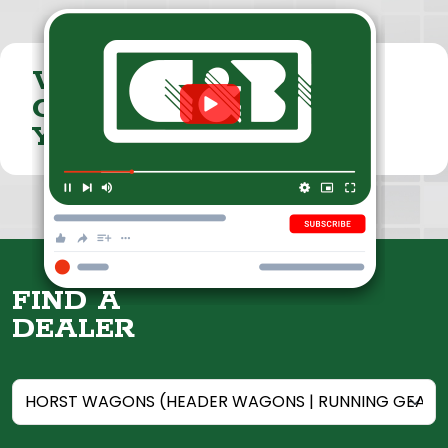
VISIT THE
CUMMINGS & BRICKER
YOUTUBE CHANNEL
FIND A
DEALER