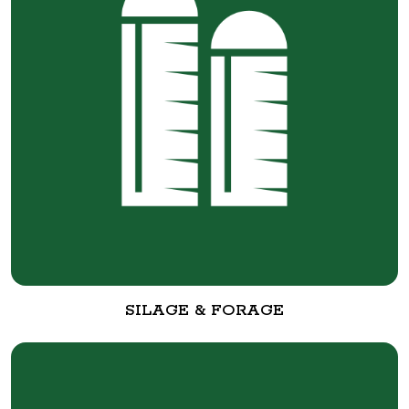
SILAGE & FORAGE