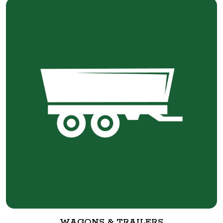
WAGONS & TRAILERS