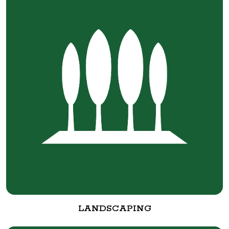
LANDSCAPING