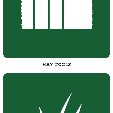
HAY TOOLS