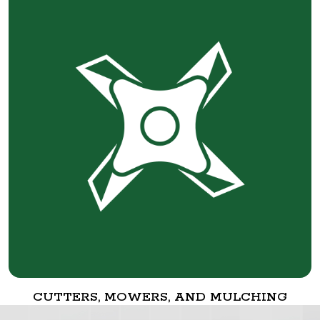
CUTTERS, MOWERS, AND MULCHING