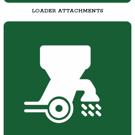
LOADER ATTACHMENTS