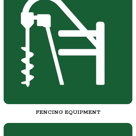
FENCING EQUIPMENT