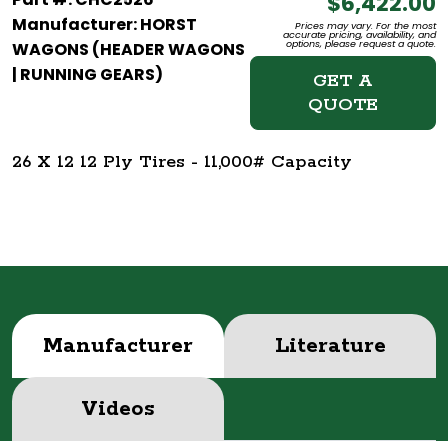
$6,422.00
Manufacturer: HORST
Prices may vary. For the most
accurate pricing, availability, and
options, please request a quote.
WAGONS (HEADER WAGONS
| RUNNING GEARS)
GET A
QUOTE
26 X 12 12 Ply Tires - 11,000# Capacity
Manufacturer
Literature
Videos