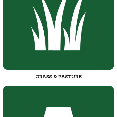
GRASS & PASTURE