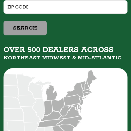
SEARCH
OVER 500 DEALERS ACROSS
NORTHEAST MIDWEST &
MID-ATLANTIC