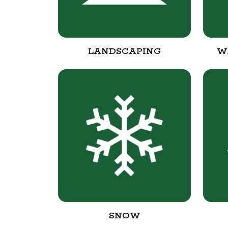
LANDSCAPING
W
SNOW