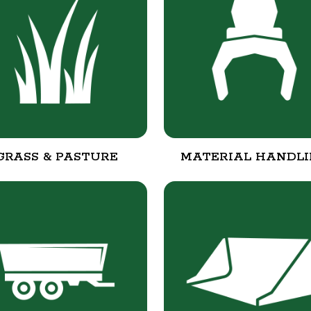
GRASS & PASTURE
MATERIAL HANDL