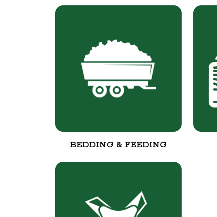
BEDDING & FEEDING