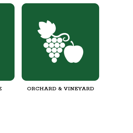
E
ORCHARD & VINEYARD