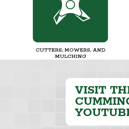
CUTTERS, MOWERS, AND
MULCHING
VISIT TH
CUMMING
YOUTUB