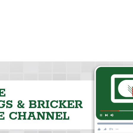
E
S & BRICKER
E CHANNEL