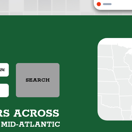
SEARCH
RS ACROSS
&
MID-ATLANTIC