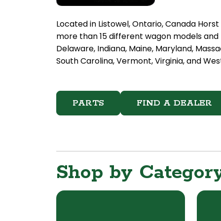
Located in Listowel, Ontario, Canada Hors
more than 15 different wagon models and h
Delaware, Indiana, Maine, Maryland, Massa
South Carolina, Vermont, Virginia, and West
PARTS
FIND A DEALER
Shop by Categor