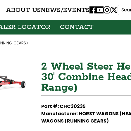
ABOUT US
NEWS/EVENTS
Facebook
Youtube
Instagram
X
ALER LOCATOR
CONTACT
NNING GEARS)
2 Wheel Steer Hea
30' Combine Head
Range)
Part #: CHC30235
Manufacturer: HORST WAGONS (HE
WAGONS | RUNNING GEARS)