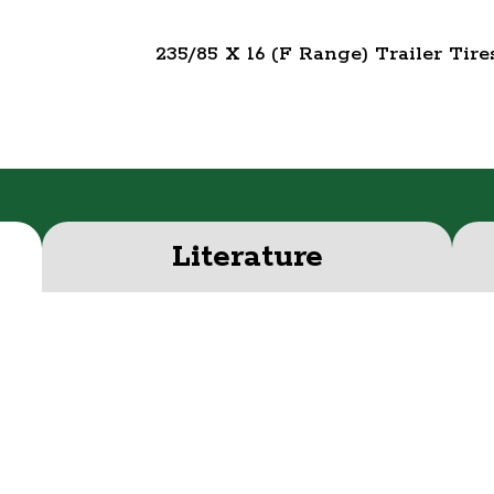
235/85 X 16 (F Range) Trailer Tire
Literature