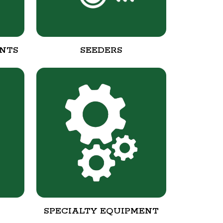
NTS
SEEDERS
SPECIALTY EQUIPMENT