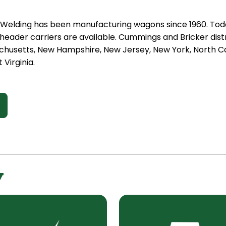
t Welding has been manufacturing wagons since 1960. Tod
eader carriers are available. Cummings and Bricker distr
chusetts, New Hampshire, New Jersey, New York, North Car
 Virginia.
y