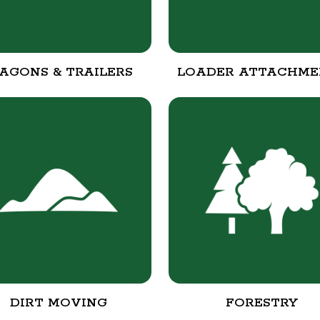
AGONS & TRAILERS
LOADER ATTACHME
DIRT MOVING
FORESTRY