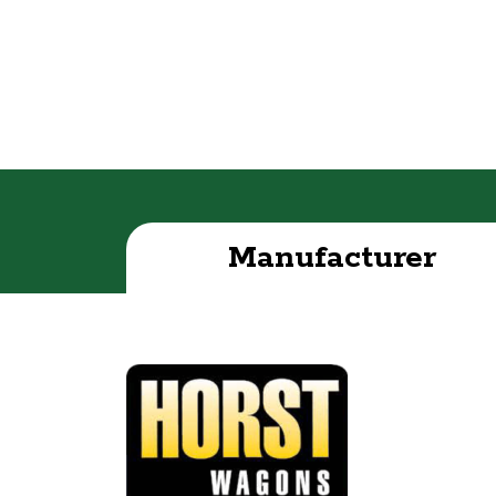
Manufacturer