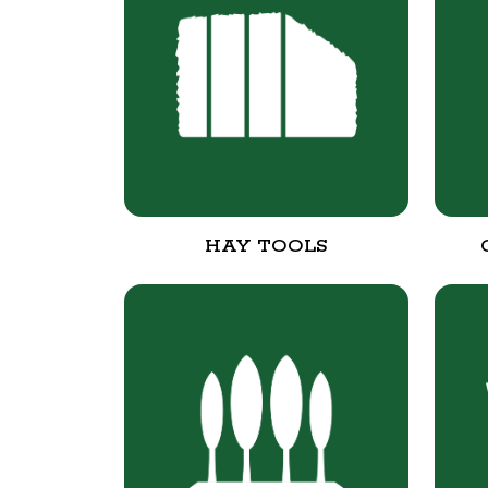
HAY TOOLS