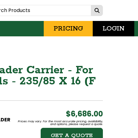
PRICING
LOGIN
der Carrier - For
s - 235/85 X 16 (F
$6,686.00
ADER
Prices may vary. For the most accurate pricing, availability,
and options, please request a quote.
GET A QUOTE