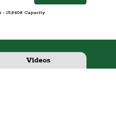
s - 15,840# Capacity
Videos