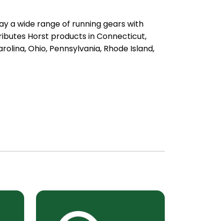
ay a wide range of running gears with
ibutes Horst products in Connecticut,
olina, Ohio, Pennsylvania, Rhode Island,