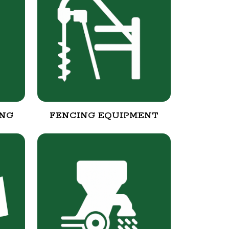
ING
FENCING EQUIPMENT