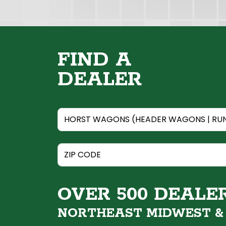
FIND A
DEALER
OVER 500 DEALE
NORTHEAST MIDWEST 