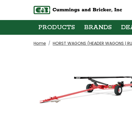
PRODUCTS
BRANDS
DE
Home
HORST WAGONS (HEADER WAGONS | RU