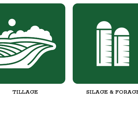
TILLAGE
SILAGE & FORAG