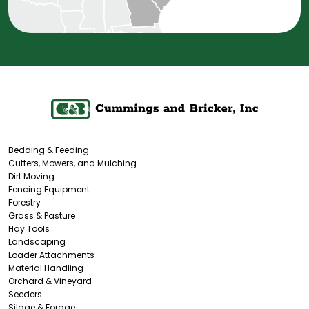
Bedding & Feeding
Cutters, Mowers, and Mulching
Dirt Moving
Fencing Equipment
Forestry
Grass & Pasture
Hay Tools
Landscaping
Loader Attachments
Material Handling
Orchard & Vineyard
Seeders
Silage & Forage