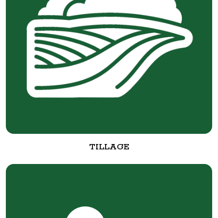
TILLAGE