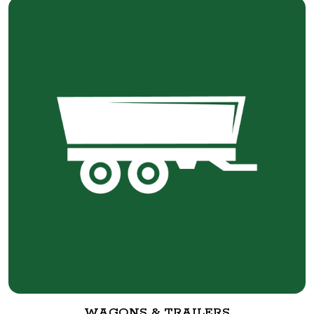
WAGONS & TRAILERS