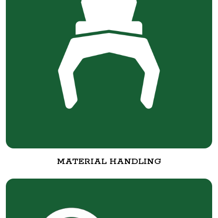
MATERIAL HANDLING