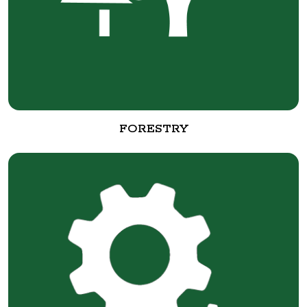
FORESTRY