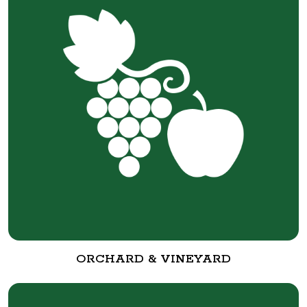
ORCHARD & VINEYARD