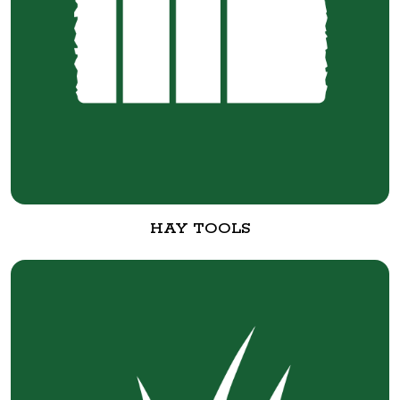
HAY TOOLS