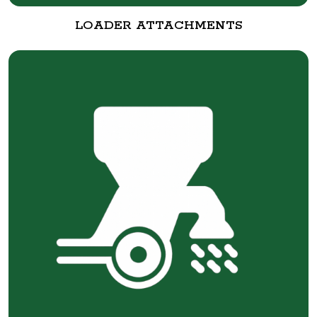
LOADER ATTACHMENTS