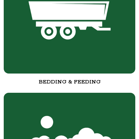
BEDDING & FEEDING