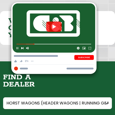
VISIT THE
CUMMINGS & BRICKER
YOUTUBE CHANNEL
FIND A
DEALER