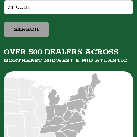
SEARCH
OVER 500 DEALERS ACROSS
NORTHEAST MIDWEST &
MID-ATLANTIC