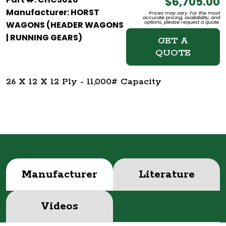
$6,705.00
Manufacturer: HORST
Prices may vary. For the most
accurate pricing, availability, and
options, please request a quote.
WAGONS (HEADER WAGONS
| RUNNING GEARS)
GET A
QUOTE
26 X 12 X 12 Ply - 11,000# Capacity
Manufacturer
Literature
Videos