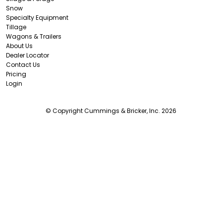
Snow
Specialty Equipment
Tillage
Wagons & Trailers
About Us
Dealer Locator
Contact Us
Pricing
Login
© Copyright Cummings & Bricker, Inc. 2026