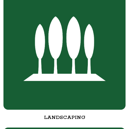
LANDSCAPING