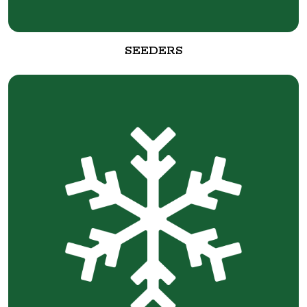
SEEDERS