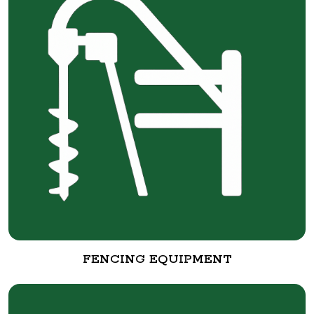
FENCING EQUIPMENT