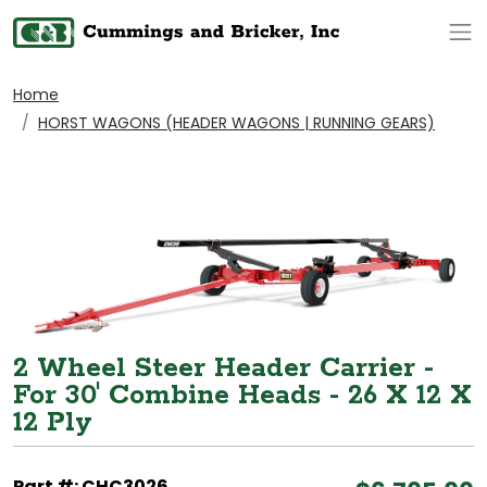
Op
Home
HORST WAGONS (HEADER WAGONS | RUNNING GEARS)
2 Wheel Steer Header Carrier -
For 30' Combine Heads - 26 X 12 X
12 Ply
Part #: CHC3026