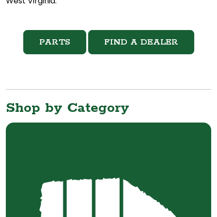
West Virginia.
PARTS
FIND A DEALER
Shop by Category