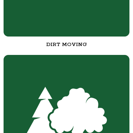
DIRT MOVING