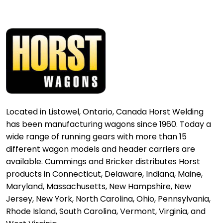
Located in Listowel, Ontario, Canada Horst Welding
has been manufacturing wagons since 1960. Today a
wide range of running gears with more than 15
different wagon models and header carriers are
available. Cummings and Bricker distributes Horst
products in Connecticut, Delaware, Indiana, Maine,
Maryland, Massachusetts, New Hampshire, New
Jersey, New York, North Carolina, Ohio, Pennsylvania,
Rhode Island, South Carolina, Vermont, Virginia, and