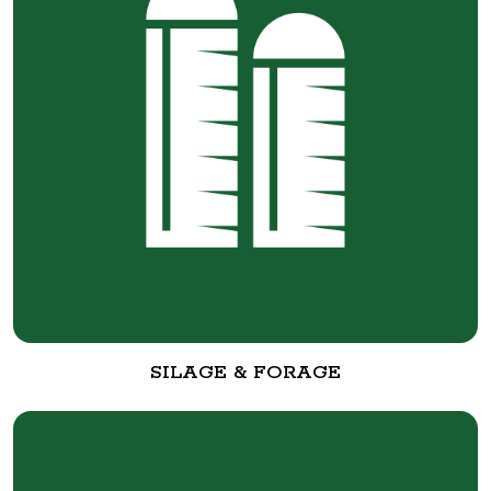
SILAGE & FORAGE