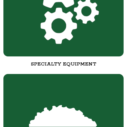
SPECIALTY EQUIPMENT