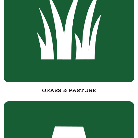
GRASS & PASTURE