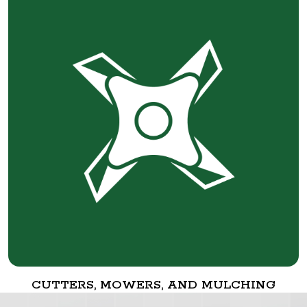
CUTTERS, MOWERS, AND MULCHING