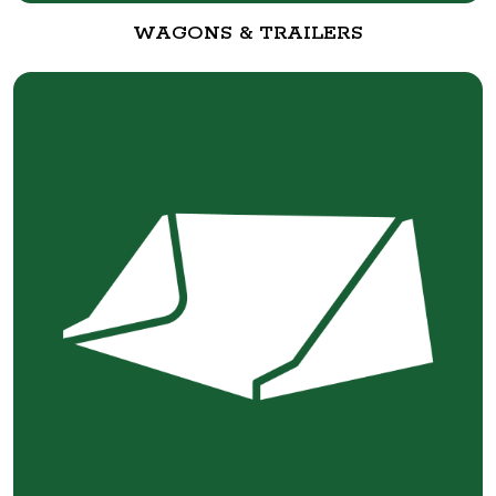
WAGONS & TRAILERS