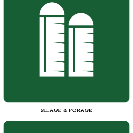
SILAGE & FORAGE