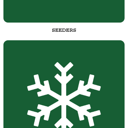
SEEDERS