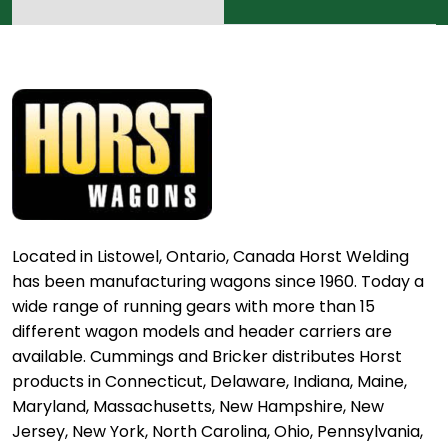
Located in Listowel, Ontario, Canada Horst Welding
has been manufacturing wagons since 1960. Today a
wide range of running gears with more than 15
different wagon models and header carriers are
available. Cummings and Bricker distributes Horst
products in Connecticut, Delaware, Indiana, Maine,
Maryland, Massachusetts, New Hampshire, New
Jersey, New York, North Carolina, Ohio, Pennsylvania,