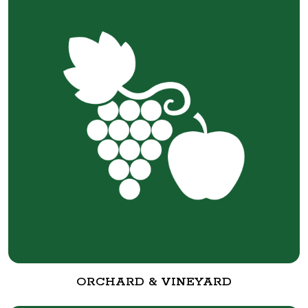
ORCHARD & VINEYARD