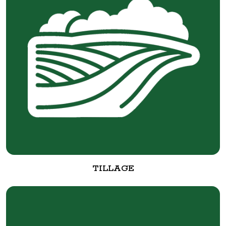
TILLAGE