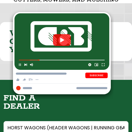
CUTTERS, MOWERS, AND MULCHING
VISIT THE
CUMMINGS & BRICKER
YOUTUBE CHANNEL
FIND A
DEALER