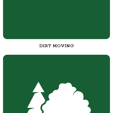
DIRT MOVING