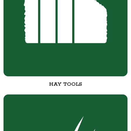
HAY TOOLS