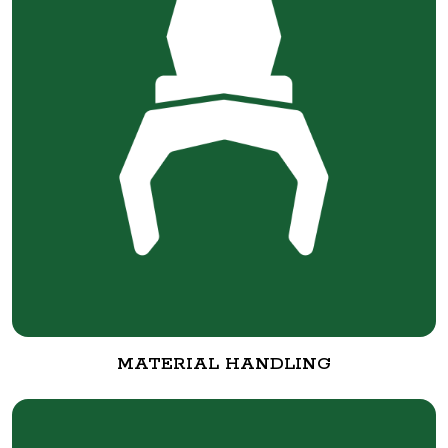
MATERIAL HANDLING