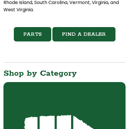
Rhode Island, South Carolina, Vermont, Virginia, and
West Virginia.
PARTS
FIND A DEALER
Shop by Category