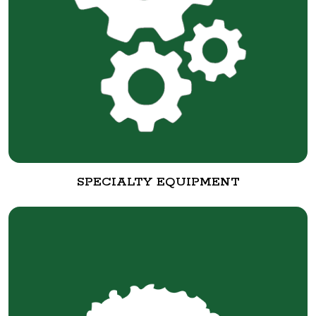
SPECIALTY EQUIPMENT