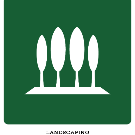
LANDSCAPING