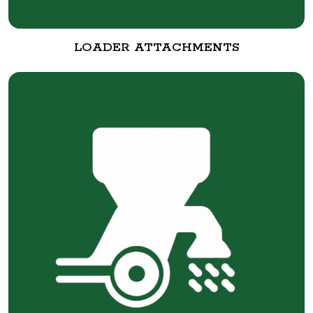
LOADER ATTACHMENTS