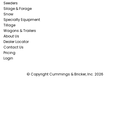
Seeders
Silage & Forage
Snow
Specialty Equipment
Tillage
Wagons & Trailers
About Us
Dealer Locator
Contact Us
Pricing
Login
© Copyright Cummings & Bricker, Inc. 2026