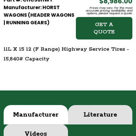
$8,986.00
Manufacturer: HORST
Prices may vary. For the most
accurate pricing, availability, and
options, please request a quote.
WAGONS (HEADER WAGONS
| RUNNING GEARS)
GET A
QUOTE
11L X 15 12 (F Range) Highway Service Tires -
15,840# Capacity
Manufacturer
Literature
Videos