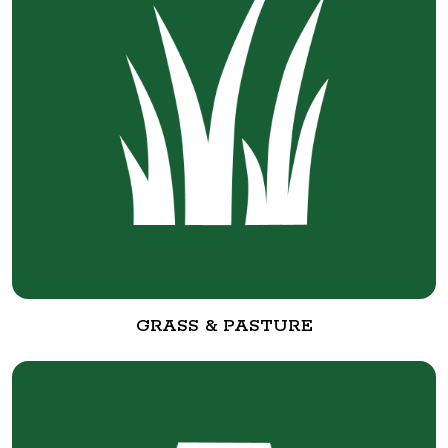
GRASS & PASTURE