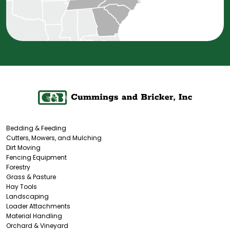
Bedding & Feeding
Cutters, Mowers, and Mulching
Dirt Moving
Fencing Equipment
Forestry
Grass & Pasture
Hay Tools
Landscaping
Loader Attachments
Material Handling
Orchard & Vineyard