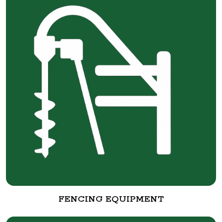
FENCING EQUIPMENT