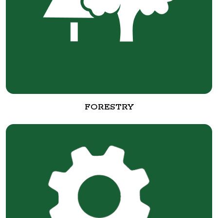
FORESTRY