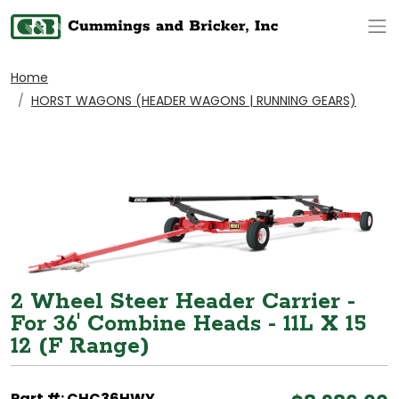
Op
Home
HORST WAGONS (HEADER WAGONS | RUNNING GEARS)
2 Wheel Steer Header Carrier -
For 36' Combine Heads - 11L X 15
12 (F Range)
Part #: CHC36HWY