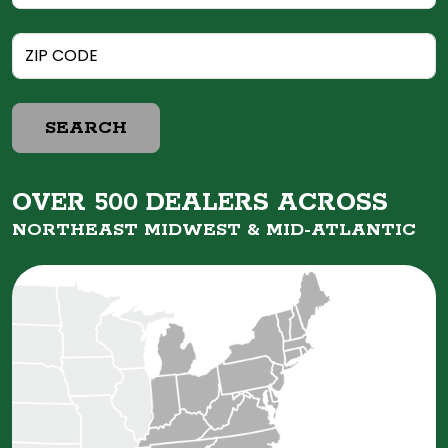
SEARCH
OVER 500 DEALERS ACROSS
NORTHEAST MIDWEST &
MID-ATLANTIC