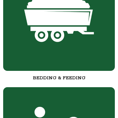
BEDDING & FEEDING