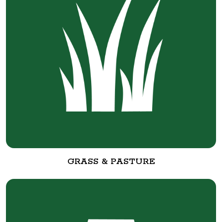
GRASS & PASTURE