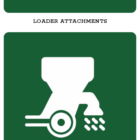
LOADER ATTACHMENTS