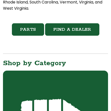
Rhode Island, South Carolina, Vermont, Virginia, and
West Virginia.
PARTS
FIND A DEALER
Shop by Category