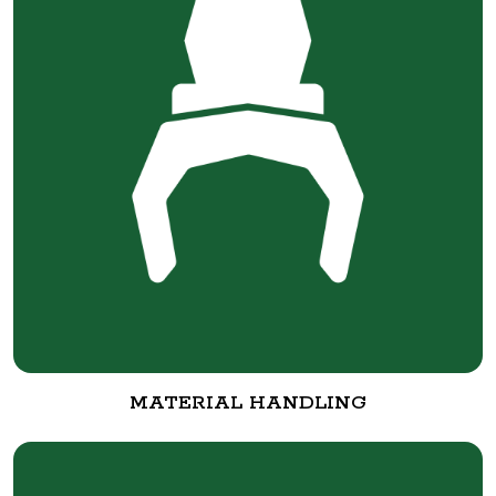
MATERIAL HANDLING