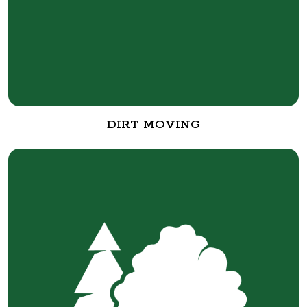
DIRT MOVING