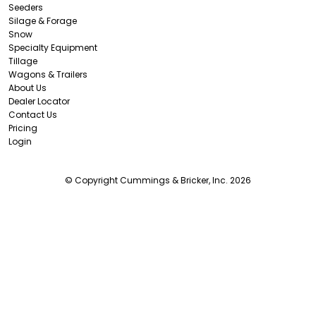
Seeders
Silage & Forage
Snow
Specialty Equipment
Tillage
Wagons & Trailers
About Us
Dealer Locator
Contact Us
Pricing
Login
© Copyright Cummings & Bricker, Inc. 2026