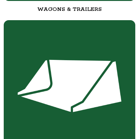
WAGONS & TRAILERS