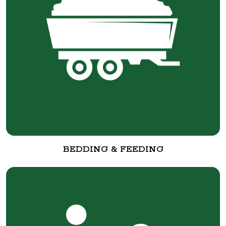
BEDDING & FEEDING