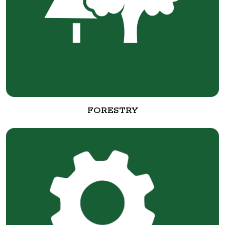
FORESTRY