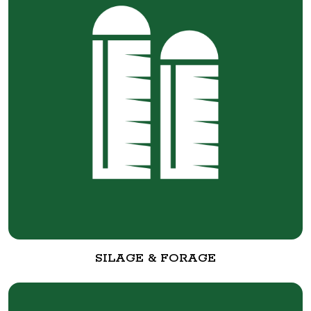
SILAGE & FORAGE