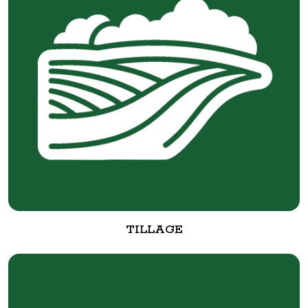
TILLAGE