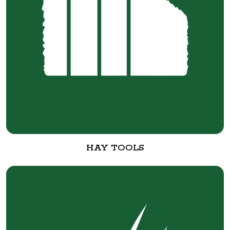
HAY TOOLS