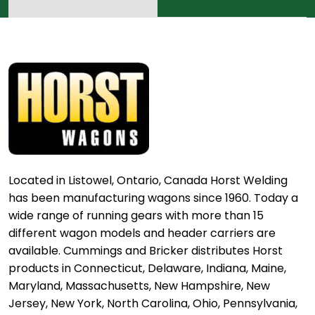
Located in Listowel, Ontario, Canada Horst Welding
has been manufacturing wagons since 1960. Today a
wide range of running gears with more than 15
different wagon models and header carriers are
available. Cummings and Bricker distributes Horst
products in Connecticut, Delaware, Indiana, Maine,
Maryland, Massachusetts, New Hampshire, New
Jersey, New York, North Carolina, Ohio, Pennsylvania,