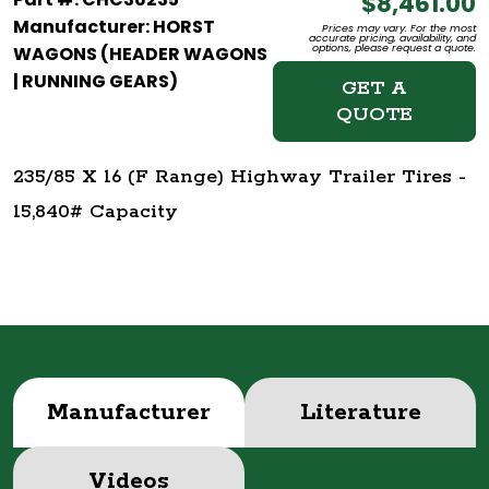
$8,461.00
Manufacturer: HORST
Prices may vary. For the most
accurate pricing, availability, and
options, please request a quote.
WAGONS (HEADER WAGONS
| RUNNING GEARS)
GET A
QUOTE
235/85 X 16 (F Range) Highway Trailer Tires -
15,840# Capacity
Manufacturer
Literature
Videos