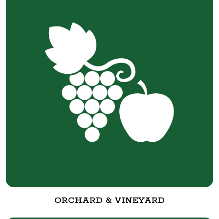
ORCHARD & VINEYARD