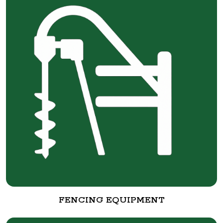
FENCING EQUIPMENT