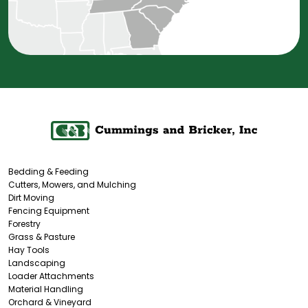
Bedding & Feeding
Cutters, Mowers, and Mulching
Dirt Moving
Fencing Equipment
Forestry
Grass & Pasture
Hay Tools
Landscaping
Loader Attachments
Material Handling
Orchard & Vineyard