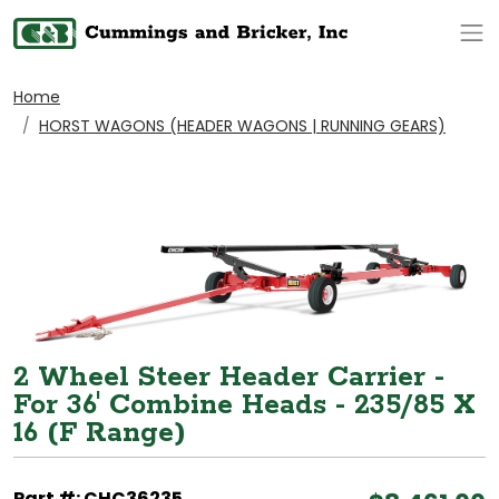
Op
Home
HORST WAGONS (HEADER WAGONS | RUNNING GEARS)
2 Wheel Steer Header Carrier -
For 36' Combine Heads - 235/85 X
16 (F Range)
Part #: CHC36235