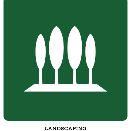
LANDSCAPING