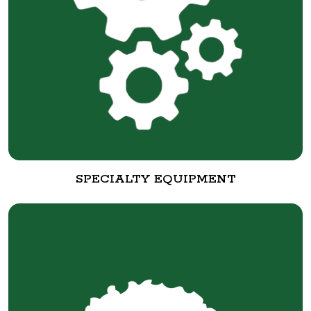
SPECIALTY EQUIPMENT