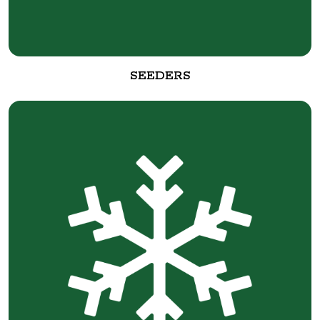
SEEDERS