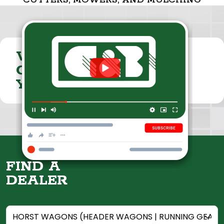
CUTTERS, MOWERS, AND MULCHING
VISIT THE
CUMMINGS & BRICKER
YOUTUBE CHANNEL
FIND A
DEALER