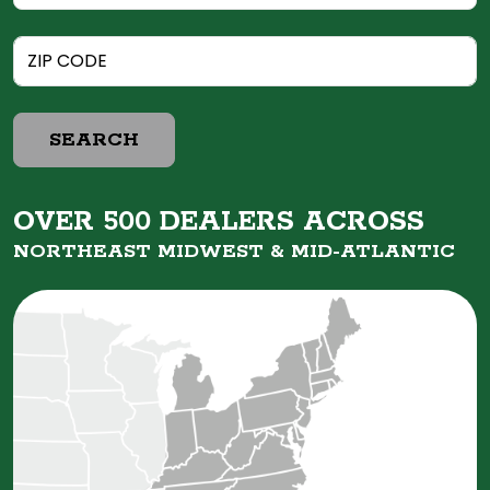
SEARCH
OVER 500 DEALERS ACROSS
NORTHEAST MIDWEST &
MID-ATLANTIC