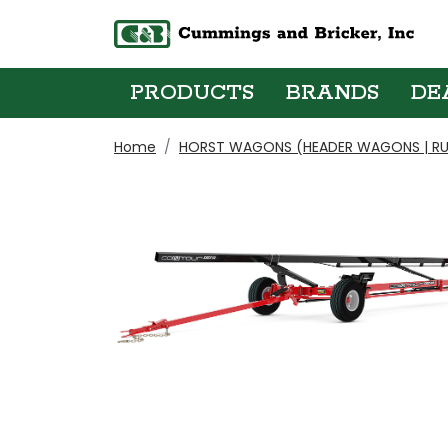
PRODUCTS
BRANDS
DE
Home
HORST WAGONS (HEADER WAGONS | RU