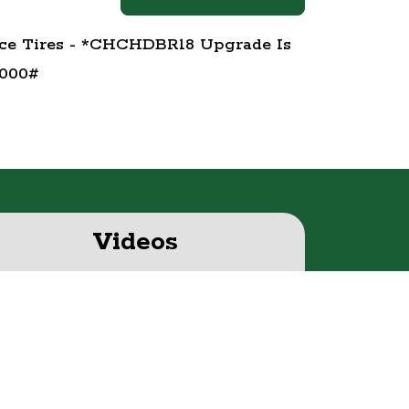
ice Tires - *CHCHDBR18 Upgrade Is
,000#
Videos