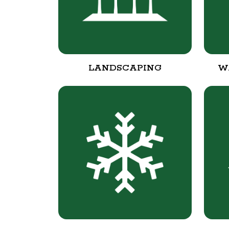
LANDSCAPING
W