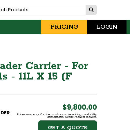
PRICING
LOGIN
der Carrier - For
 - 11L X 15 (F
$9,800.00
ADER
Prices may vary. For the most accurate pricing, availability,
and options, please request a quote.
GET A QUOTE