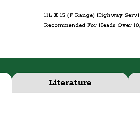
11L X 15 (F Range) Highway Serv
Recommended For Heads Over 10
Literature