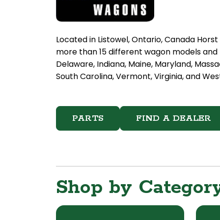
Located in Listowel, Ontario, Canada Hors
more than 15 different wagon models and h
Delaware, Indiana, Maine, Maryland, Massa
South Carolina, Vermont, Virginia, and West
PARTS
FIND A DEALER
Shop by Categor