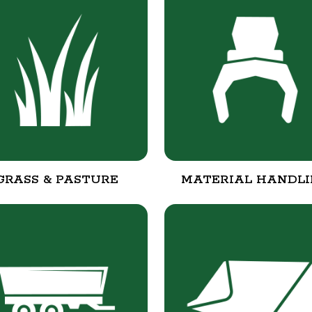
GRASS & PASTURE
MATERIAL HANDL