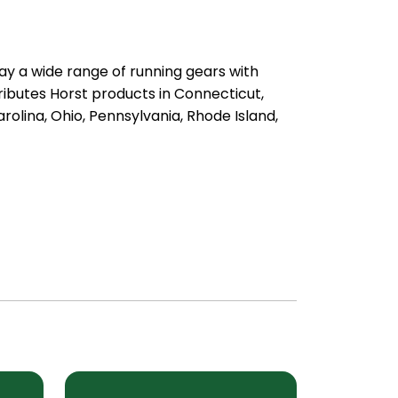
ay a wide range of running gears with
ibutes Horst products in Connecticut,
olina, Ohio, Pennsylvania, Rhode Island,