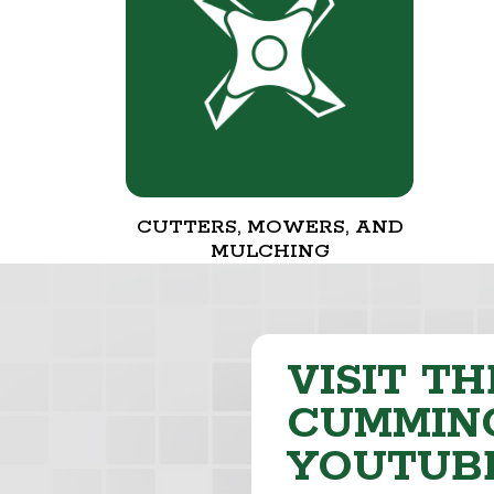
CUTTERS, MOWERS, AND
MULCHING
VISIT TH
CUMMING
YOUTUB