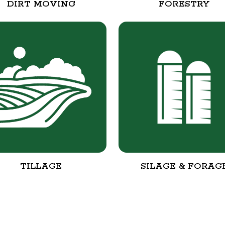
DIRT MOVING
FORESTRY
TILLAGE
SILAGE & FORAG