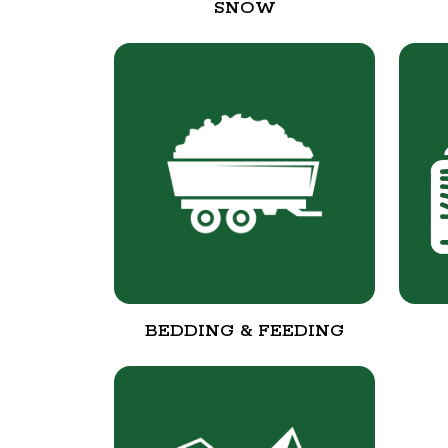
SNOW
BEDDING & FEEDING