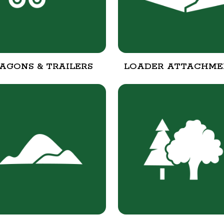
AGONS & TRAILERS
LOADER ATTACHME