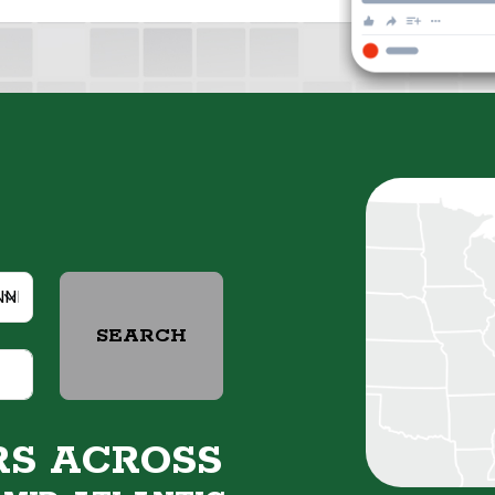
SEARCH
RS ACROSS