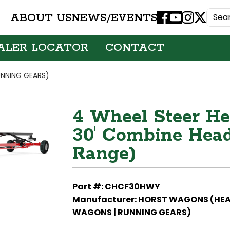
ABOUT US
NEWS/EVENTS
Facebook
Youtube
Instagram
X
ALER LOCATOR
CONTACT
NNING GEARS)
4 Wheel Steer Hea
30' Combine Heads
Range)
Part #: CHCF30HWY
Manufacturer: HORST WAGONS (HE
WAGONS | RUNNING GEARS)