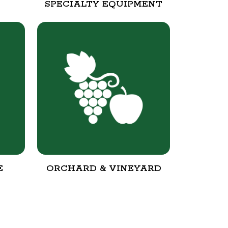
SPECIALTY EQUIPMENT
E
ORCHARD & VINEYARD