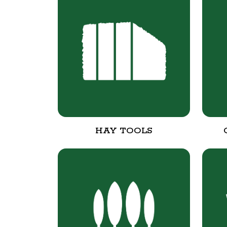
HAY TOOLS