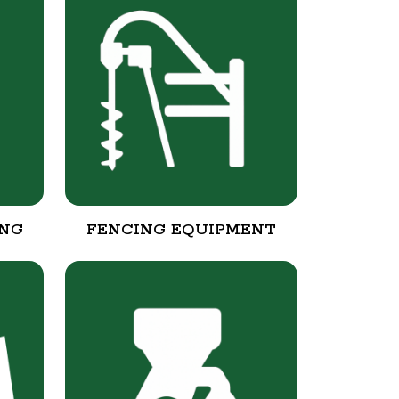
ING
FENCING EQUIPMENT