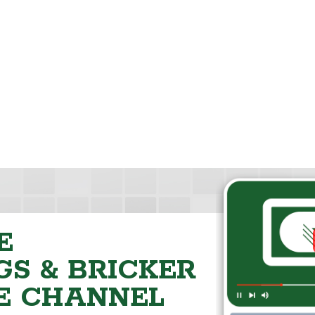
E
S & BRICKER
E CHANNEL