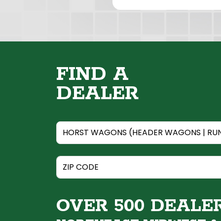
FIND A
DEALER
OVER 500 DEALE