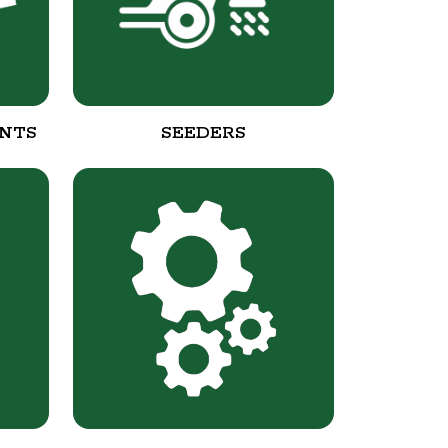
NTS
SEEDERS