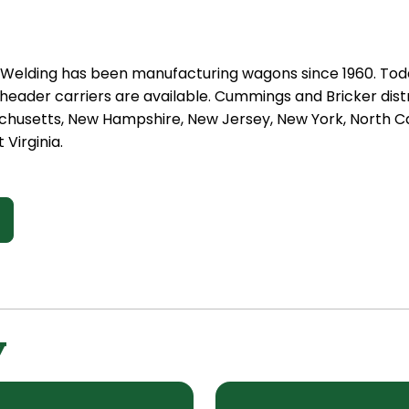
t Welding has been manufacturing wagons since 1960. Tod
eader carriers are available. Cummings and Bricker distr
chusetts, New Hampshire, New Jersey, New York, North Car
 Virginia.
y