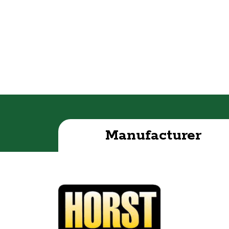
Manufacturer