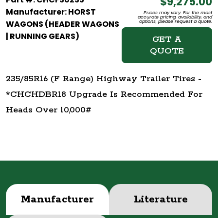
$9,275.00
Manufacturer: HORST
Prices may vary. For the most
accurate pricing, availability, and
options, please request a quote.
WAGONS (HEADER WAGONS
| RUNNING GEARS)
GET A
QUOTE
235/85R16 (F Range) Highway Trailer Tires -
*CHCHDBR18 Upgrade Is Recommended For
Heads Over 10,000#
Manufacturer
Literature