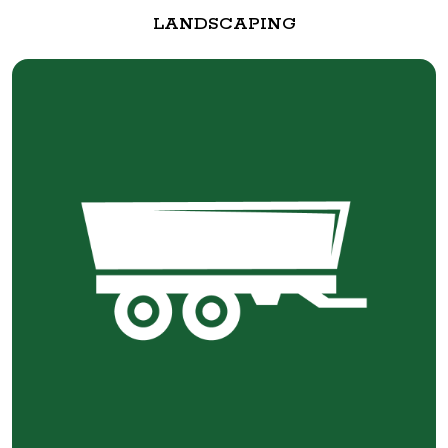
LANDSCAPING