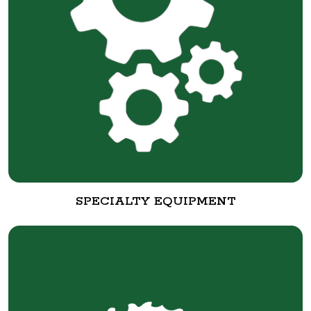
SPECIALTY EQUIPMENT