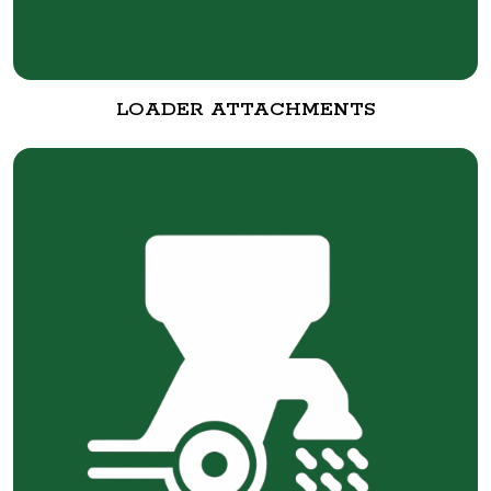
LOADER ATTACHMENTS