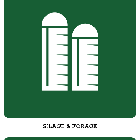
SILAGE & FORAGE