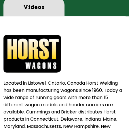
Videos
Located in Listowel, Ontario, Canada Horst Welding
has been manufacturing wagons since 1960. Today a
wide range of running gears with more than 15
different wagon models and header carriers are
available. Cummings and Bricker distributes Horst
products in Connecticut, Delaware, Indiana, Maine,
Maryland, Massachusetts, New Hampshire, New