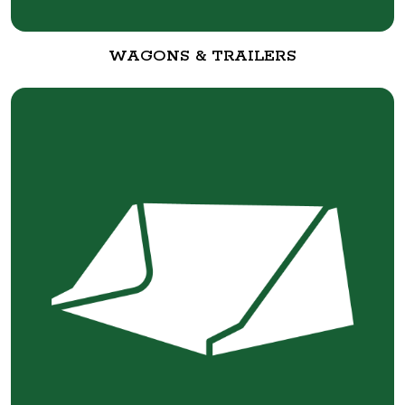
WAGONS & TRAILERS