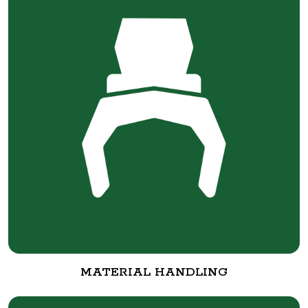
MATERIAL HANDLING