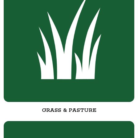
GRASS & PASTURE