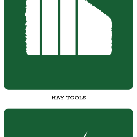
HAY TOOLS