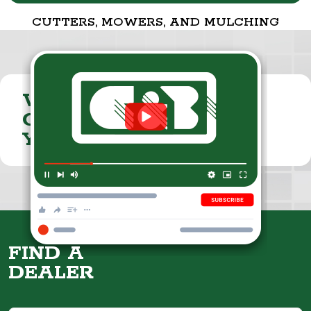
CUTTERS, MOWERS, AND MULCHING
VISIT THE
CUMMINGS & BRICKER
YOUTUBE CHANNEL
FIND A
DEALER