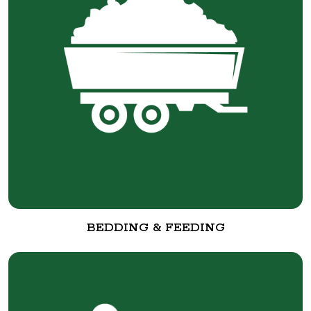
BEDDING & FEEDING