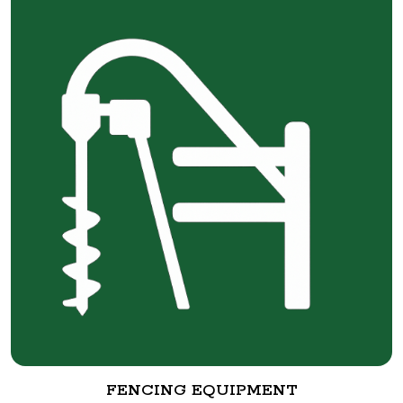
FENCING EQUIPMENT