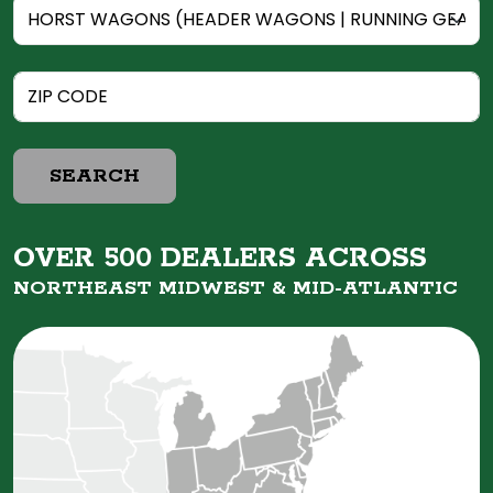
SEARCH
OVER 500 DEALERS ACROSS
NORTHEAST MIDWEST &
MID-ATLANTIC