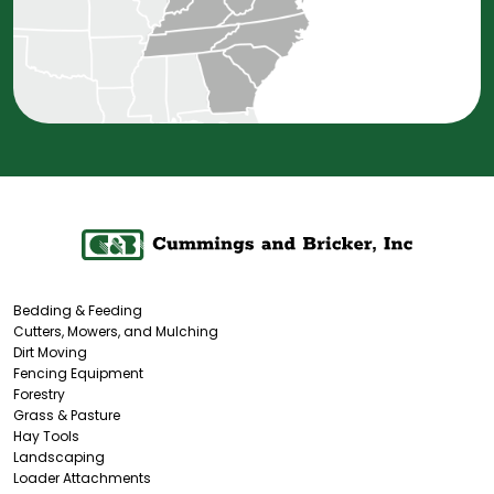
Bedding & Feeding
Cutters, Mowers, and Mulching
Dirt Moving
Fencing Equipment
Forestry
Grass & Pasture
Hay Tools
Landscaping
Loader Attachments