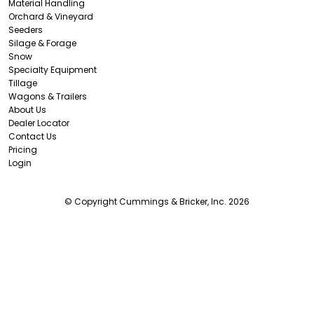
Material Handling
Orchard & Vineyard
Seeders
Silage & Forage
Snow
Specialty Equipment
Tillage
Wagons & Trailers
About Us
Dealer Locator
Contact Us
Pricing
Login
© Copyright Cummings & Bricker, Inc. 2026