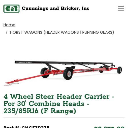
Op
Home
HORST WAGONS (HEADER WAGONS | RUNNING GEARS)
4 Wheel Steer Header Carrier -
For 30' Combine Heads -
235/85R16 (F Range)
Part #: CHCF30235