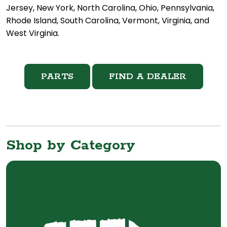
Jersey, New York, North Carolina, Ohio, Pennsylvania,
Rhode Island, South Carolina, Vermont, Virginia, and
West Virginia.
PARTS
FIND A DEALER
Shop by Category