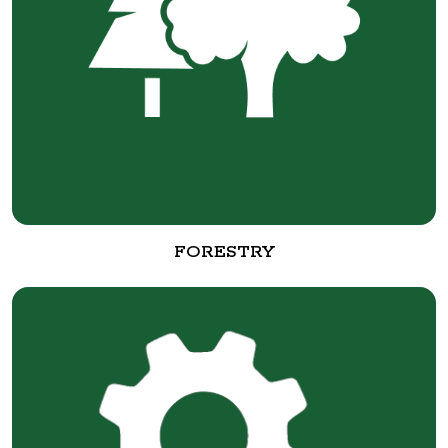
FORESTRY