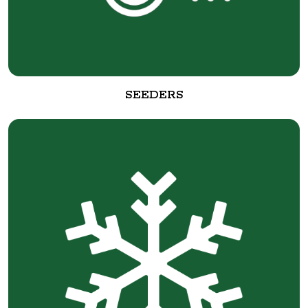
SEEDERS