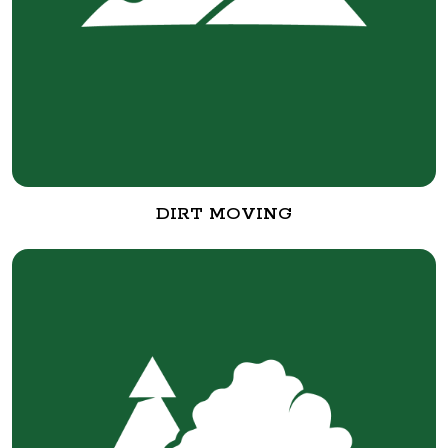
DIRT MOVING