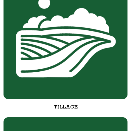
TILLAGE