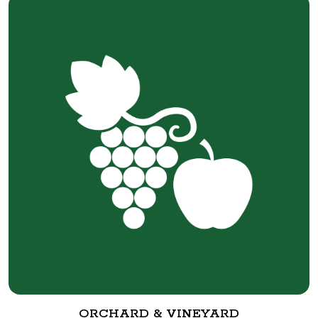
ORCHARD & VINEYARD