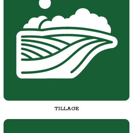
TILLAGE