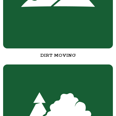
DIRT MOVING