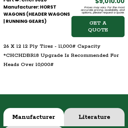
$9,010.00
Manufacturer: HORST
Prices may vary. For the most
accurate pricing, availability, and
options, please request a quote.
WAGONS (HEADER WAGONS
| RUNNING GEARS)
GET A
QUOTE
26 X 12 12 Ply Tires - 11,000# Capacity
*CHCHDBR18 Upgrade Is Recommended For
Heads Over 10,000#
Manufacturer
Literature