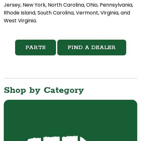
Jersey, New York, North Carolina, Ohio, Pennsylvania,
Rhode Island, South Carolina, Vermont, Virginia, and
West Virginia.
PARTS
FIND A DEALER
Shop by Category