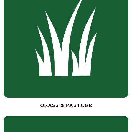
GRASS & PASTURE