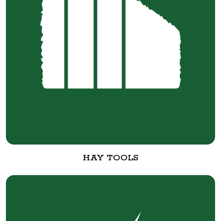
HAY TOOLS