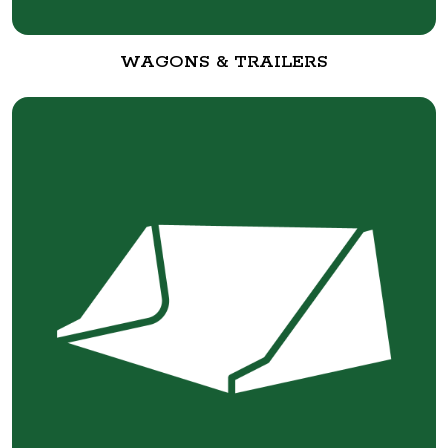
WAGONS & TRAILERS