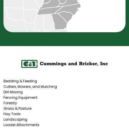
Bedding & Feeding
Cutters, Mowers, and Mulching
Dirt Moving
Fencing Equipment
Forestry
Grass & Pasture
Hay Tools
Landscaping
Loader Attachments