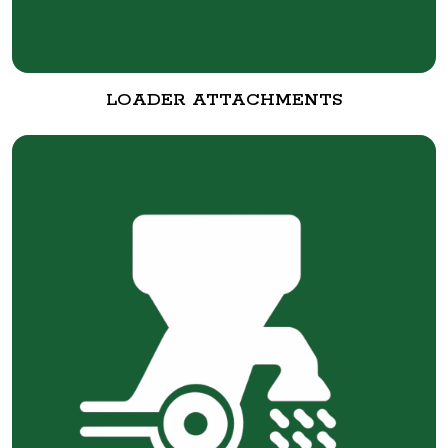
LOADER ATTACHMENTS