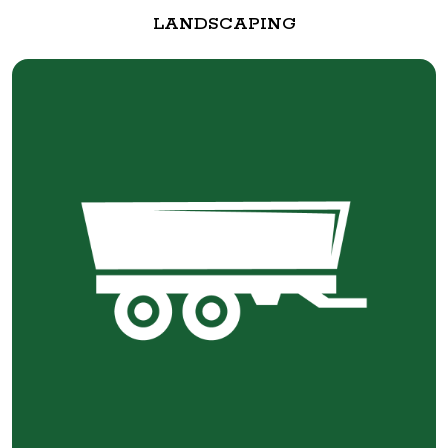
LANDSCAPING