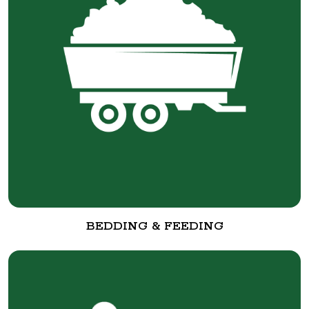
BEDDING & FEEDING