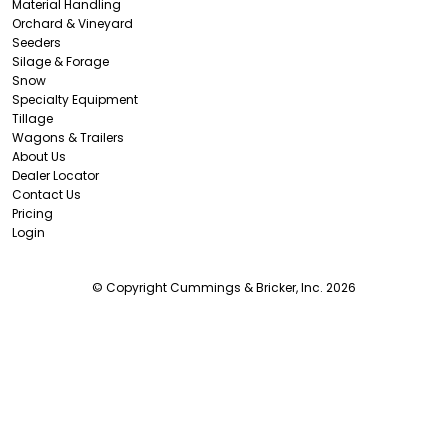
Material Handling
Orchard & Vineyard
Seeders
Silage & Forage
Snow
Specialty Equipment
Tillage
Wagons & Trailers
About Us
Dealer Locator
Contact Us
Pricing
Login
© Copyright Cummings & Bricker, Inc. 2026