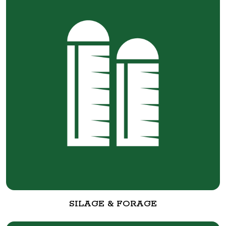
SILAGE & FORAGE