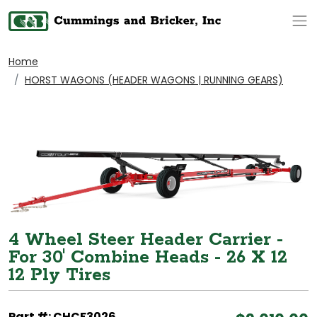
Op
Home
HORST WAGONS (HEADER WAGONS | RUNNING GEARS)
4 Wheel Steer Header Carrier -
For 30' Combine Heads - 26 X 12
12 Ply Tires
Part #: CHCF3026