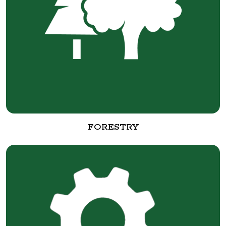
FORESTRY