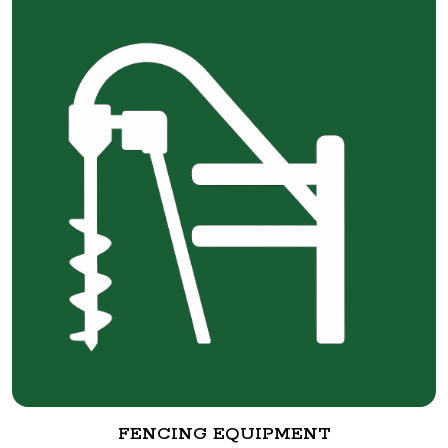
FENCING EQUIPMENT