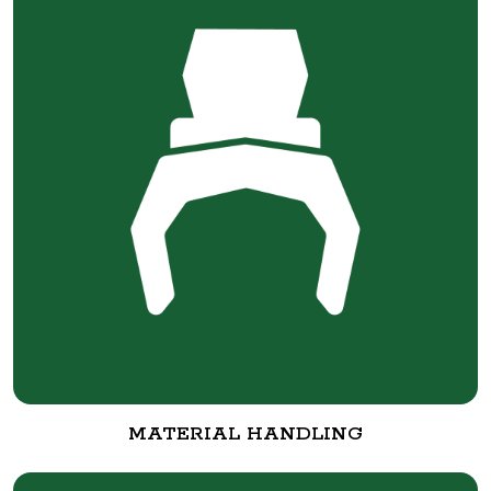
MATERIAL HANDLING