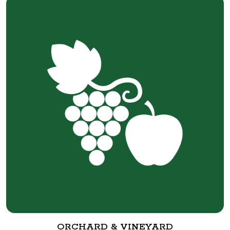
ORCHARD & VINEYARD