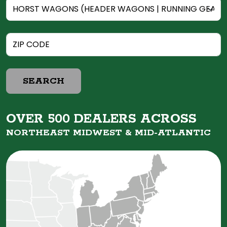
SEARCH
OVER 500 DEALERS ACROSS
NORTHEAST MIDWEST &
MID-ATLANTIC