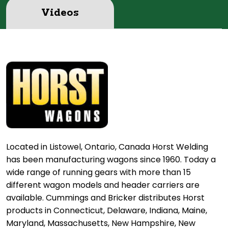
Videos
Located in Listowel, Ontario, Canada Horst Welding
has been manufacturing wagons since 1960. Today a
wide range of running gears with more than 15
different wagon models and header carriers are
available. Cummings and Bricker distributes Horst
products in Connecticut, Delaware, Indiana, Maine,
Maryland, Massachusetts, New Hampshire, New