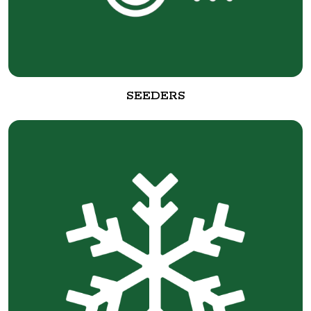
SEEDERS