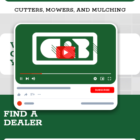
CUTTERS, MOWERS, AND MULCHING
VISIT THE
CUMMINGS & BRICKER
YOUTUBE CHANNEL
FIND A
DEALER