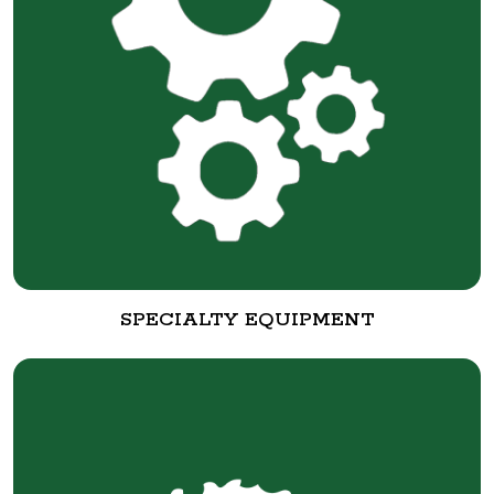
SPECIALTY EQUIPMENT