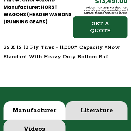
$13,491.00
Manufacturer: HORST
Prices may vary. For the most
accurate pricing, availability, and
options, please request a quote.
WAGONS (HEADER WAGONS
| RUNNING GEARS)
GET A
QUOTE
26 X 12 12 Ply Tires - 11,000# Capacity *Now
Standard With Heavy Duty Bottom Rail
Manufacturer
Literature
Videos