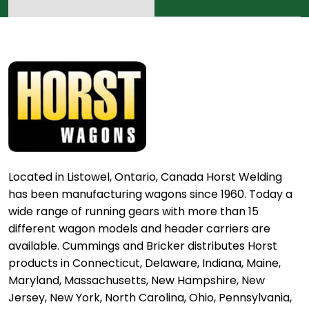
Located in Listowel, Ontario, Canada Horst Welding
has been manufacturing wagons since 1960. Today a
wide range of running gears with more than 15
different wagon models and header carriers are
available. Cummings and Bricker distributes Horst
products in Connecticut, Delaware, Indiana, Maine,
Maryland, Massachusetts, New Hampshire, New
Jersey, New York, North Carolina, Ohio, Pennsylvania,