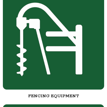
FENCING EQUIPMENT