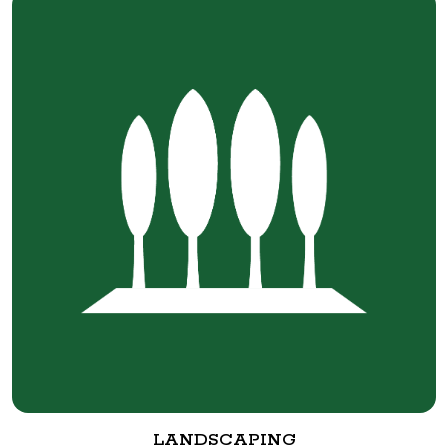
LANDSCAPING