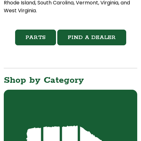
Rhode Island, South Carolina, Vermont, Virginia, and
West Virginia.
PARTS
FIND A DEALER
Shop by Category