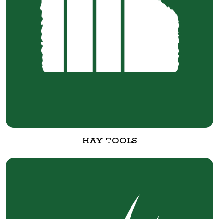
HAY TOOLS