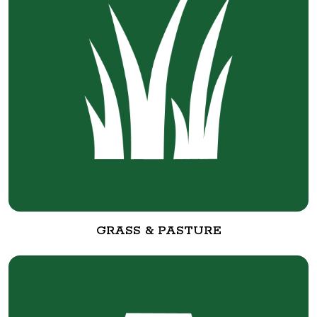
GRASS & PASTURE