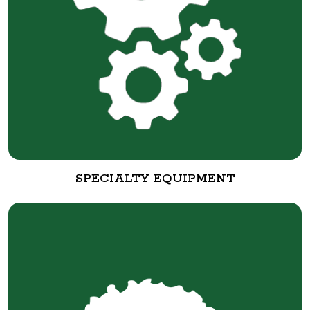
SPECIALTY EQUIPMENT