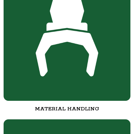
MATERIAL HANDLING