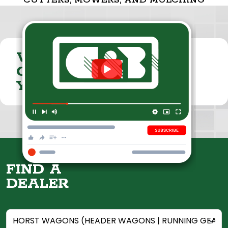
CUTTERS, MOWERS, AND MULCHING
VISIT THE
CUMMINGS & BRICKER
YOUTUBE CHANNEL
FIND A
DEALER