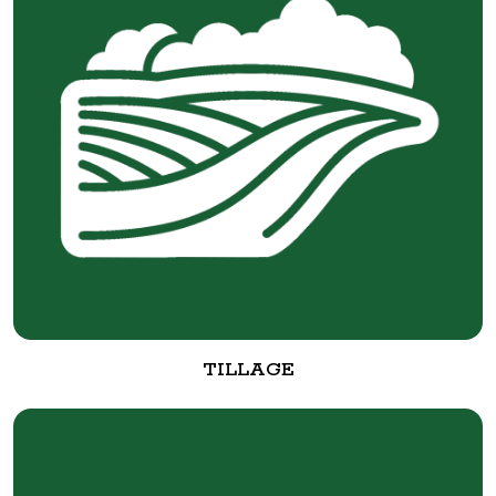
TILLAGE