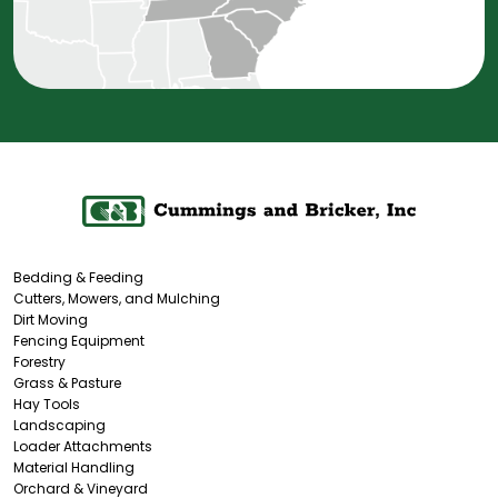
Bedding & Feeding
Cutters, Mowers, and Mulching
Dirt Moving
Fencing Equipment
Forestry
Grass & Pasture
Hay Tools
Landscaping
Loader Attachments
Material Handling
Orchard & Vineyard