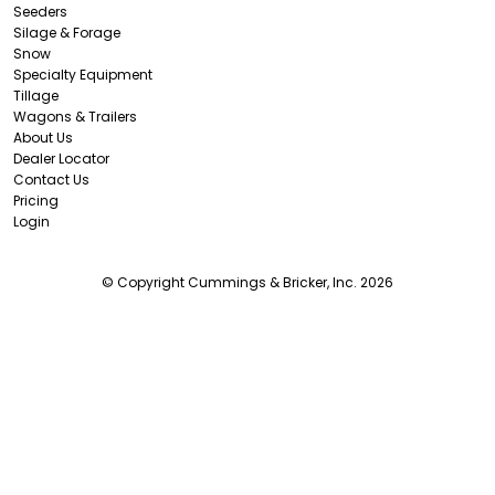
Seeders
Silage & Forage
Snow
Specialty Equipment
Tillage
Wagons & Trailers
About Us
Dealer Locator
Contact Us
Pricing
Login
© Copyright Cummings & Bricker, Inc. 2026