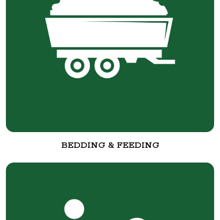
BEDDING & FEEDING