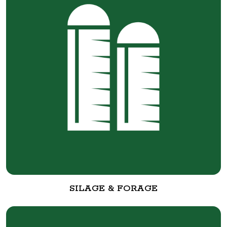
SILAGE & FORAGE