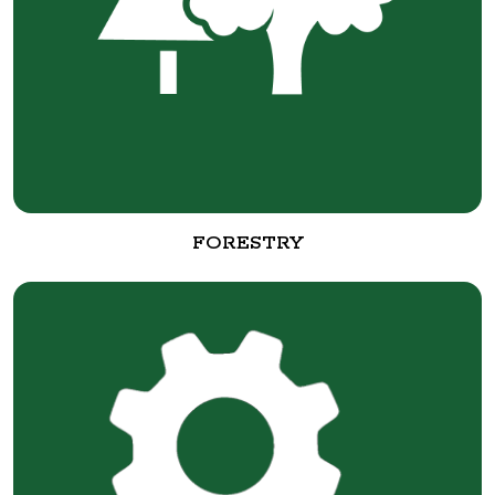
FORESTRY