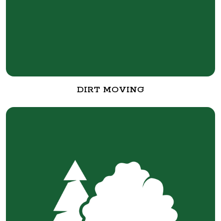
DIRT MOVING