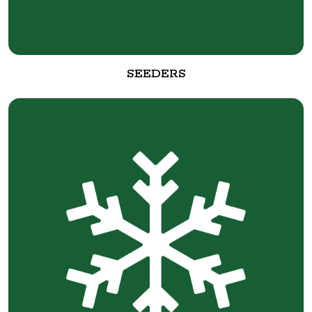
SEEDERS