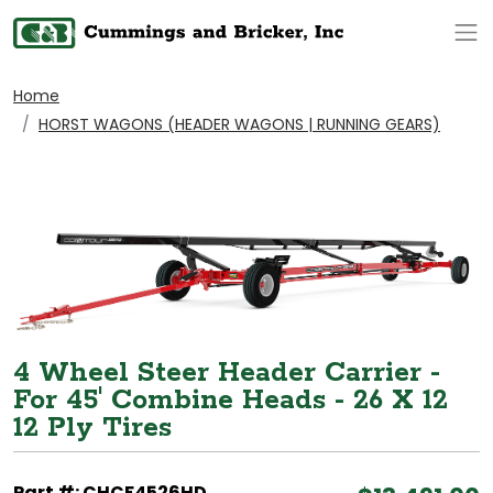
Op
Home
HORST WAGONS (HEADER WAGONS | RUNNING GEARS)
4 Wheel Steer Header Carrier -
For 45' Combine Heads - 26 X 12
12 Ply Tires
Part #: CHCF4526HD