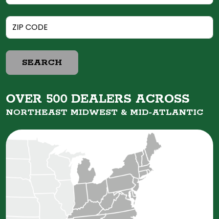
SEARCH
OVER 500 DEALERS ACROSS
NORTHEAST MIDWEST &
MID-ATLANTIC