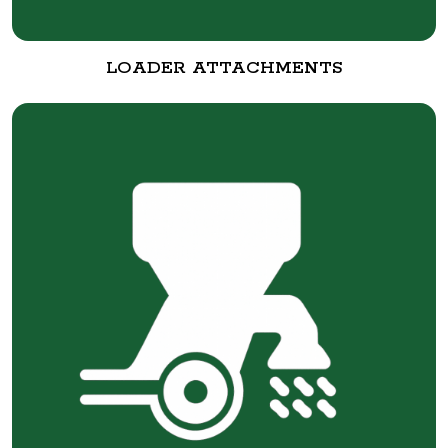
LOADER ATTACHMENTS