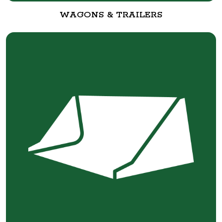
WAGONS & TRAILERS