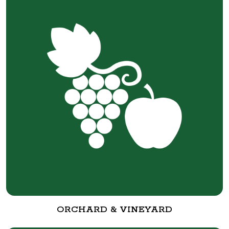
ORCHARD & VINEYARD