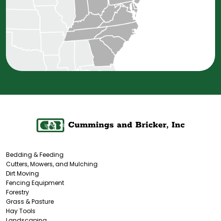
Bedding & Feeding
Cutters, Mowers, and Mulching
Dirt Moving
Fencing Equipment
Forestry
Grass & Pasture
Hay Tools
Landscaping