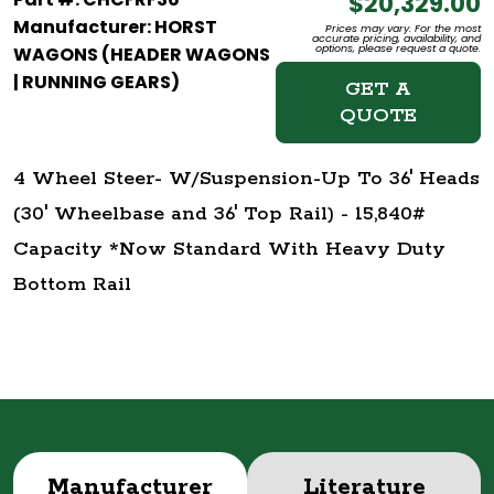
$20,329.00
Manufacturer: HORST
Prices may vary. For the most
accurate pricing, availability, and
options, please request a quote.
WAGONS (HEADER WAGONS
| RUNNING GEARS)
GET A
QUOTE
4 Wheel Steer- W/Suspension-Up To 36' Heads
(30' Wheelbase and 36' Top Rail) - 15,840#
Capacity *Now Standard With Heavy Duty
Bottom Rail
Manufacturer
Literature