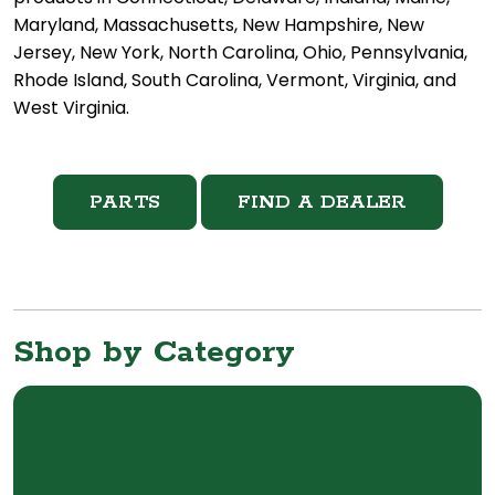
Maryland, Massachusetts, New Hampshire, New
Jersey, New York, North Carolina, Ohio, Pennsylvania,
Rhode Island, South Carolina, Vermont, Virginia, and
West Virginia.
PARTS
FIND A DEALER
Shop by Category