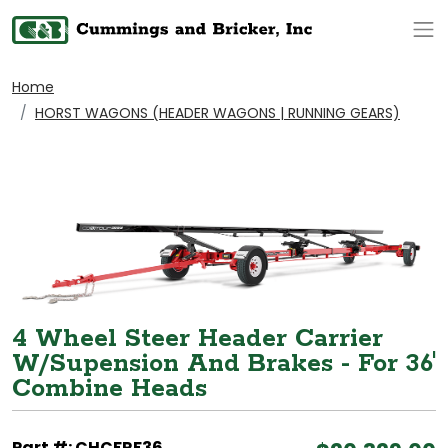
Op
Home
HORST WAGONS (HEADER WAGONS | RUNNING GEARS)
4 Wheel Steer Header Carrier
W/Supension And Brakes - For 36'
Combine Heads
Part #: CHCFRF36