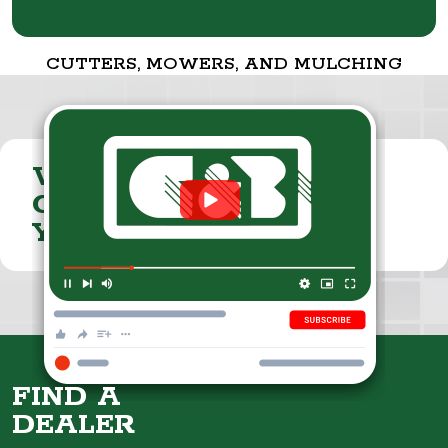
CUTTERS, MOWERS, AND MULCHING
VISIT THE
CUMMINGS & BRICKER
YOUTUBE CHANNEL
FIND A
DEALER