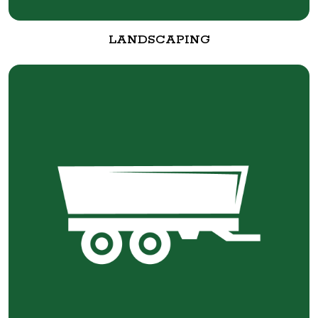
LANDSCAPING