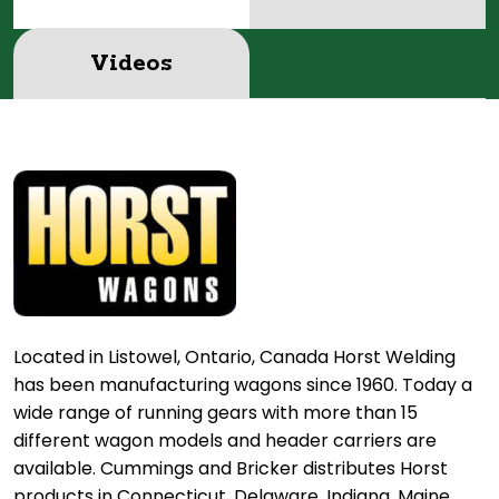
Videos
Located in Listowel, Ontario, Canada Horst Welding
has been manufacturing wagons since 1960. Today a
wide range of running gears with more than 15
different wagon models and header carriers are
available. Cummings and Bricker distributes Horst
products in Connecticut, Delaware, Indiana, Maine,