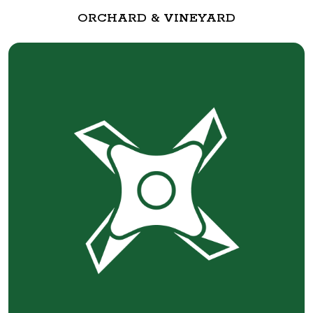
ORCHARD & VINEYARD