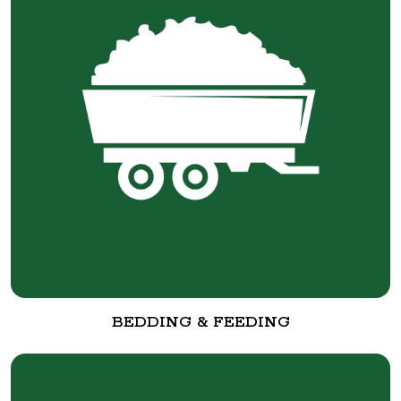
BEDDING & FEEDING