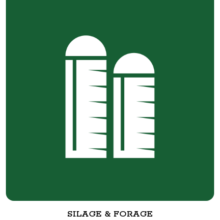
SILAGE & FORAGE