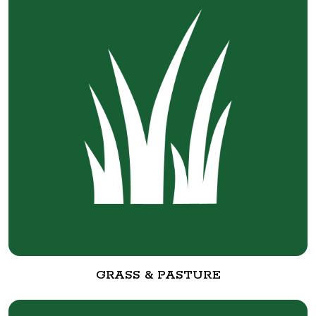
GRASS & PASTURE