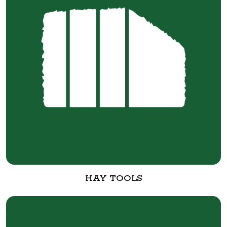
HAY TOOLS