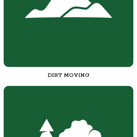
DIRT MOVING