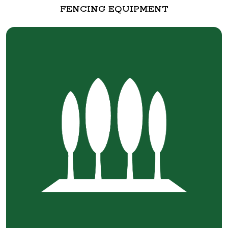
FENCING EQUIPMENT