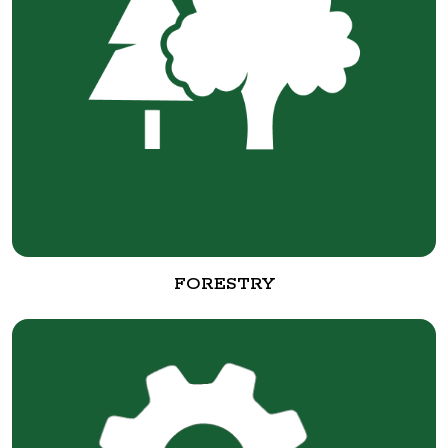
FORESTRY