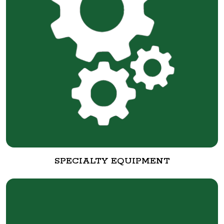
SPECIALTY EQUIPMENT