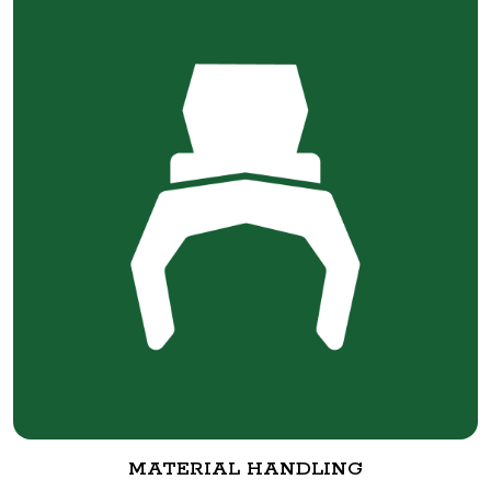
MATERIAL HANDLING