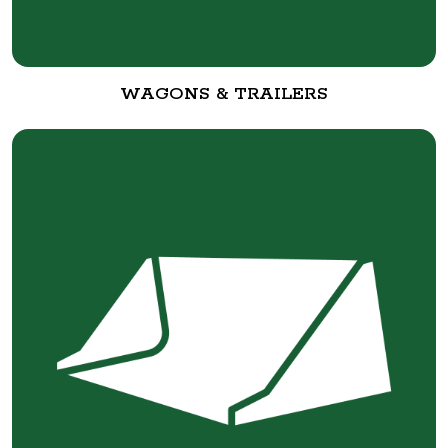
WAGONS & TRAILERS