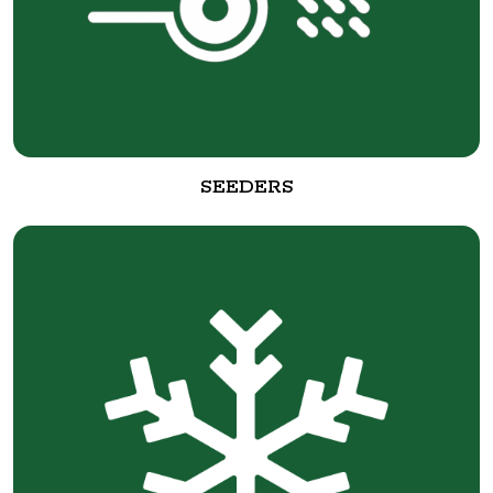
SEEDERS