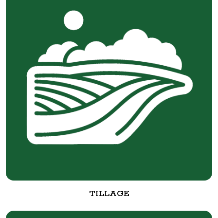
TILLAGE