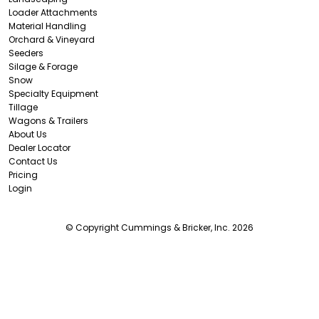
Loader Attachments
Material Handling
Orchard & Vineyard
Seeders
Silage & Forage
Snow
Specialty Equipment
Tillage
Wagons & Trailers
About Us
Dealer Locator
Contact Us
Pricing
Login
© Copyright Cummings & Bricker, Inc. 2026