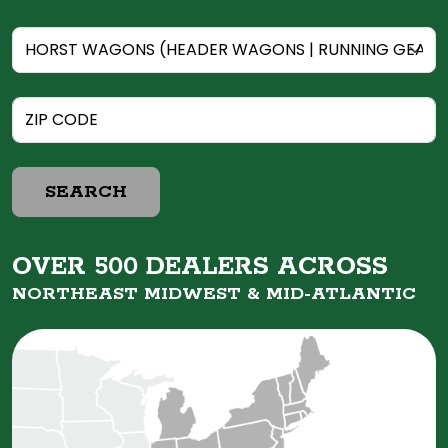
SEARCH
OVER 500 DEALERS ACROSS
NORTHEAST MIDWEST &
MID-ATLANTIC