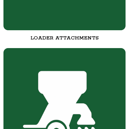
LOADER ATTACHMENTS