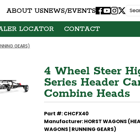
ABOUT US
NEWS/EVENTS
Facebook
Youtube
Instagram
X
ALER LOCATOR
CONTACT
NNING GEARS)
4 Wheel Steer Hi
Series Header Carr
Combine Heads
Part #: CHCFX40
Manufacturer: HORST WAGONS (HE
WAGONS | RUNNING GEARS)