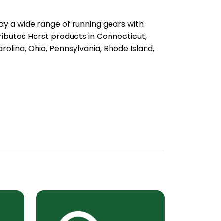
ay a wide range of running gears with
ibutes Horst products in Connecticut,
olina, Ohio, Pennsylvania, Rhode Island,