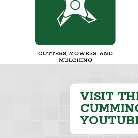
CUTTERS, MOWERS, AND
MULCHING
VISIT TH
CUMMING
YOUTUB