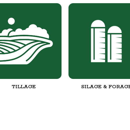
TILLAGE
SILAGE & FORAG