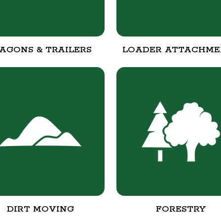
AGONS & TRAILERS
LOADER ATTACHME
DIRT MOVING
FORESTRY