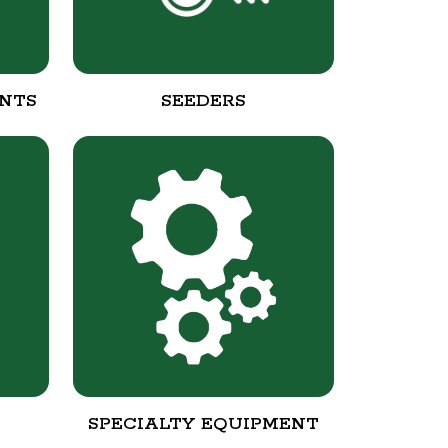
NTS
SEEDERS
SPECIALTY EQUIPMENT