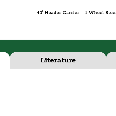
40' Header Carrier - 4 Wheel St
Literature