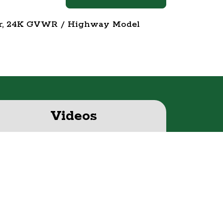
eer, 24K GVWR / Highway Model
Videos