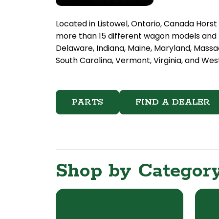
Located in Listowel, Ontario, Canada Hors
more than 15 different wagon models and h
Delaware, Indiana, Maine, Maryland, Massa
South Carolina, Vermont, Virginia, and West
PARTS
FIND A DEALER
Shop by Categor