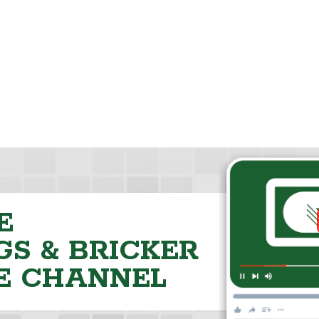
E
S & BRICKER
E CHANNEL