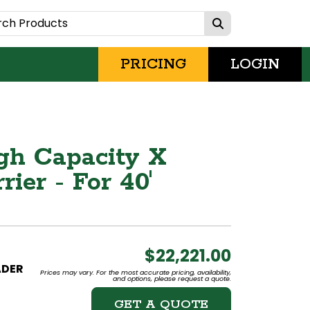
PRICING
LOGIN
gh Capacity X
ier - For 40'
$22,221.00
ADER
Prices may vary. For the most accurate pricing, availability,
and options, please request a quote.
GET A QUOTE