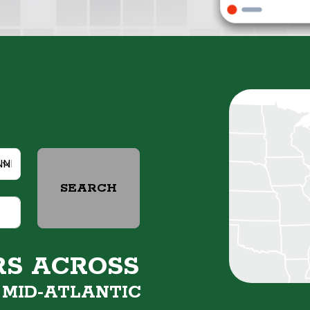
SEARCH
RS ACROSS
&
MID-ATLANTIC