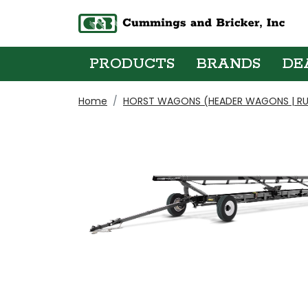
PRODUCTS
BRANDS
DE
Home
HORST WAGONS (HEADER WAGONS | RU