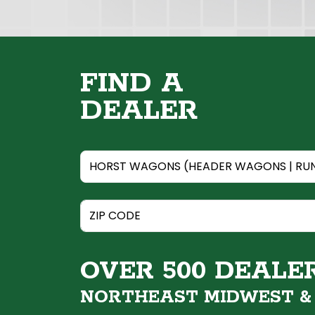
FIND A
DEALER
OVER 500 DEALE
NORTHEAST MIDWEST 