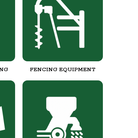
ING
FENCING EQUIPMENT