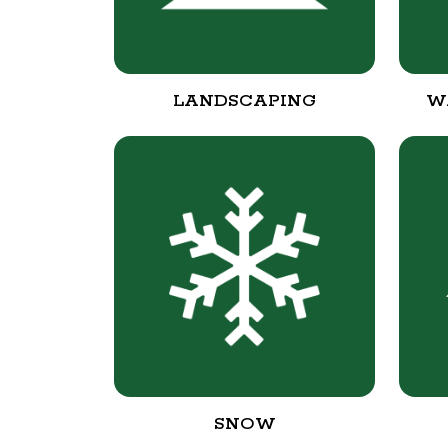
LANDSCAPING
W
SNOW