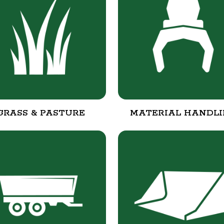
GRASS & PASTURE
MATERIAL HANDL