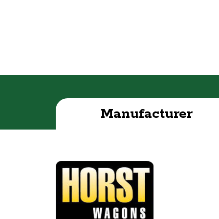
Manufacturer