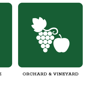
E
ORCHARD & VINEYARD