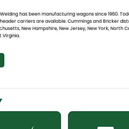
t Welding has been manufacturing wagons since 1960. Tod
eader carriers are available. Cummings and Bricker distr
chusetts, New Hampshire, New Jersey, New York, North Car
 Virginia.
y