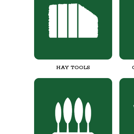
HAY TOOLS