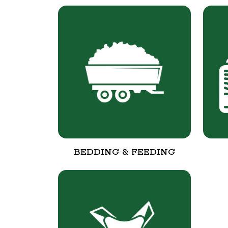
BEDDING & FEEDING