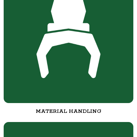
MATERIAL HANDLING