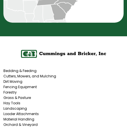
Bedding & Feeding
Cutters, Mowers, and Mulching
Dirt Moving
Fencing Equipment
Forestry
Grass & Pasture
Hay Tools
Landscaping
Loader Attachments
Material Handling
Orchard & Vineyard