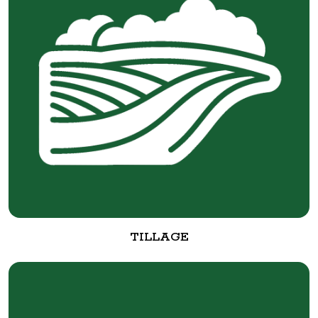
TILLAGE