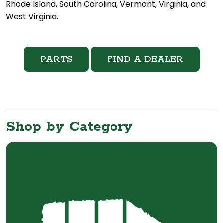
Rhode Island, South Carolina, Vermont, Virginia, and
West Virginia.
PARTS
FIND A DEALER
Shop by Category