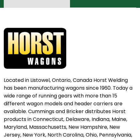
Located in Listowel, Ontario, Canada Horst Welding
has been manufacturing wagons since 1960. Today a
wide range of running gears with more than 15
different wagon models and header carriers are
available. Cummings and Bricker distributes Horst
products in Connecticut, Delaware, Indiana, Maine,
Maryland, Massachusetts, New Hampshire, New
Jersey, New York, North Carolina, Ohio, Pennsylvania,