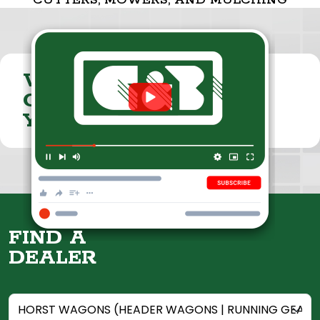
CUTTERS, MOWERS, AND MULCHING
VISIT THE
CUMMINGS & BRICKER
YOUTUBE CHANNEL
FIND A
DEALER