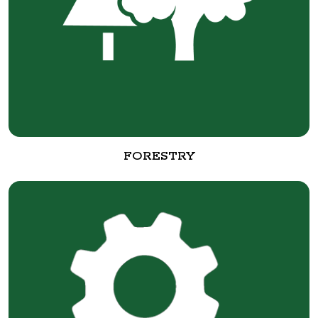
FORESTRY