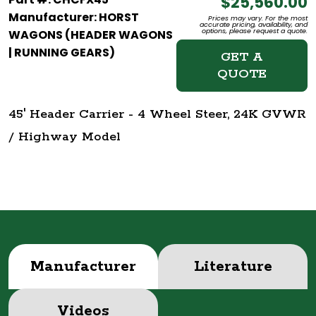
$25,560.00
Manufacturer: HORST
Prices may vary. For the most
accurate pricing, availability, and
options, please request a quote.
WAGONS (HEADER WAGONS
| RUNNING GEARS)
GET A
QUOTE
45' Header Carrier - 4 Wheel Steer, 24K GVWR
/ Highway Model
Manufacturer
Literature
Videos