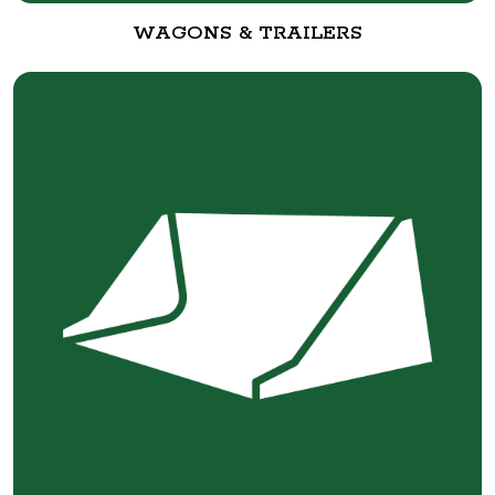
WAGONS & TRAILERS