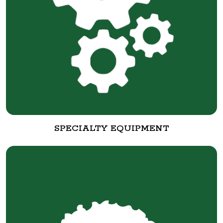
SPECIALTY EQUIPMENT