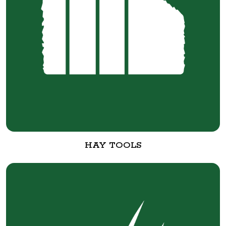
HAY TOOLS