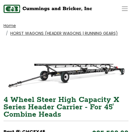
Op
Home
HORST WAGONS (HEADER WAGONS | RUNNING GEARS)
4 Wheel Steer High Capacity X
Series Header Carrier - For 45'
Combine Heads
Part #: CHCFX45