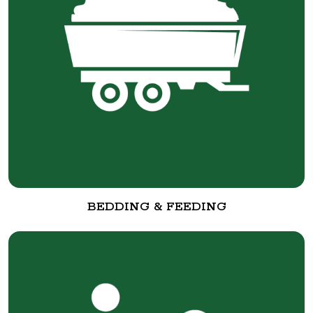
BEDDING & FEEDING