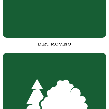
DIRT MOVING