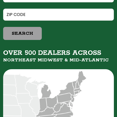
SEARCH
OVER 500 DEALERS ACROSS
NORTHEAST MIDWEST &
MID-ATLANTIC