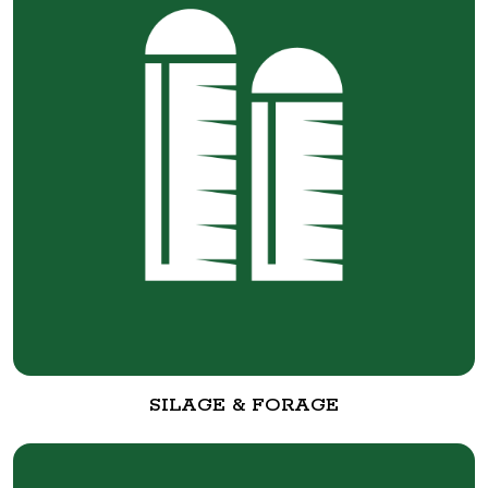
SILAGE & FORAGE