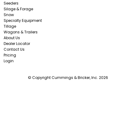
Seeders
Silage & Forage
Snow
Specialty Equipment
Tillage
Wagons & Trailers
About Us
Dealer Locator
Contact Us
Pricing
Login
© Copyright Cummings & Bricker, Inc. 2026