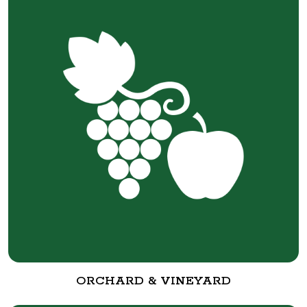
ORCHARD & VINEYARD