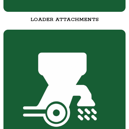
LOADER ATTACHMENTS