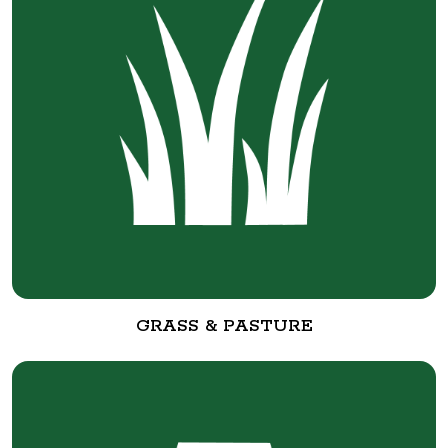
GRASS & PASTURE