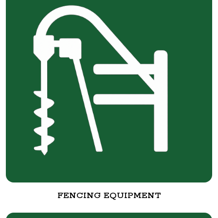
FENCING EQUIPMENT