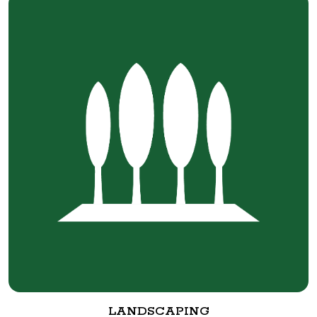
LANDSCAPING