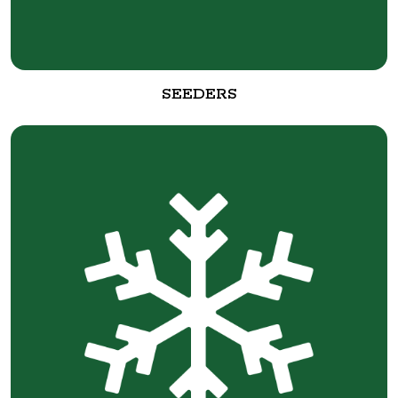
SEEDERS