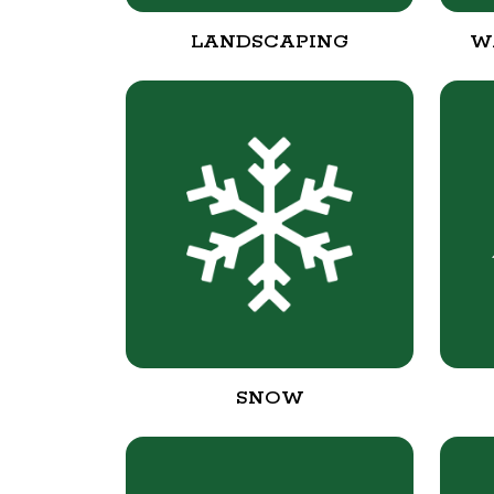
LANDSCAPING
W
SNOW