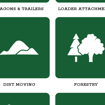
AGONS & TRAILERS
LOADER ATTACHME
DIRT MOVING
FORESTRY