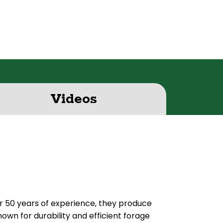
Videos
er 50 years of experience, they produce
own for durability and efficient forage