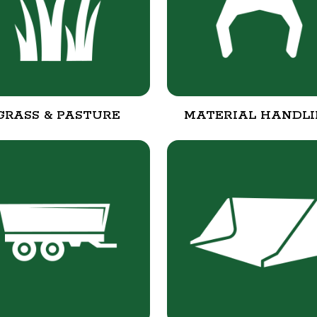
GRASS & PASTURE
MATERIAL HANDL