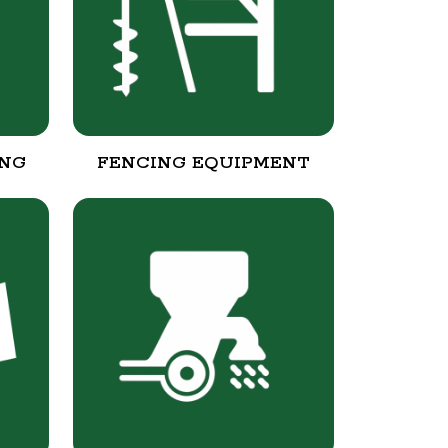
ING
FENCING EQUIPMENT