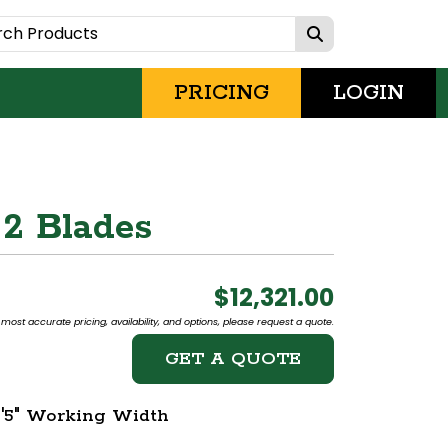
PRICING
LOGIN
 2 Blades
$12,321.00
most accurate pricing, availability, and options, please request a quote.
GET A QUOTE
5'5" Working Width