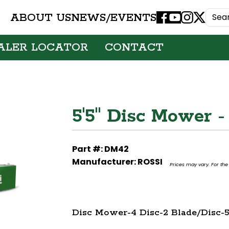
ABOUT US
NEWS/EVENTS
Facebook
Youtube
Instagram
X
ALER LOCATOR
CONTACT
5'5" Disc Mower -
Part #: DM42
Manufacturer: ROSSI
Prices may vary. For the 
Disc Mower-4 Disc-2 Blade/Disc-