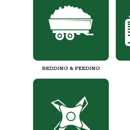
BEDDING & FEEDING