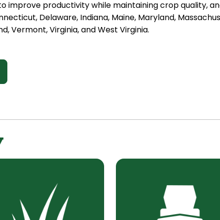
o improve productivity while maintaining crop quality, a
Connecticut, Delaware, Indiana, Maine, Maryland, Massach
d, Vermont, Virginia, and West Virginia.
y