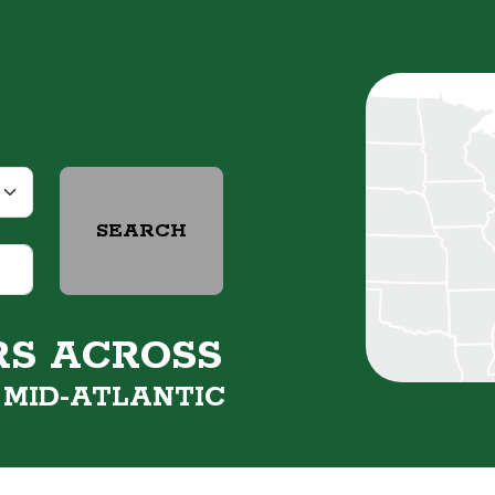
SEARCH
RS ACROSS
&
MID-ATLANTIC