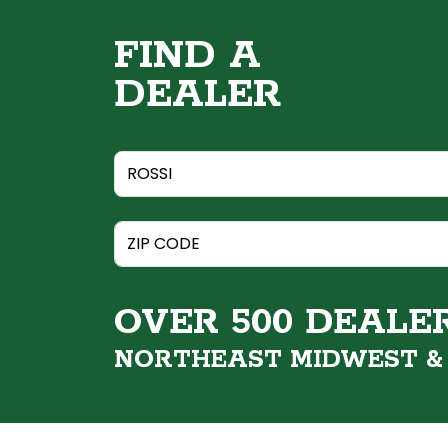
FIND A
DEALER
OVER 500 DEALE
NORTHEAST MIDWEST 