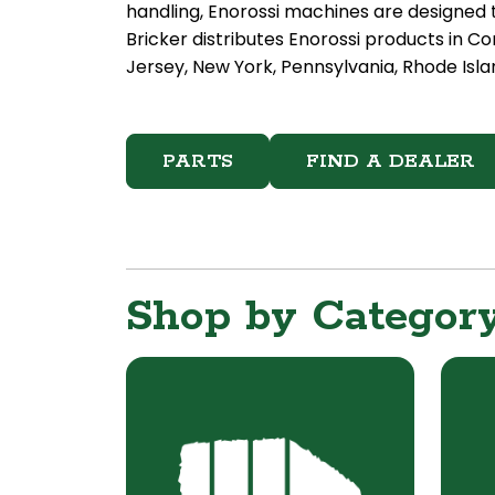
handling, Enorossi machines are designed t
Bricker distributes Enorossi products in 
Jersey, New York, Pennsylvania, Rhode Islan
PARTS
FIND A DEALER
Shop by Categor