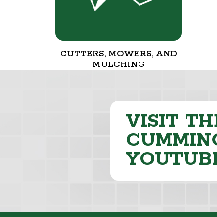
CUTTERS, MOWERS, AND
MULCHING
VISIT TH
CUMMING
YOUTUB