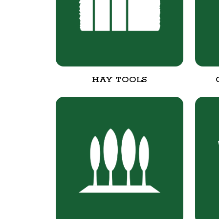
HAY TOOLS