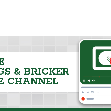
E
S & BRICKER
E CHANNEL