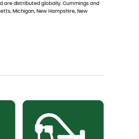
nd are distributed globally. Cummings and
usetts, Michigan, New Hampshire, New