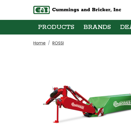
PRODUCTS
BRANDS
DE
Home
ROSSI