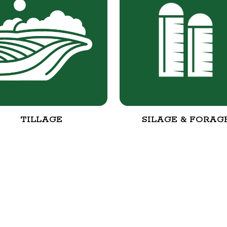
TILLAGE
SILAGE & FORAG