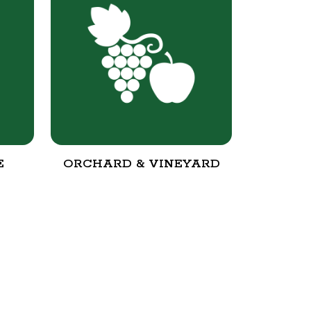
E
ORCHARD & VINEYARD