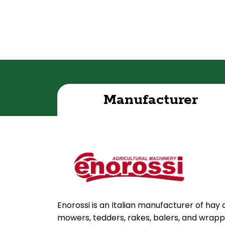
Manufacturer
Enorossi is an Italian manufacturer of hay
mowers, tedders, rakes, balers, and wrapper