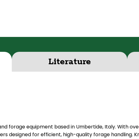
Literature
 and forage equipment based in Umbertide, Italy. With ov
s designed for efficient, high-quality forage handling. Kn