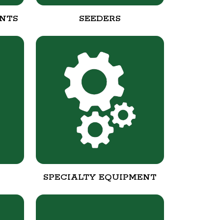
NTS
SEEDERS
SPECIALTY EQUIPMENT