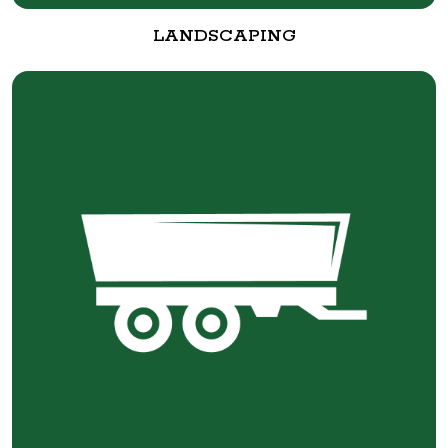
LANDSCAPING