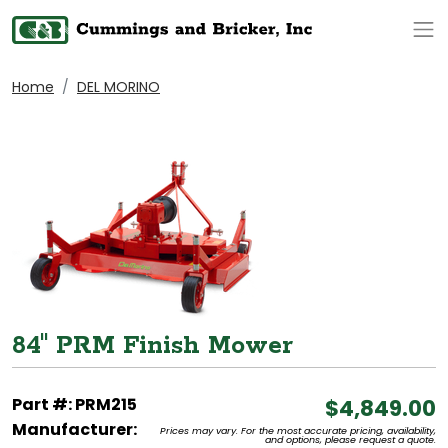
Op
Home
DEL MORINO
84" PRM Finish Mower
Part #: PRM215
$4,849.00
Manufacturer:
Prices may vary. For the most accurate pricing, availability,
and options, please request a quote.