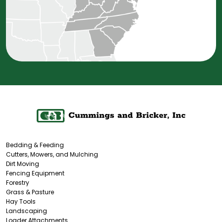
Bedding & Feeding
Cutters, Mowers, and Mulching
Dirt Moving
Fencing Equipment
Forestry
Grass & Pasture
Hay Tools
Landscaping
Loader Attachments