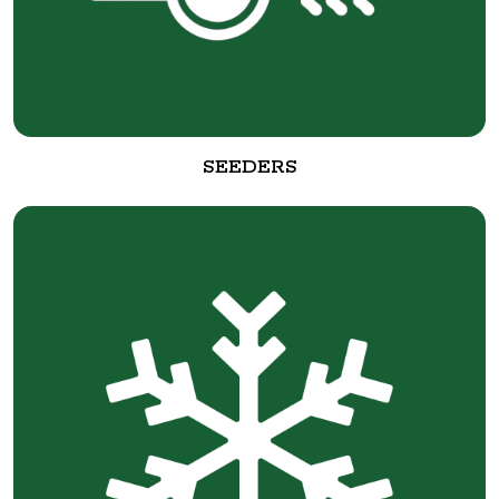
SEEDERS