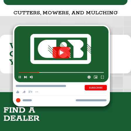
CUTTERS, MOWERS, AND MULCHING
VISIT THE
CUMMINGS & BRICKER
YOUTUBE CHANNEL
FIND A
DEALER