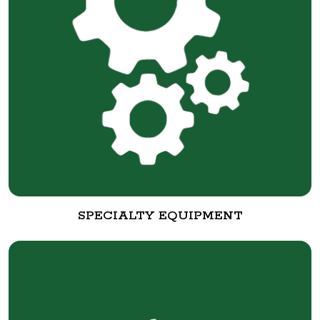
SPECIALTY EQUIPMENT