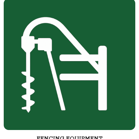
FENCING EQUIPMENT