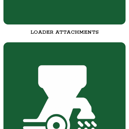
LOADER ATTACHMENTS