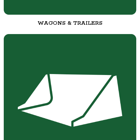
WAGONS & TRAILERS