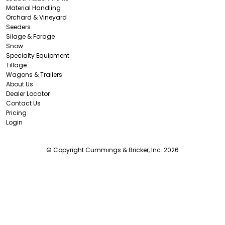
Material Handling
Orchard & Vineyard
Seeders
Silage & Forage
Snow
Specialty Equipment
Tillage
Wagons & Trailers
About Us
Dealer Locator
Contact Us
Pricing
Login
© Copyright Cummings & Bricker, Inc. 2026