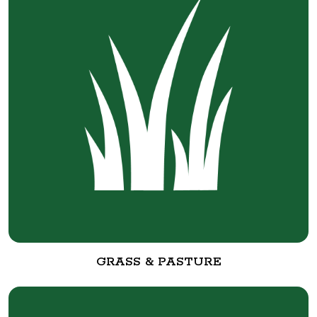
GRASS & PASTURE