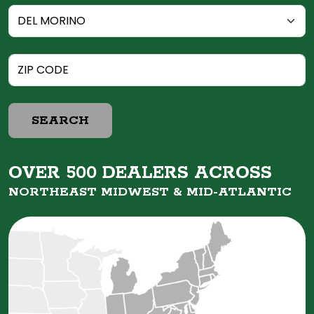
SEARCH
OVER 500 DEALERS ACROSS
NORTHEAST MIDWEST &
MID-ATLANTIC