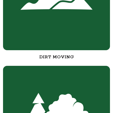
DIRT MOVING