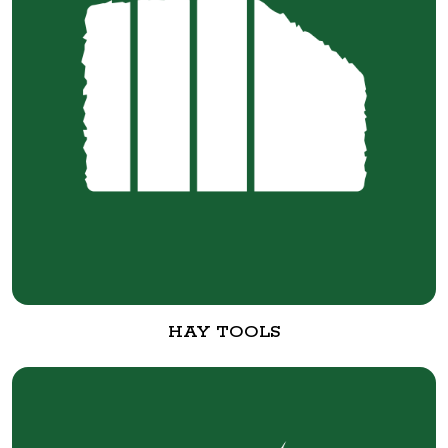
HAY TOOLS