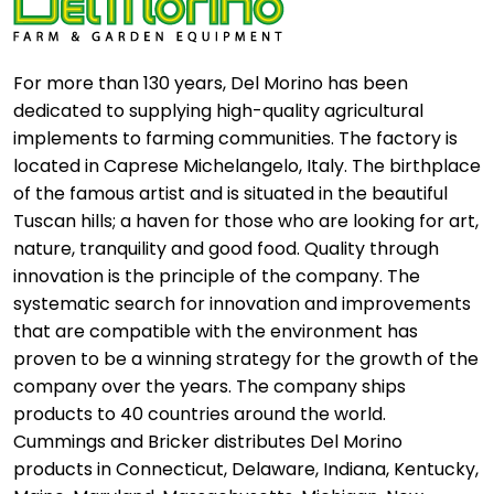
For more than 130 years, Del Morino has been
dedicated to supplying high-quality agricultural
implements to farming communities. The factory is
located in Caprese Michelangelo, Italy. The birthplace
of the famous artist and is situated in the beautiful
Tuscan hills; a haven for those who are looking for art,
nature, tranquility and good food. Quality through
innovation is the principle of the company. The
systematic search for innovation and improvements
that are compatible with the environment has
proven to be a winning strategy for the growth of the
company over the years. The company ships
products to 40 countries around the world.
Cummings and Bricker distributes Del Morino
products in Connecticut, Delaware, Indiana, Kentucky,