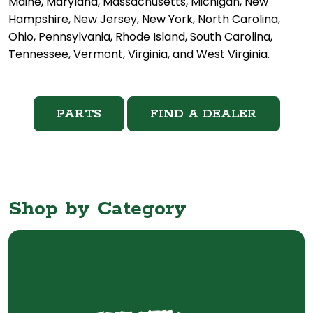
Maine, Maryland, Massachusetts, Michigan, New
Hampshire, New Jersey, New York, North Carolina,
Ohio, Pennsylvania, Rhode Island, South Carolina,
Tennessee, Vermont, Virginia, and West Virginia.
PARTS
FIND A DEALER
Shop by Category