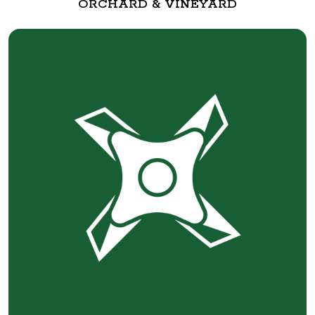
ORCHARD & VINEYARD