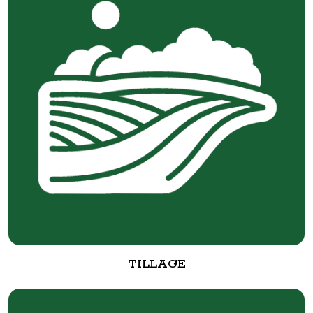
TILLAGE