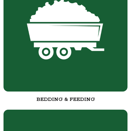
BEDDING & FEEDING