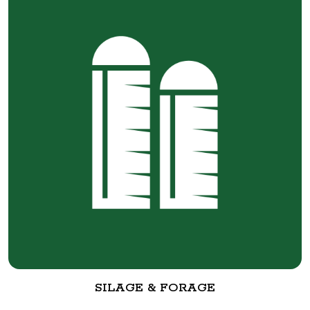
SILAGE & FORAGE