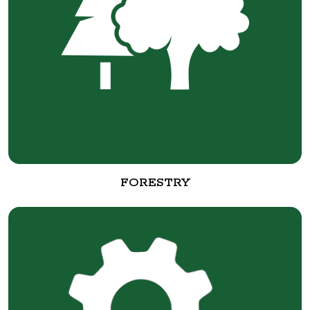
FORESTRY