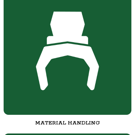
MATERIAL HANDLING