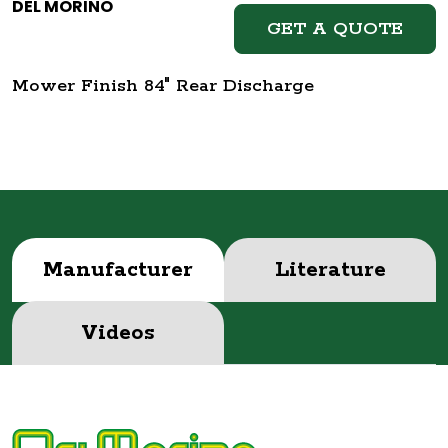
DEL MORINO
GET A QUOTE
Mower Finish 84" Rear Discharge
Manufacturer
Literature
Videos