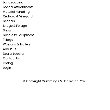
Landscaping
Loader Attachments
Material Handling
Orchard & Vineyard
Seeders
Silage & Forage
Snow
Specialty Equipment
Tillage
Wagons & Trailers
About Us
Dealer Locator
Contact Us
Pricing
Login
© Copyright Cummings & Bricker, Inc. 2026