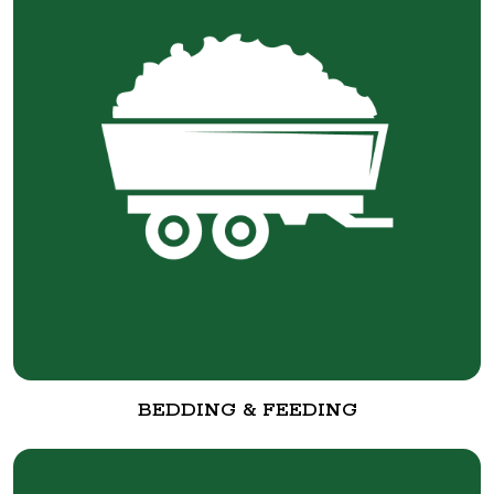
BEDDING & FEEDING