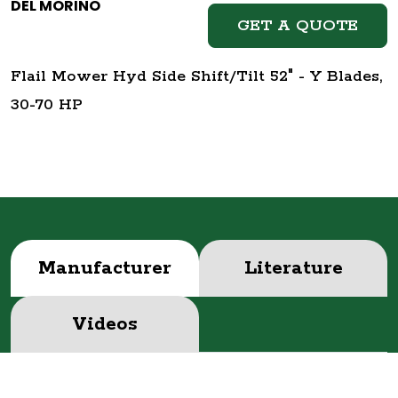
DEL MORINO
GET A QUOTE
Flail Mower Hyd Side Shift/Tilt 52" - Y Blades,
30-70 HP
Manufacturer
Literature
Videos