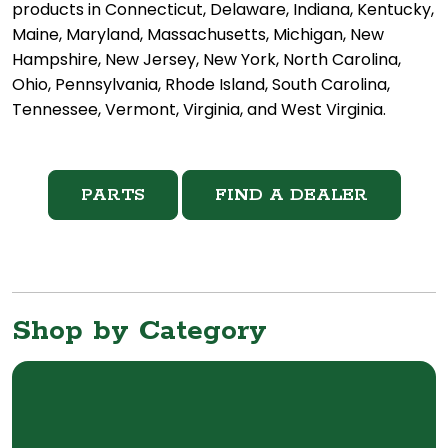
products in Connecticut, Delaware, Indiana, Kentucky,
Maine, Maryland, Massachusetts, Michigan, New
Hampshire, New Jersey, New York, North Carolina,
Ohio, Pennsylvania, Rhode Island, South Carolina,
Tennessee, Vermont, Virginia, and West Virginia.
PARTS
FIND A DEALER
Shop by Category