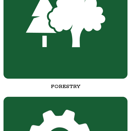
FORESTRY