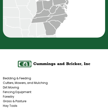
Bedding & Feeding
Cutters, Mowers, and Mulching
Dirt Moving
Fencing Equipment
Forestry
Grass & Pasture
Hay Tools