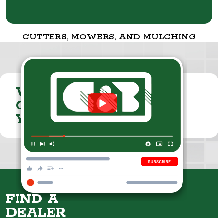
CUTTERS, MOWERS, AND MULCHING
VISIT THE
CUMMINGS & BRICKER
YOUTUBE CHANNEL
FIND A
DEALER