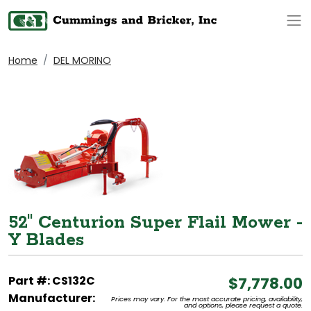
Op
Home
DEL MORINO
52" Centurion Super Flail Mower -
Y Blades
Part #: CS132C
$7,778.00
Manufacturer:
Prices may vary. For the most accurate pricing, availability,
and options, please request a quote.