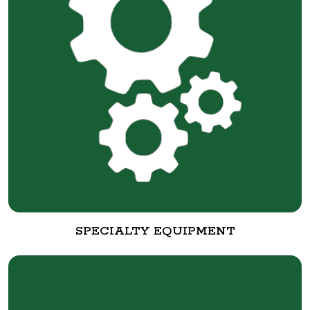
SPECIALTY EQUIPMENT