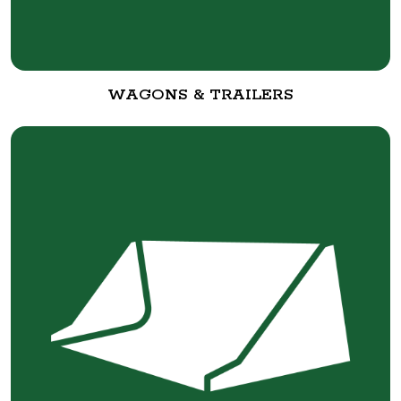
WAGONS & TRAILERS