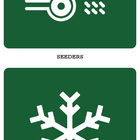
SEEDERS