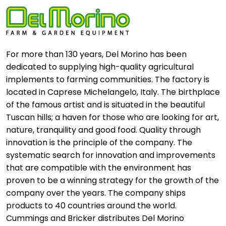
For more than 130 years, Del Morino has been
dedicated to supplying high-quality agricultural
implements to farming communities. The factory is
located in Caprese Michelangelo, Italy. The birthplace
of the famous artist and is situated in the beautiful
Tuscan hills; a haven for those who are looking for art,
nature, tranquility and good food. Quality through
innovation is the principle of the company. The
systematic search for innovation and improvements
that are compatible with the environment has
proven to be a winning strategy for the growth of the
company over the years. The company ships
products to 40 countries around the world.
Cummings and Bricker distributes Del Morino