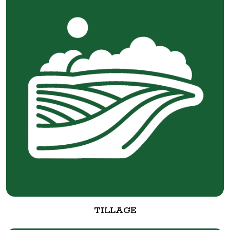
TILLAGE