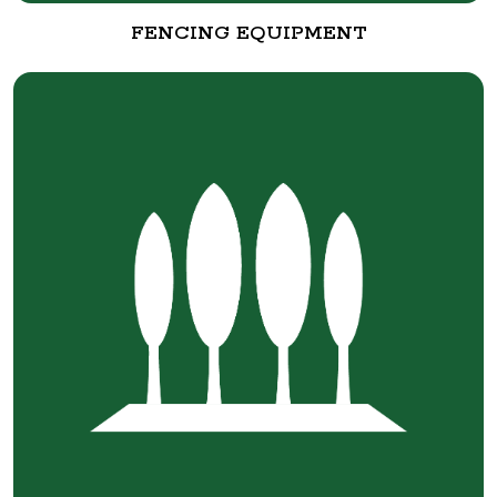
FENCING EQUIPMENT