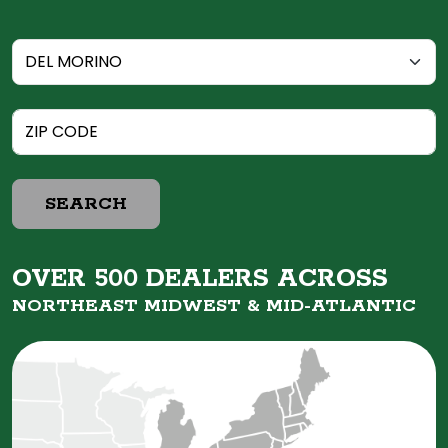
SEARCH
OVER 500 DEALERS ACROSS
NORTHEAST MIDWEST &
MID-ATLANTIC