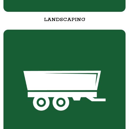
LANDSCAPING