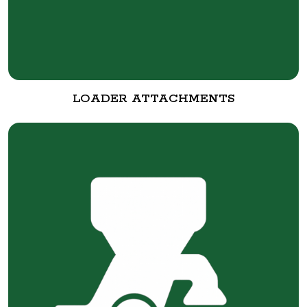
LOADER ATTACHMENTS