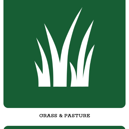
GRASS & PASTURE