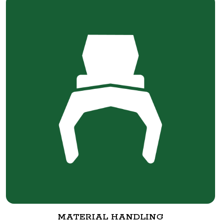
MATERIAL HANDLING