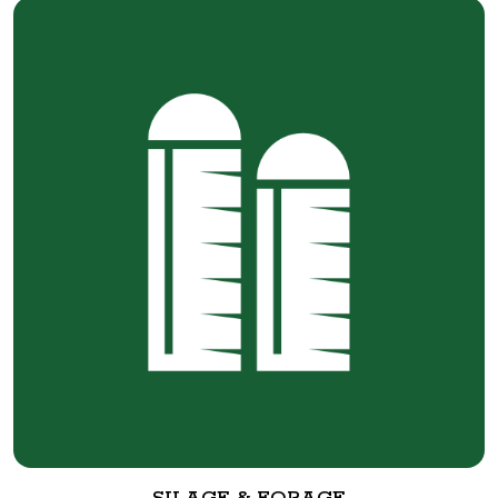
SILAGE & FORAGE