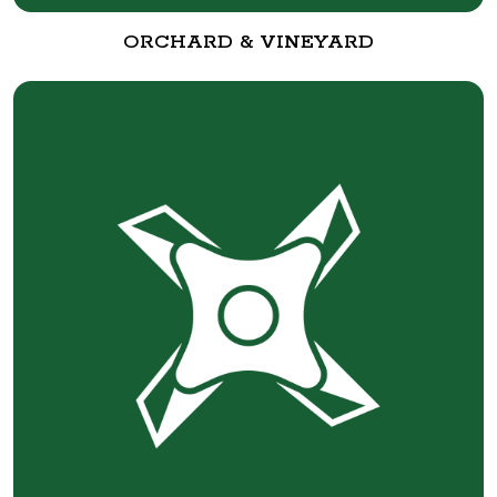
ORCHARD & VINEYARD