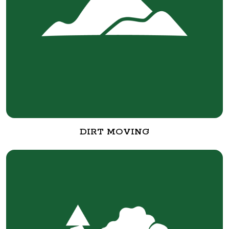
DIRT MOVING