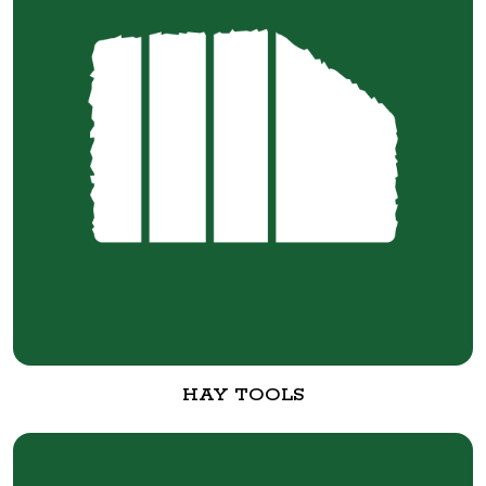
HAY TOOLS