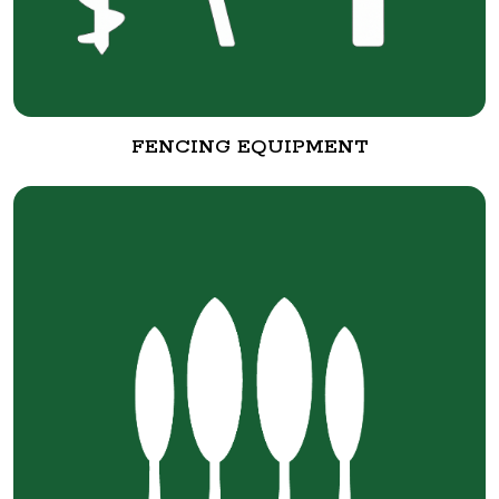
FENCING EQUIPMENT