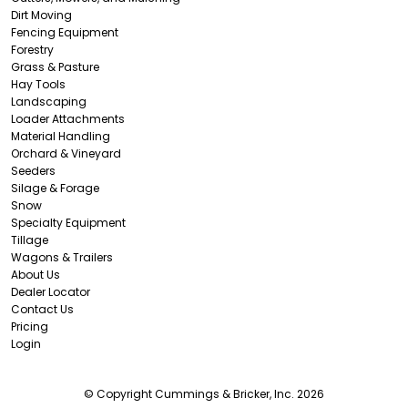
Dirt Moving
Fencing Equipment
Forestry
Grass & Pasture
Hay Tools
Landscaping
Loader Attachments
Material Handling
Orchard & Vineyard
Seeders
Silage & Forage
Snow
Specialty Equipment
Tillage
Wagons & Trailers
About Us
Dealer Locator
Contact Us
Pricing
Login
© Copyright Cummings & Bricker, Inc. 2026