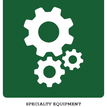
SPECIALTY EQUIPMENT