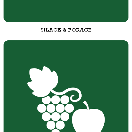
SILAGE & FORAGE