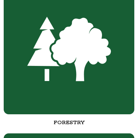
FORESTRY