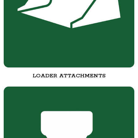
LOADER ATTACHMENTS