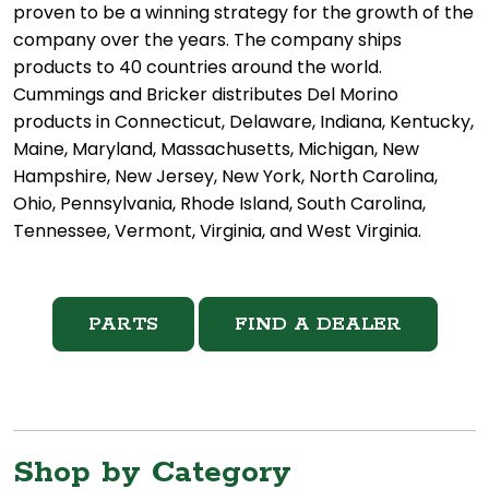
proven to be a winning strategy for the growth of the
company over the years. The company ships
products to 40 countries around the world.
Cummings and Bricker distributes Del Morino
products in Connecticut, Delaware, Indiana, Kentucky,
Maine, Maryland, Massachusetts, Michigan, New
Hampshire, New Jersey, New York, North Carolina,
Ohio, Pennsylvania, Rhode Island, South Carolina,
Tennessee, Vermont, Virginia, and West Virginia.
PARTS
FIND A DEALER
Shop by Category