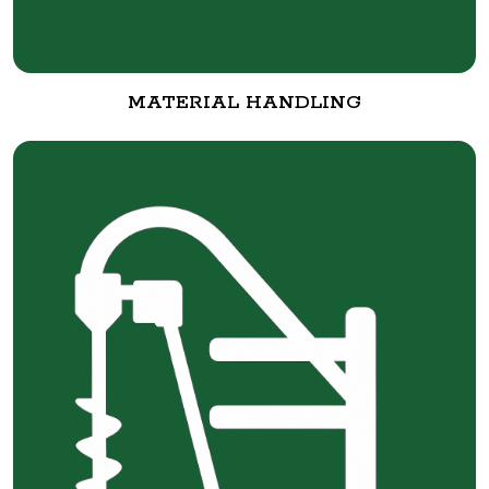
MATERIAL HANDLING