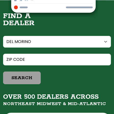
FIND A
DEALER
SEARCH
OVER 500 DEALERS ACROSS
NORTHEAST MIDWEST &
MID-ATLANTIC