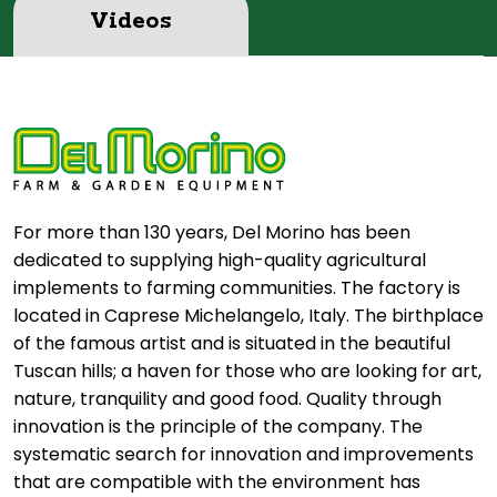
Videos
For more than 130 years, Del Morino has been
dedicated to supplying high-quality agricultural
implements to farming communities. The factory is
located in Caprese Michelangelo, Italy. The birthplace
of the famous artist and is situated in the beautiful
Tuscan hills; a haven for those who are looking for art,
nature, tranquility and good food. Quality through
innovation is the principle of the company. The
systematic search for innovation and improvements
that are compatible with the environment has