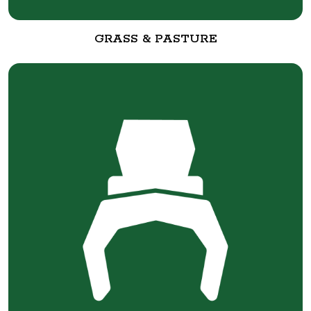
GRASS & PASTURE