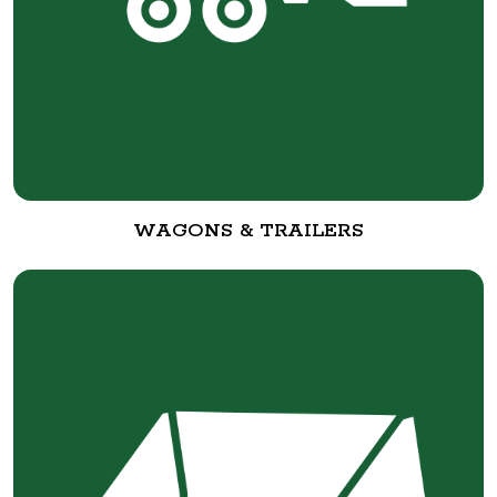
WAGONS & TRAILERS