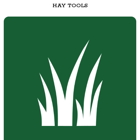
HAY TOOLS