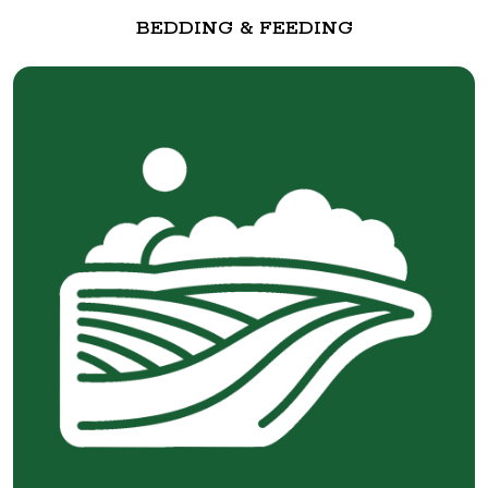
BEDDING & FEEDING