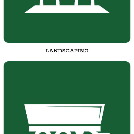
LANDSCAPING