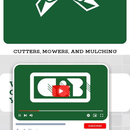
CUTTERS, MOWERS, AND MULCHING
VISIT THE
CUMMINGS & BRICKER
YOUTUBE CHANNEL