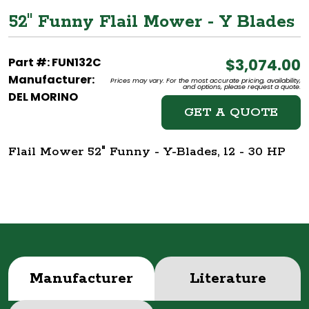
52" Funny Flail Mower - Y Blades
Part #: FUN132C
$3,074.00
Manufacturer:
Prices may vary. For the most accurate pricing, availability,
and options, please request a quote.
DEL MORINO
GET A QUOTE
Flail Mower 52" Funny - Y-Blades, 12 - 30 HP
Manufacturer
Literature