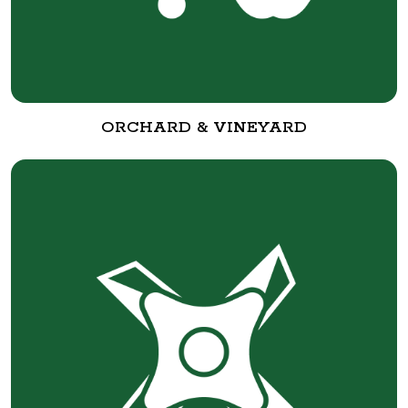
ORCHARD & VINEYARD