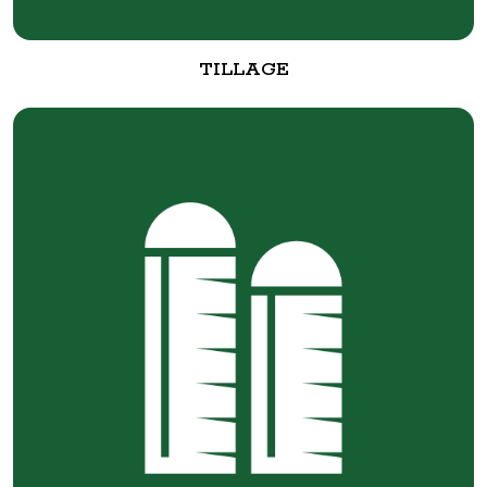
TILLAGE