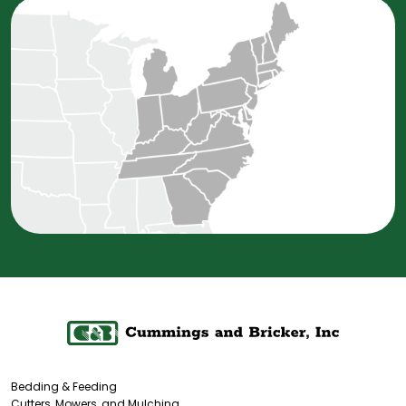
Bedding & Feeding
Cutters, Mowers, and Mulching