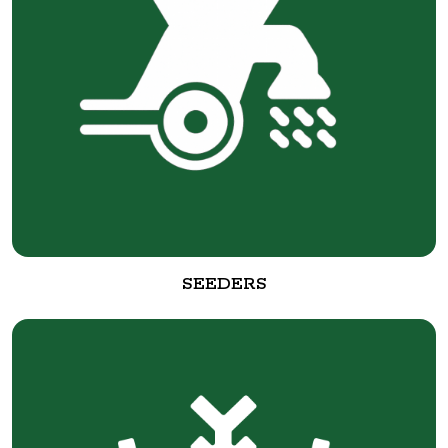
SEEDERS