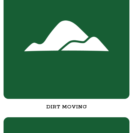
DIRT MOVING