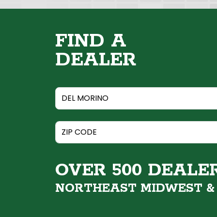
FIND A
DEALER
OVER 500 DEALE
NORTHEAST MIDWEST 