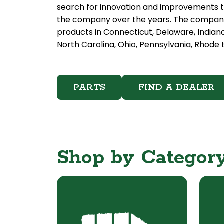
search for innovation and improvements t
the company over the years. The company 
products in Connecticut, Delaware, Indian
North Carolina, Ohio, Pennsylvania, Rhode I
PARTS
FIND A DEALER
Shop by Categor