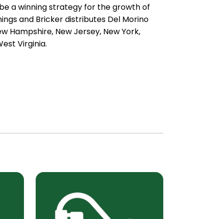
e a winning strategy for the growth of
gs and Bricker distributes Del Morino
New Hampshire, New Jersey, New York,
est Virginia.