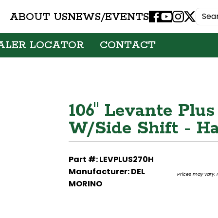
ABOUT US
NEWS/EVENTS
Facebook
Youtube
Instagram
X
ALER LOCATOR
CONTACT
106" Levante Plus
W/Side Shift - 
Part #: LEVPLUS270H
Manufacturer: DEL
Prices may vary. F
MORINO