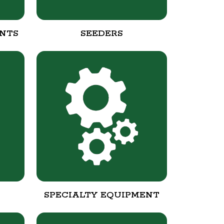
NTS
SEEDERS
SPECIALTY EQUIPMENT