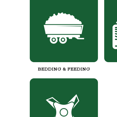
BEDDING & FEEDING