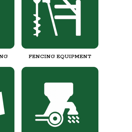
ING
FENCING EQUIPMENT