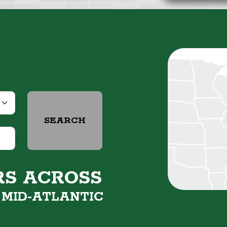
SEARCH
RS ACROSS
&
MID-ATLANTIC