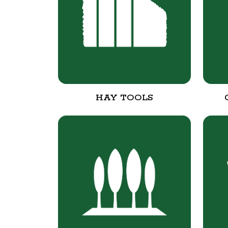
HAY TOOLS