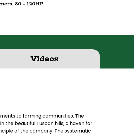
mmers, 80 - 120HP
Videos
lements to farming communities. The
in the beautiful Tuscan hills; a haven for
principle of the company. The systematic