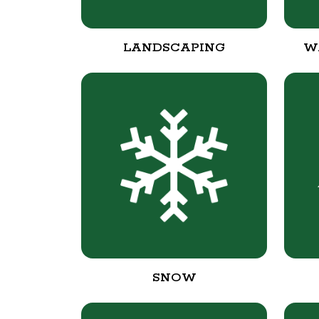
LANDSCAPING
W
SNOW