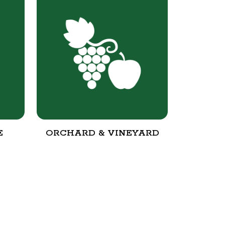
E
ORCHARD & VINEYARD