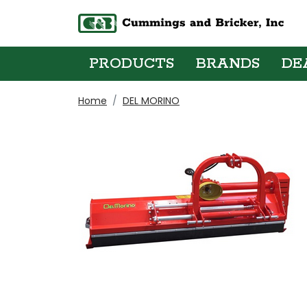
PRODUCTS
BRANDS
DE
Home
DEL MORINO