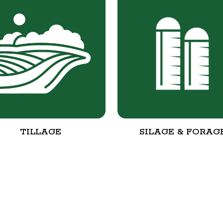
TILLAGE
SILAGE & FORAG