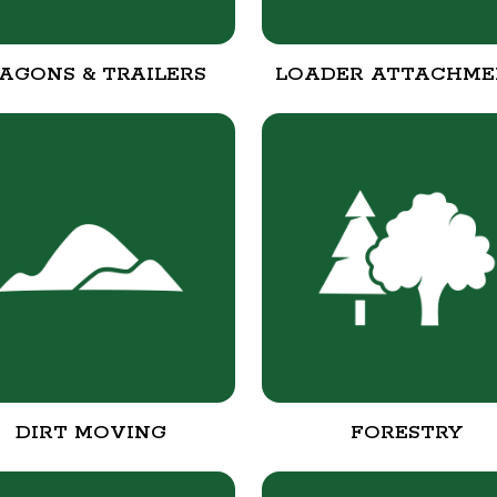
AGONS & TRAILERS
LOADER ATTACHME
DIRT MOVING
FORESTRY