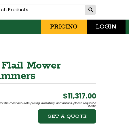
PRICING
LOGIN
 Flail Mower
Hammers
$11,317.00
or the most accurate pricing, availability, and options, please request a
quote.
GET A QUOTE