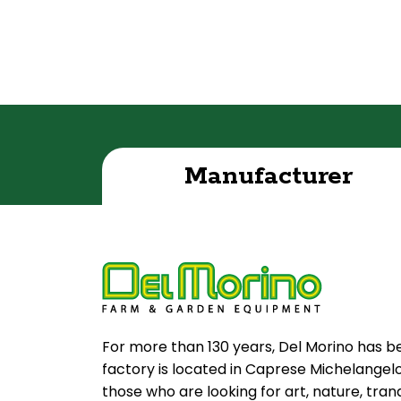
Manufacturer
For more than 130 years, Del Morino has b
factory is located in Caprese Michelangelo, 
those who are looking for art, nature, tran