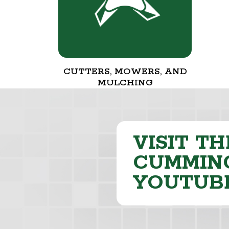
CUTTERS, MOWERS, AND
MULCHING
VISIT TH
CUMMING
YOUTUB