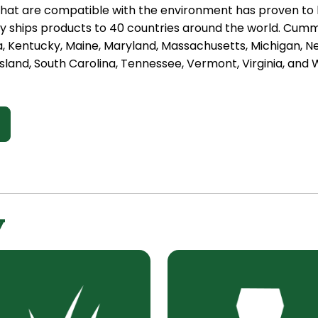
hat are compatible with the environment has proven to b
ships products to 40 countries around the world. Cummin
a, Kentucky, Maine, Maryland, Massachusetts, Michigan, 
sland, South Carolina, Tennessee, Vermont, Virginia, and W
y