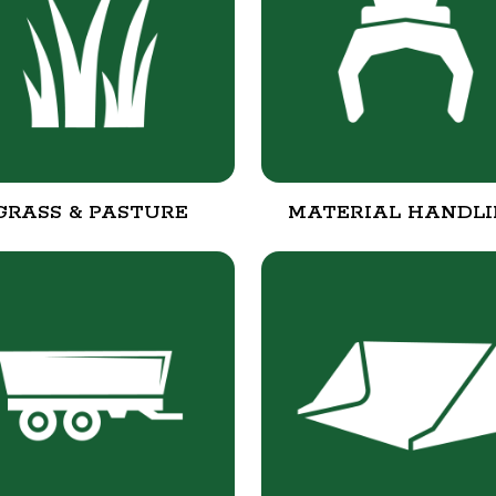
GRASS & PASTURE
MATERIAL HANDL