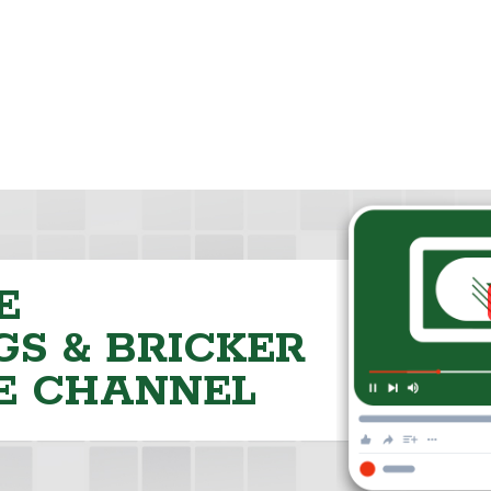
E
S & BRICKER
E CHANNEL