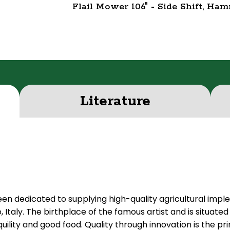
Flail Mower 106" - Side Shift, Ha
Literature
een dedicated to supplying high-quality agricultural imp
Italy. The birthplace of the famous artist and is situated 
quility and good food. Quality through innovation is the 