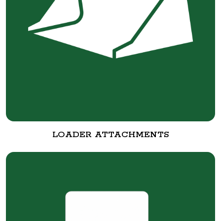
LOADER ATTACHMENTS