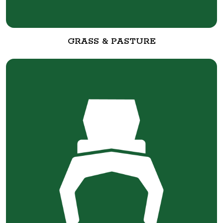
GRASS & PASTURE