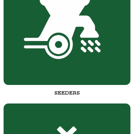
SEEDERS