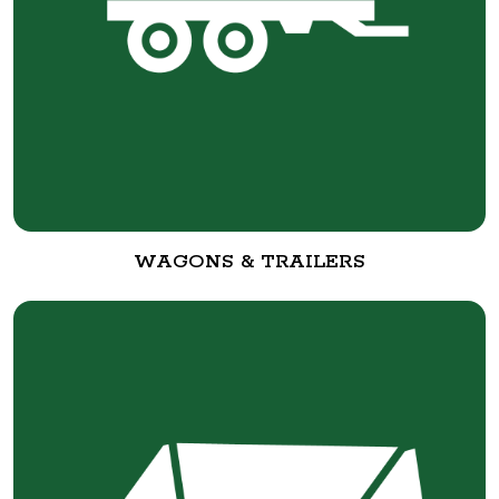
WAGONS & TRAILERS