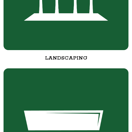
LANDSCAPING