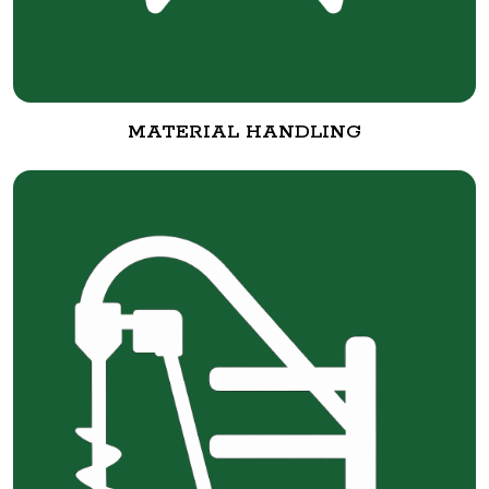
MATERIAL HANDLING