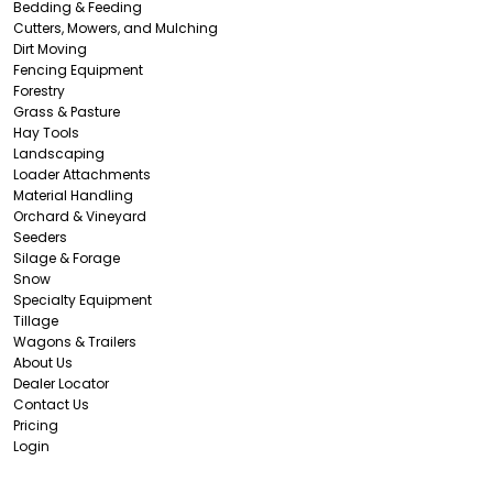
Bedding & Feeding
Cutters, Mowers, and Mulching
Dirt Moving
Fencing Equipment
Forestry
Grass & Pasture
Hay Tools
Landscaping
Loader Attachments
Material Handling
Orchard & Vineyard
Seeders
Silage & Forage
Snow
Specialty Equipment
Tillage
Wagons & Trailers
About Us
Dealer Locator
Contact Us
Pricing
Login