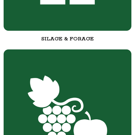
SILAGE & FORAGE