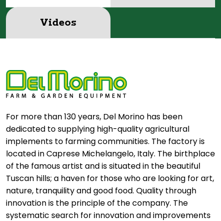
Videos
For more than 130 years, Del Morino has been
dedicated to supplying high-quality agricultural
implements to farming communities. The factory is
located in Caprese Michelangelo, Italy. The birthplace
of the famous artist and is situated in the beautiful
Tuscan hills; a haven for those who are looking for art,
nature, tranquility and good food. Quality through
innovation is the principle of the company. The
systematic search for innovation and improvements