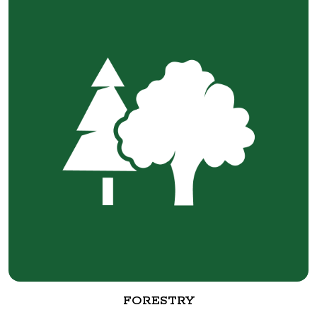
FORESTRY