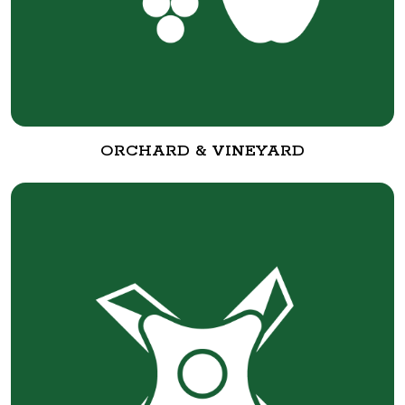
ORCHARD & VINEYARD