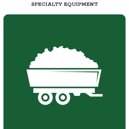
SPECIALTY EQUIPMENT