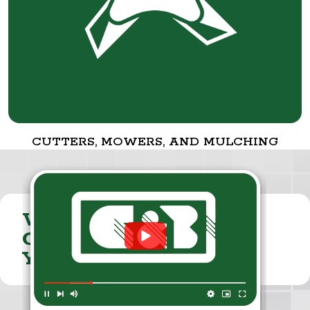
CUTTERS, MOWERS, AND MULCHING
VISIT THE
CUMMINGS & BRICKER
YOUTUBE CHANNEL