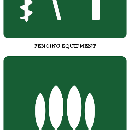
FENCING EQUIPMENT