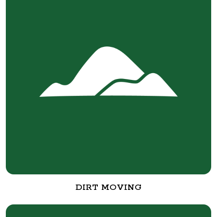
DIRT MOVING