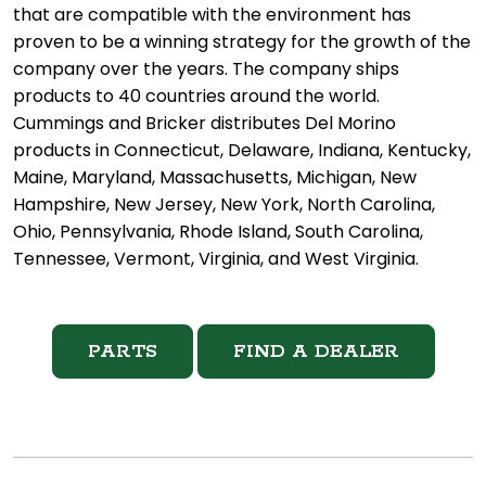
that are compatible with the environment has
proven to be a winning strategy for the growth of the
company over the years. The company ships
products to 40 countries around the world.
Cummings and Bricker distributes Del Morino
products in Connecticut, Delaware, Indiana, Kentucky,
Maine, Maryland, Massachusetts, Michigan, New
Hampshire, New Jersey, New York, North Carolina,
Ohio, Pennsylvania, Rhode Island, South Carolina,
Tennessee, Vermont, Virginia, and West Virginia.
PARTS
FIND A DEALER