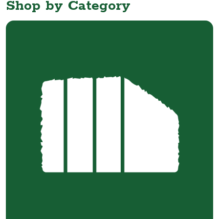
Shop by Category