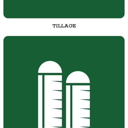
TILLAGE