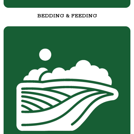
BEDDING & FEEDING