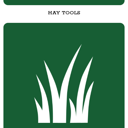
HAY TOOLS