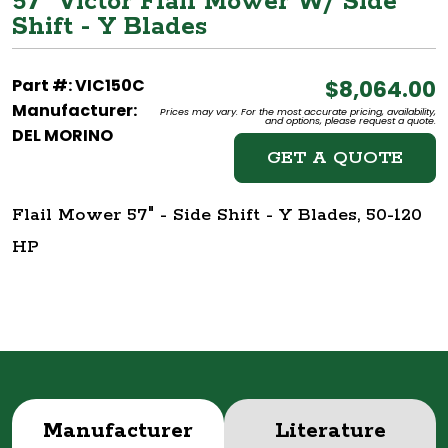
57" Victor Flail Mower W/ Side
Shift - Y Blades
Part #: VIC150C
$8,064.00
Manufacturer:
Prices may vary. For the most accurate pricing, availability,
and options, please request a quote.
DEL MORINO
GET A QUOTE
Flail Mower 57" - Side Shift - Y Blades, 50-120
HP
Manufacturer
Literature