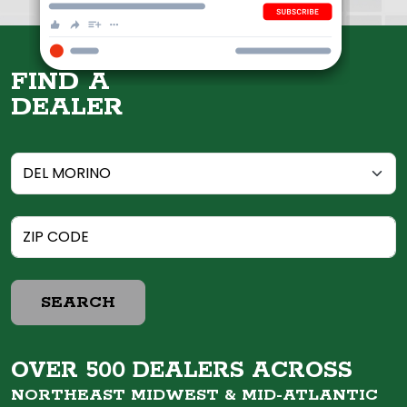
FIND A
DEALER
SEARCH
OVER 500 DEALERS ACROSS
NORTHEAST MIDWEST &
MID-ATLANTIC