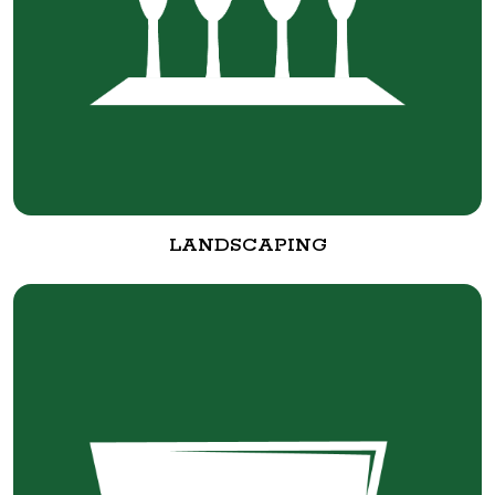
LANDSCAPING