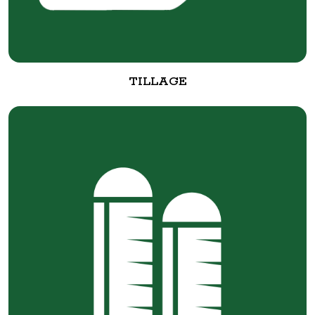
TILLAGE