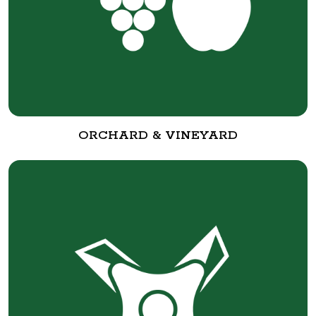
ORCHARD & VINEYARD