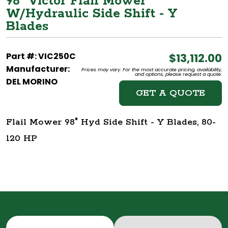
98" Victor Flail Mower
W/Hydraulic Side Shift - Y
Blades
Part #: VIC250C
$13,112.00
Manufacturer:
Prices may vary. For the most accurate pricing, availability,
and options, please request a quote.
DEL MORINO
GET A QUOTE
Flail Mower 98" Hyd Side Shift - Y Blades, 80-
120 HP