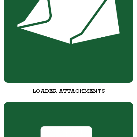
LOADER ATTACHMENTS