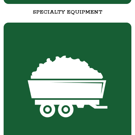
SPECIALTY EQUIPMENT