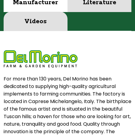
Manufacturer
Literature
Videos
For more than 130 years, Del Morino has been
dedicated to supplying high-quality agricultural
implements to farming communities. The factory is
located in Caprese Michelangelo, Italy. The birthplace
of the famous artist and is situated in the beautiful
Tuscan hills; a haven for those who are looking for art,
nature, tranquility and good food. Quality through
innovation is the principle of the company. The