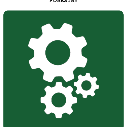
FORESTRY