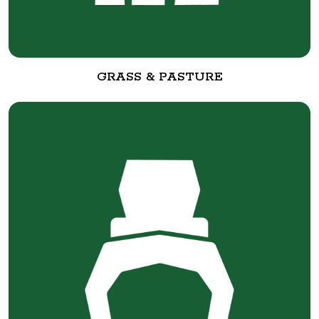
GRASS & PASTURE