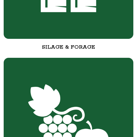
SILAGE & FORAGE