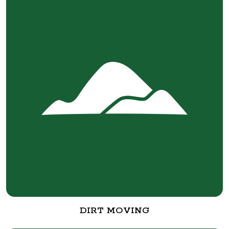
DIRT MOVING