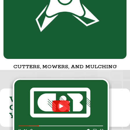
CUTTERS, MOWERS, AND MULCHING
VISIT THE
CUMMINGS & BRICKER
YOUTUBE CHANNEL