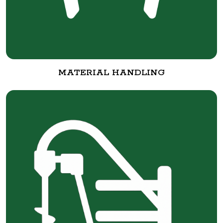
MATERIAL HANDLING