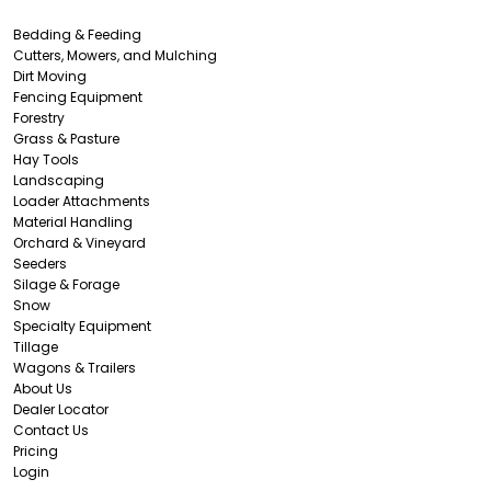
Bedding & Feeding
Cutters, Mowers, and Mulching
Dirt Moving
Fencing Equipment
Forestry
Grass & Pasture
Hay Tools
Landscaping
Loader Attachments
Material Handling
Orchard & Vineyard
Seeders
Silage & Forage
Snow
Specialty Equipment
Tillage
Wagons & Trailers
About Us
Dealer Locator
Contact Us
Pricing
Login