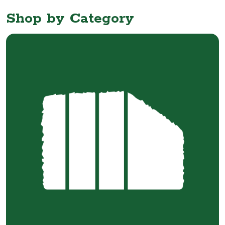
Shop by Category