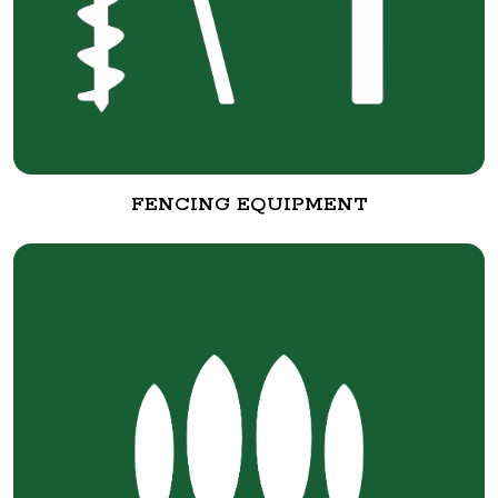
FENCING EQUIPMENT