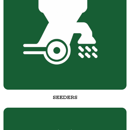
SEEDERS