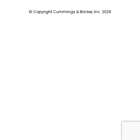
© Copyright Cummings & Bricker, Inc. 2026