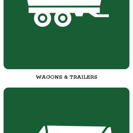
WAGONS & TRAILERS