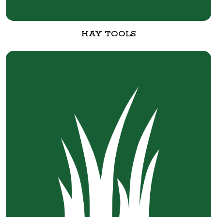
HAY TOOLS