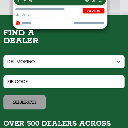
FIND A
DEALER
SEARCH
OVER 500 DEALERS ACROSS