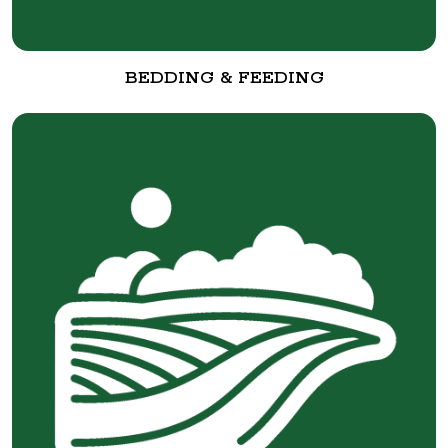
BEDDING & FEEDING