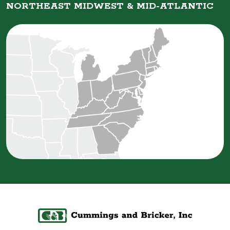
NORTHEAST MIDWEST &
MID-ATLANTIC