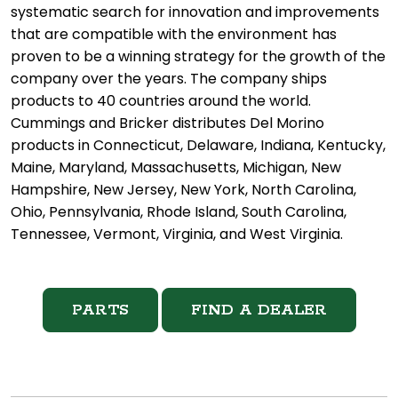
systematic search for innovation and improvements
that are compatible with the environment has
proven to be a winning strategy for the growth of the
company over the years. The company ships
products to 40 countries around the world.
Cummings and Bricker distributes Del Morino
products in Connecticut, Delaware, Indiana, Kentucky,
Maine, Maryland, Massachusetts, Michigan, New
Hampshire, New Jersey, New York, North Carolina,
Ohio, Pennsylvania, Rhode Island, South Carolina,
Tennessee, Vermont, Virginia, and West Virginia.
PARTS
FIND A DEALER