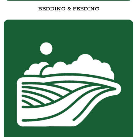
BEDDING & FEEDING