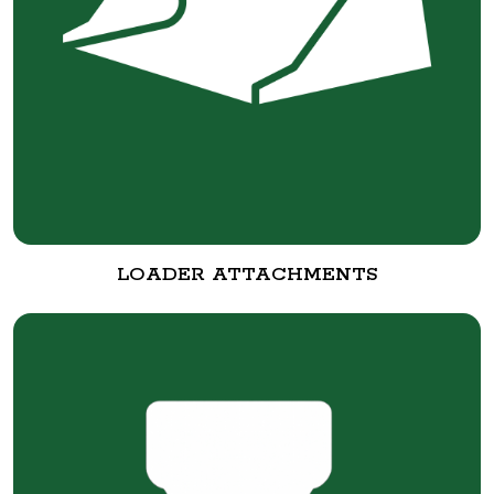
LOADER ATTACHMENTS