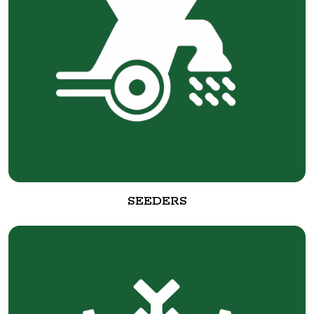
SEEDERS