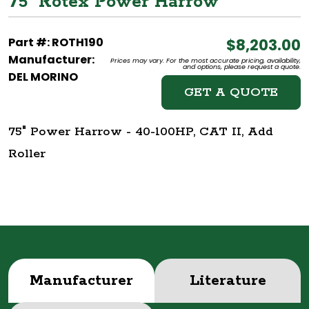
75" Rotex Power Harrow
Part #: ROTH190
$8,203.00
Manufacturer:
Prices may vary. For the most accurate pricing, availability,
and options, please request a quote.
DEL MORINO
GET A QUOTE
75" Power Harrow - 40-100HP, CAT II, Add
Roller
Manufacturer
Literature