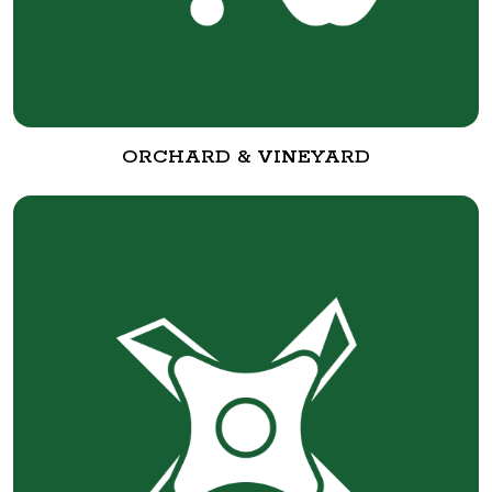
ORCHARD & VINEYARD