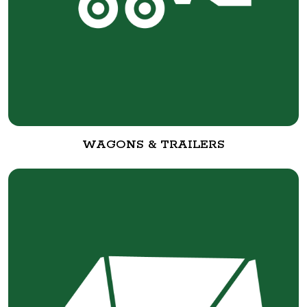
WAGONS & TRAILERS