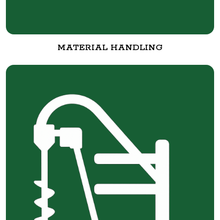
MATERIAL HANDLING