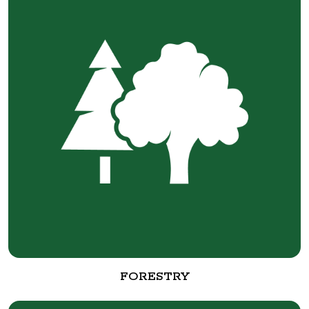
FORESTRY