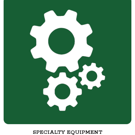
SPECIALTY EQUIPMENT