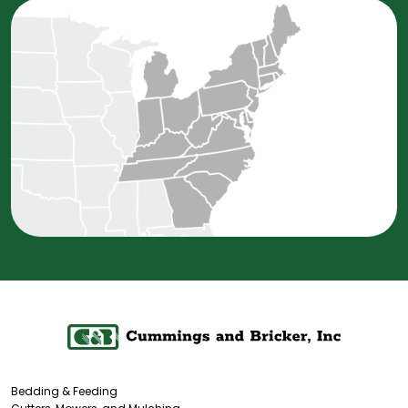
Bedding & Feeding