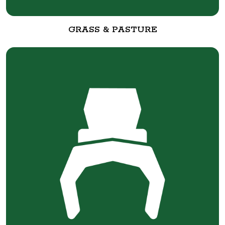
GRASS & PASTURE