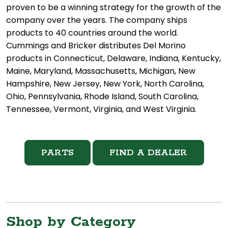
proven to be a winning strategy for the growth of the
company over the years. The company ships
products to 40 countries around the world.
Cummings and Bricker distributes Del Morino
products in Connecticut, Delaware, Indiana, Kentucky,
Maine, Maryland, Massachusetts, Michigan, New
Hampshire, New Jersey, New York, North Carolina,
Ohio, Pennsylvania, Rhode Island, South Carolina,
Tennessee, Vermont, Virginia, and West Virginia.
PARTS
FIND A DEALER
Shop by Category