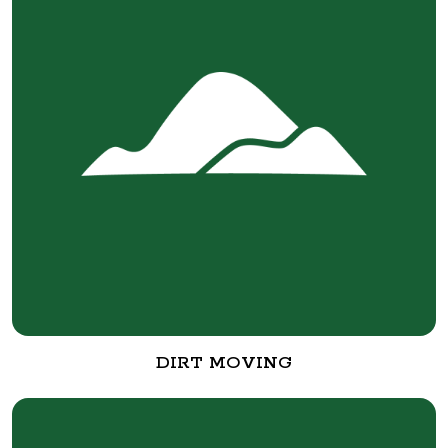
DIRT MOVING