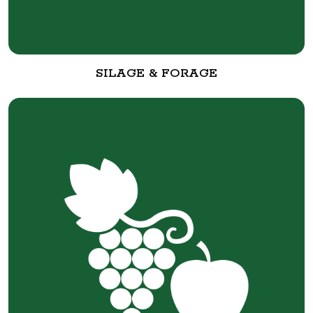
SILAGE & FORAGE