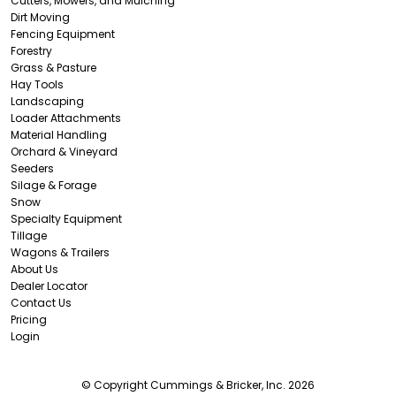
Cutters, Mowers, and Mulching
Dirt Moving
Fencing Equipment
Forestry
Grass & Pasture
Hay Tools
Landscaping
Loader Attachments
Material Handling
Orchard & Vineyard
Seeders
Silage & Forage
Snow
Specialty Equipment
Tillage
Wagons & Trailers
About Us
Dealer Locator
Contact Us
Pricing
Login
© Copyright Cummings & Bricker, Inc. 2026