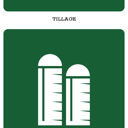
TILLAGE