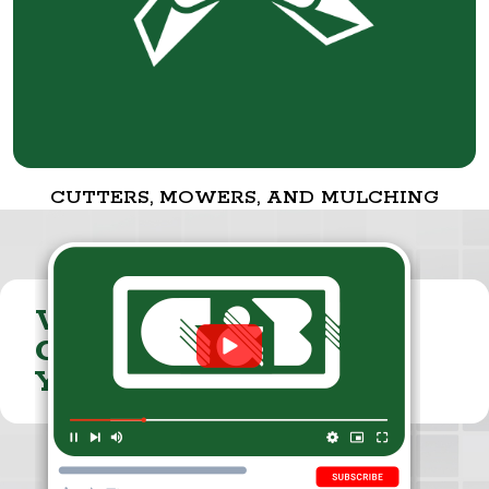
CUTTERS, MOWERS, AND MULCHING
VISIT THE
CUMMINGS & BRICKER
YOUTUBE CHANNEL