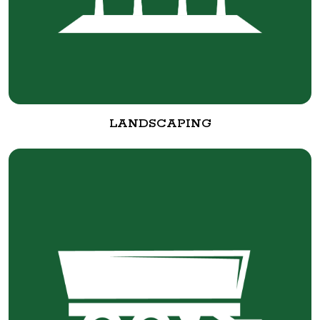
LANDSCAPING