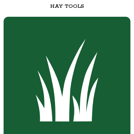
HAY TOOLS