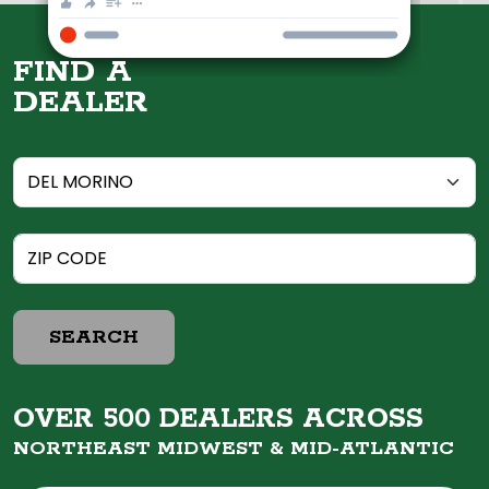
FIND A
DEALER
SEARCH
OVER 500 DEALERS ACROSS
NORTHEAST MIDWEST &
MID-ATLANTIC