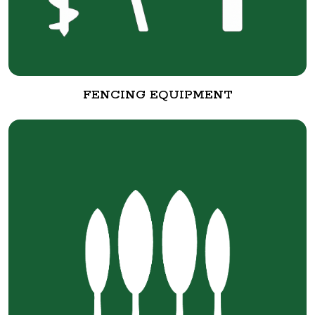
FENCING EQUIPMENT