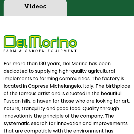
Videos
For more than 130 years, Del Morino has been
dedicated to supplying high-quality agricultural
implements to farming communities. The factory is
located in Caprese Michelangelo, Italy. The birthplace
of the famous artist and is situated in the beautiful
Tuscan hills; a haven for those who are looking for art,
nature, tranquility and good food. Quality through
innovation is the principle of the company. The
systematic search for innovation and improvements
that are compatible with the environment has