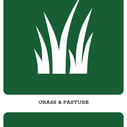
GRASS & PASTURE