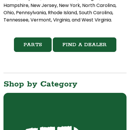
Hampshire, New Jersey, New York, North Carolina,
Ohio, Pennsylvania, Rhode Island, South Carolina,
Tennessee, Vermont, Virginia, and West Virginia.
PARTS
FIND A DEALER
Shop by Category