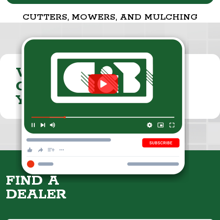
CUTTERS, MOWERS, AND MULCHING
VISIT THE
CUMMINGS & BRICKER
YOUTUBE CHANNEL
FIND A
DEALER