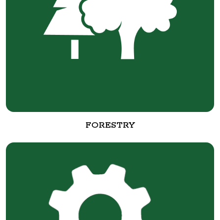
FORESTRY