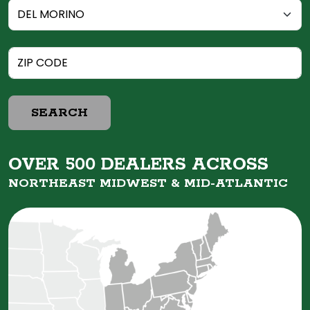
SEARCH
OVER 500 DEALERS ACROSS
NORTHEAST MIDWEST &
MID-ATLANTIC