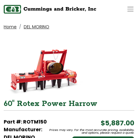
Op
Home
DEL MORINO
60" Rotex Power Harrow
Part #: ROTM150
$5,887.00
Manufacturer:
Prices may vary. For the most accurate pricing, availability,
and options, please request a quote.
DEL MORINO