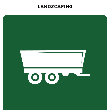
LANDSCAPING