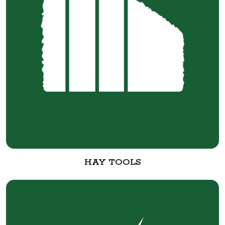
HAY TOOLS