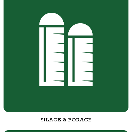
SILAGE & FORAGE