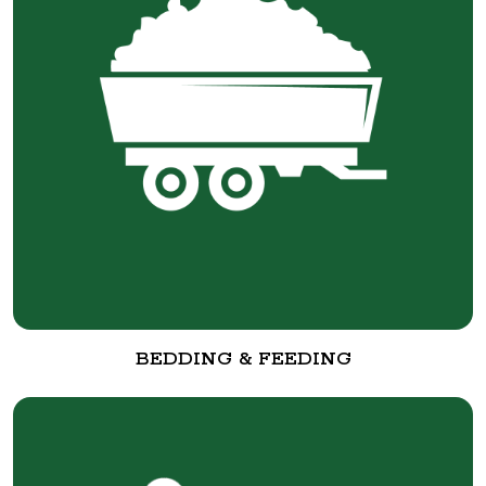
BEDDING & FEEDING