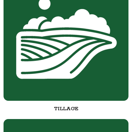
TILLAGE