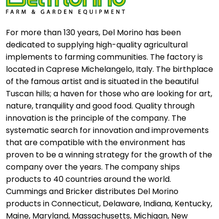
For more than 130 years, Del Morino has been
dedicated to supplying high-quality agricultural
implements to farming communities. The factory is
located in Caprese Michelangelo, Italy. The birthplace
of the famous artist and is situated in the beautiful
Tuscan hills; a haven for those who are looking for art,
nature, tranquility and good food. Quality through
innovation is the principle of the company. The
systematic search for innovation and improvements
that are compatible with the environment has
proven to be a winning strategy for the growth of the
company over the years. The company ships
products to 40 countries around the world.
Cummings and Bricker distributes Del Morino
products in Connecticut, Delaware, Indiana, Kentucky,
Maine, Maryland, Massachusetts, Michigan, New