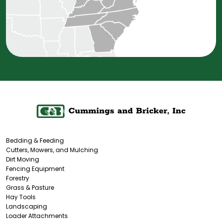
Bedding & Feeding
Cutters, Mowers, and Mulching
Dirt Moving
Fencing Equipment
Forestry
Grass & Pasture
Hay Tools
Landscaping
Loader Attachments