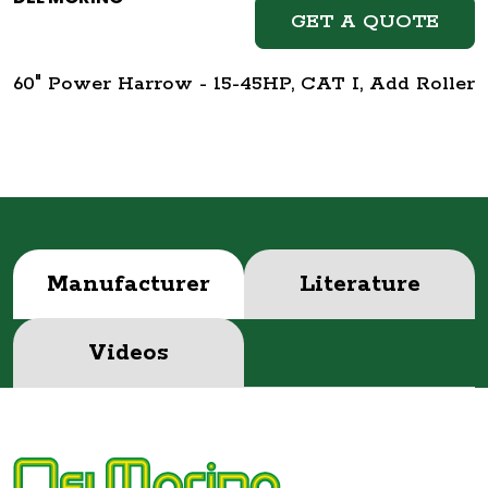
GET A QUOTE
60" Power Harrow - 15-45HP, CAT I, Add Roller
Manufacturer
Literature
Videos