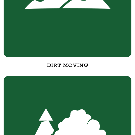
DIRT MOVING