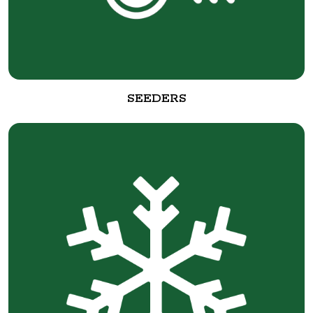
SEEDERS