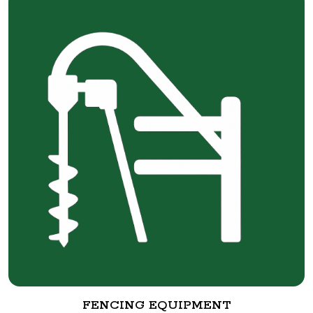
FENCING EQUIPMENT