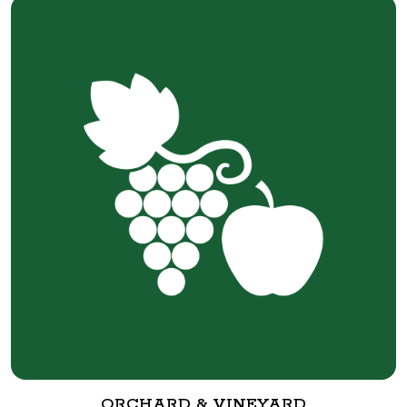
ORCHARD & VINEYARD