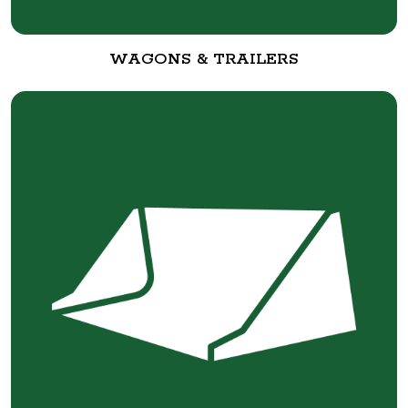
WAGONS & TRAILERS