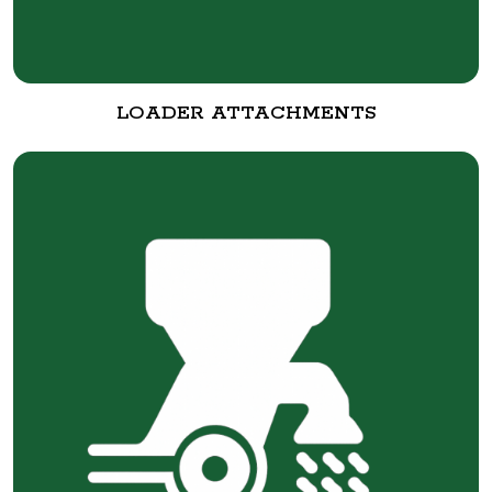
LOADER ATTACHMENTS