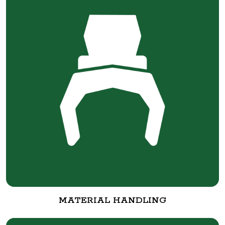
MATERIAL HANDLING