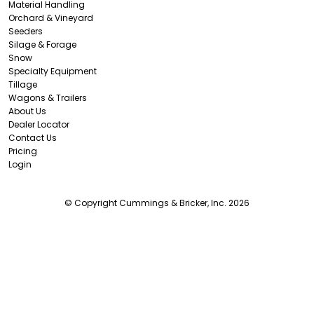
Material Handling
Orchard & Vineyard
Seeders
Silage & Forage
Snow
Specialty Equipment
Tillage
Wagons & Trailers
About Us
Dealer Locator
Contact Us
Pricing
Login
© Copyright Cummings & Bricker, Inc. 2026