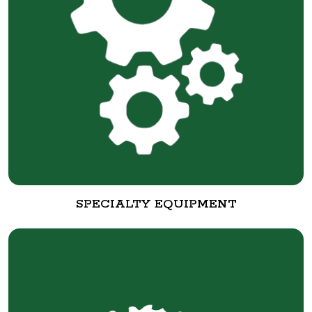
SPECIALTY EQUIPMENT