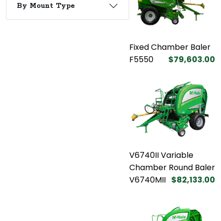
By Mount Type
Fixed Chamber Baler
F5550
$79,603.00
V6740II Variable
Chamber Round Baler
V6740MII
$82,133.00