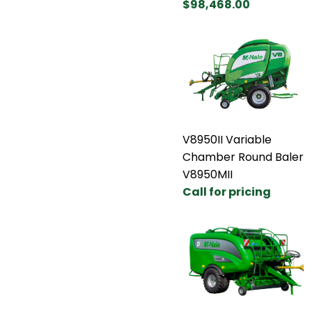
$98,468.00
V8950II Variable
Chamber Round Baler
V8950MII
Call for pricing