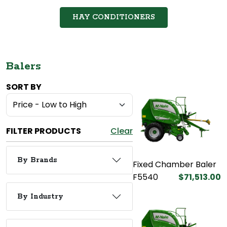
HAY CONDITIONERS
Balers
SORT BY
FILTER PRODUCTS
Clear
By Brands
Fixed Chamber Baler
F5540
$71,513.00
By Industry