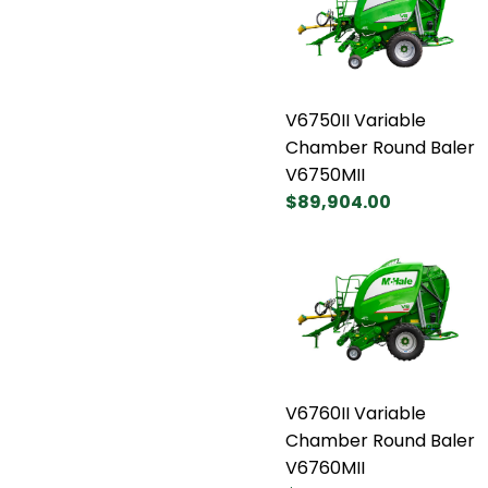
V6750II Variable
Chamber Round Baler
V6750MII
$89,904.00
V6760II Variable
Chamber Round Baler
V6760MII