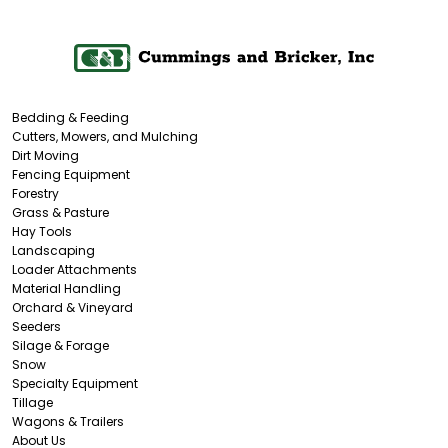
Bedding & Feeding
Cutters, Mowers, and Mulching
Dirt Moving
Fencing Equipment
Forestry
Grass & Pasture
Hay Tools
Landscaping
Loader Attachments
Material Handling
Orchard & Vineyard
Seeders
Silage & Forage
Snow
Specialty Equipment
Tillage
Wagons & Trailers
About Us