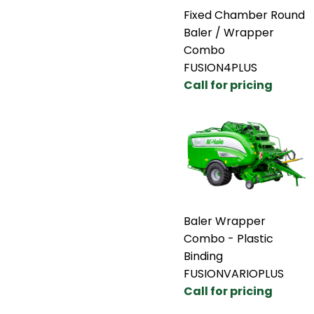
Fixed Chamber Round
Baler / Wrapper
Combo
FUSION4PLUS
Call for pricing
Baler Wrapper
Combo - Plastic
Binding
FUSIONVARIOPLUS
Call for pricing