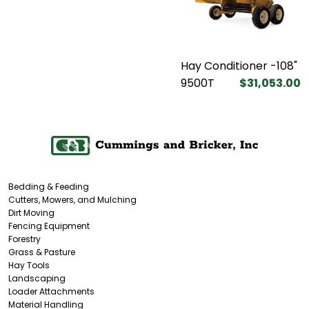
Hay Conditioner -108"
9500T
$31,053.00
Bedding & Feeding
Cutters, Mowers, and Mulching
Dirt Moving
Fencing Equipment
Forestry
Grass & Pasture
Hay Tools
Landscaping
Loader Attachments
Material Handling