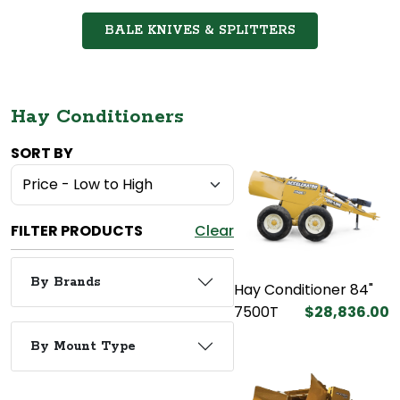
BALE KNIVES & SPLITTERS
Hay Conditioners
SORT BY
FILTER PRODUCTS
Clear
By Brands
Hay Conditioner 84"
7500T
$28,836.00
By Mount Type