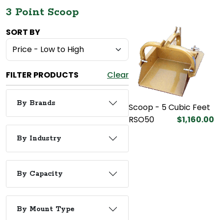
3 Point Scoop
SORT BY
FILTER PRODUCTS
Clear
By Brands
Scoop - 5 Cubic Feet
RSO50
$1,160.00
By Industry
By Capacity
By Mount Type