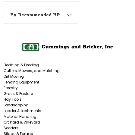
By Recommended HP
Bedding & Feeding
Cutters, Mowers, and Mulching
Dirt Moving
Fencing Equipment
Forestry
Grass & Pasture
Hay Tools
Landscaping
Loader Attachments
Material Handling
Orchard & Vineyard
Seeders
Silage & Forage