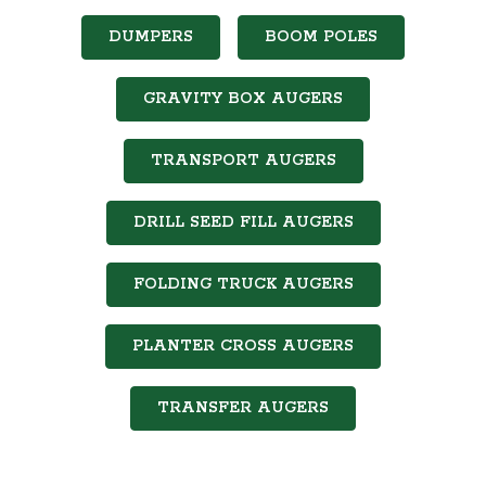
DUMPERS
BOOM POLES
GRAVITY BOX AUGERS
TRANSPORT AUGERS
DRILL SEED FILL AUGERS
FOLDING TRUCK AUGERS
PLANTER CROSS AUGERS
TRANSFER AUGERS