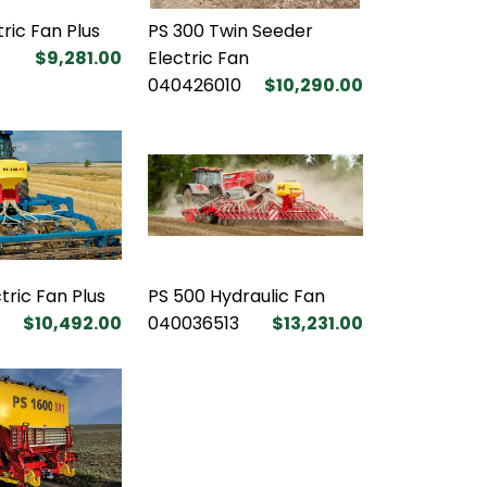
tric Fan Plus
PS 300 Twin Seeder
$9,281.00
Electric Fan
040426010
$10,290.00
tric Fan Plus
PS 500 Hydraulic Fan
$10,492.00
040036513
$13,231.00