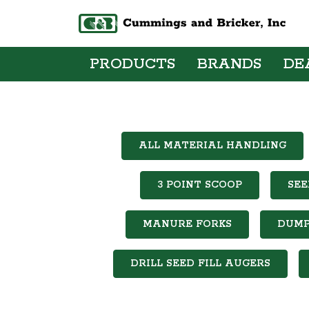
PRODUCTS
BRANDS
DE
ALL MATERIAL HANDLING
3 POINT SCOOP
SEE
MANURE FORKS
DUMP
DRILL SEED FILL AUGERS