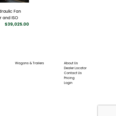
draulic Fan
r and ISO
$39,025.00
Wagons & Trailers
About Us
Dealer Locator
Contact Us
Pricing
Login