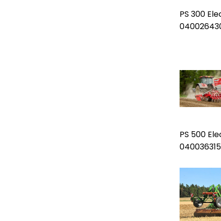
PS 300 Ele
04002643
PS 500 Ele
040036315