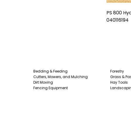
PS 800 Hyd
040116194
Bedding & Feeding
Forestry
Cutters, Mowers, and Mulching
Grass & Pas
Dirt Moving
Hay Tools
Fencing Equipment
Landscapi