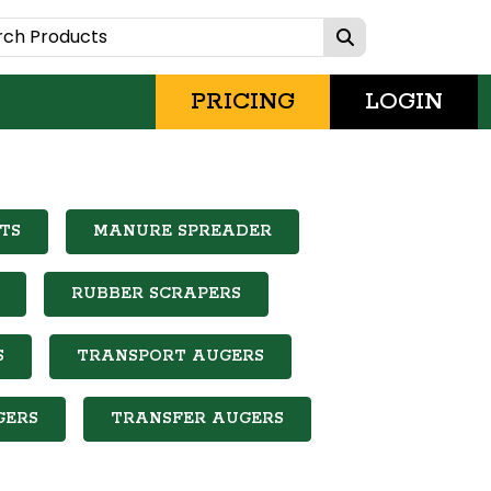
PRICING
LOGIN
TS
MANURE SPREADER
RUBBER SCRAPERS
S
TRANSPORT AUGERS
GERS
TRANSFER AUGERS