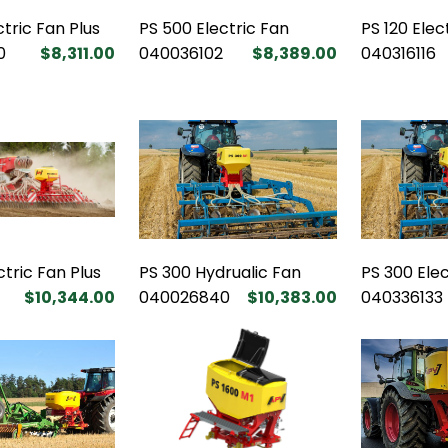
ctric Fan Plus
PS 500 Electric Fan
PS 120 Elec
0
$8,311.00
040036102
$8,389.00
040316116
ctric Fan Plus
PS 300 Hydrualic Fan
PS 300 Elec
$10,344.00
040026840
$10,383.00
040336133