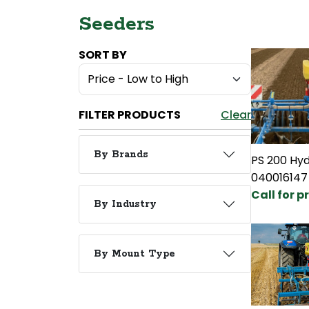
Seeders
SORT BY
FILTER PRODUCTS
Clear
By Brands
PS 200 Hyd
040016147
Call for p
By Industry
By Mount Type