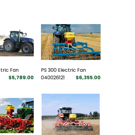
tric Fan
PS 300 Electric Fan
$5,789.00
040026121
$6,355.00