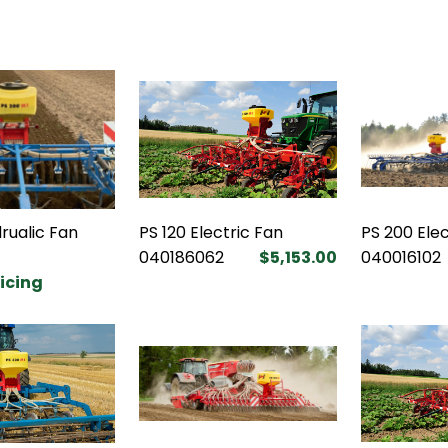
rualic Fan
PS 120 Electric Fan
PS 200 Elec
040186062
$5,153.00
040016102
ricing