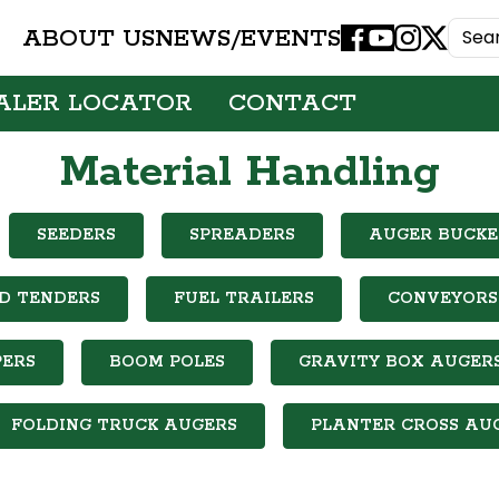
ABOUT US
NEWS/EVENTS
Facebook
Youtube
Instagram
X
ALER LOCATOR
CONTACT
Material Handling
SEEDERS
SPREADERS
AUGER BUCKE
D TENDERS
FUEL TRAILERS
CONVEYORS
ERS
BOOM POLES
GRAVITY BOX AUGER
FOLDING TRUCK AUGERS
PLANTER CROSS AU