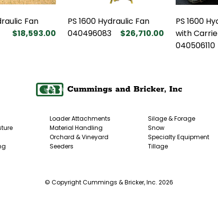
raulic Fan
PS 1600 Hydraulic Fan
PS 1600 Hy
$18,593.00
040496083
$26,710.00
with Carrie
040506110
Loader Attachments
Silage & Forage
ture
Material Handling
Snow
Orchard & Vineyard
Specialty Equipment
ng
Seeders
Tillage
© Copyright Cummings & Bricker, Inc. 2026