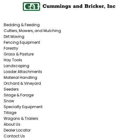
Bedding & Feeding
Cutters, Mowers, and Mulching
Dirt Moving
Fencing Equipment
Forestry
Grass & Pasture
Hay Tools
Landscaping
Loader Attachments
Material Handling
Orchard & Vineyard
Seeders
Silage & Forage
Snow
Specialty Equipment
Tillage
Wagons & Trailers
About Us
Dealer Locator
Contact Us