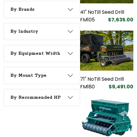
By Brands
41" NoTill Seed Drill
FM105
$7,635.00
By Industry
By Equipment Width
By Mount Type
71" NoTill Seed Drill
FM180
$9,491.00
By Recommended HP