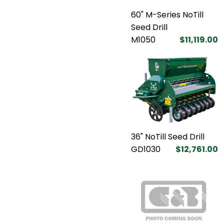
60" M-Series NoTill
Seed Drill
M1050
$11,119.00
36" NoTill Seed Drill
GD1030
$12,761.00