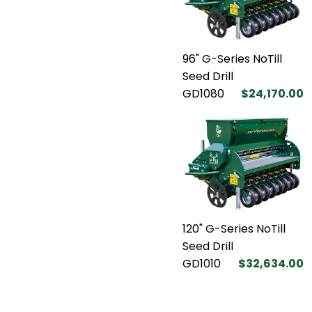
96" G-Series NoTill
Seed Drill
GD1080
$24,170.00
120" G-Series NoTill
Seed Drill
GD1010
$32,634.00