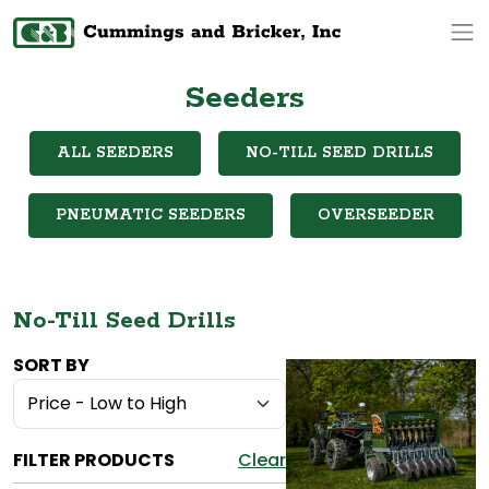
Op
Seeders
ALL SEEDERS
NO-TILL SEED DRILLS
PNEUMATIC SEEDERS
OVERSEEDER
No-Till Seed Drills
SORT BY
FILTER PRODUCTS
Clear