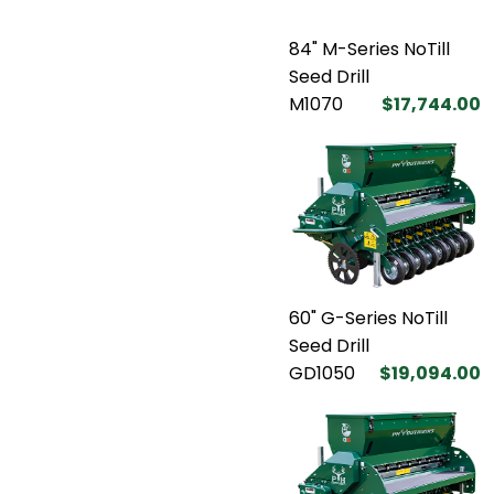
84" M-Series NoTill
Seed Drill
M1070
$17,744.00
60" G-Series NoTill
Seed Drill
GD1050
$19,094.00