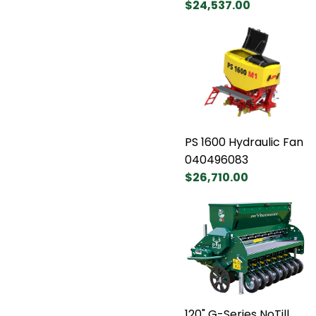
$24,537.00
PS 1600 Hydraulic Fan
040496083
$26,710.00
120" G-Series NoTill