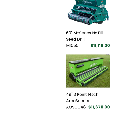
60" M-Series NoTill
Seed Drill
M1050
$11,119.00
48" 3 Point Hitch
AreaSeeder
AOSCC48
$11,670.00