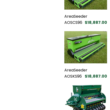
AreaSeeder
AOSCS96
$18,887.00
AreaSeeder
AOSKS96
$18,887.00