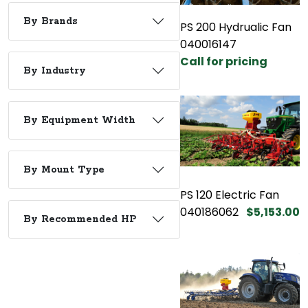
By Brands
PS 200 Hydrualic Fan
040016147
Call for pricing
By Industry
By Equipment Width
By Mount Type
PS 120 Electric Fan
040186062
$5,153.00
By Recommended HP