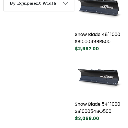
By Equipment Width
Snow Blade 48" 1000
SB100048RR800
$2,997.00
Snow Blade 54" 1000
SB100054BO500
$3,068.00