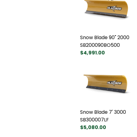
Snow Blade 90" 2000
SB200090BO500
$4,991.00
Snow Blade 7' 3000
SB300007LF
$5,080.00