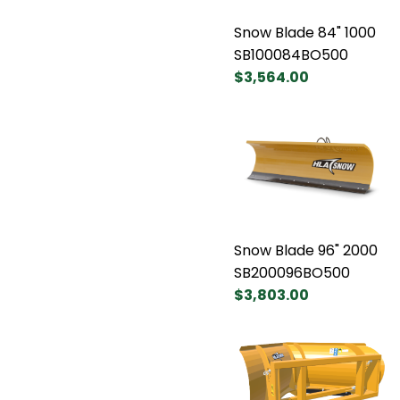
Snow Blade 84" 1000
SB100084BO500
$3,564.00
Snow Blade 96" 2000
SB200096BO500
$3,803.00