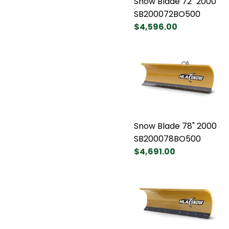
Snow Blade 72" 2000
SB200072BO500
$4,596.00
Snow Blade 78" 2000
SB200078BO500
$4,691.00