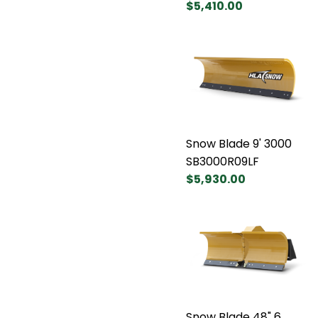
$5,410.00
Snow Blade 9' 3000
SB3000R09LF
$5,930.00
Snow Blade 48" 6