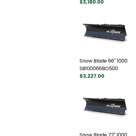
$3,180.00
Snow Blade 66" 1000
SB100066BO500
$3,227.00
Snow Blade 72" 1000