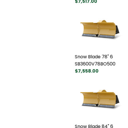
$7,517.00
Snow Blade 78" 6
SB3600V78BO500
$7,558.00
Snow Blade 84" 6