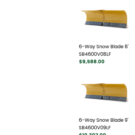
6-Way Snow Blade 8'
SB4600V08LF
$9,588.00
6-Way Snow Blade 9'
SB4600V09LF