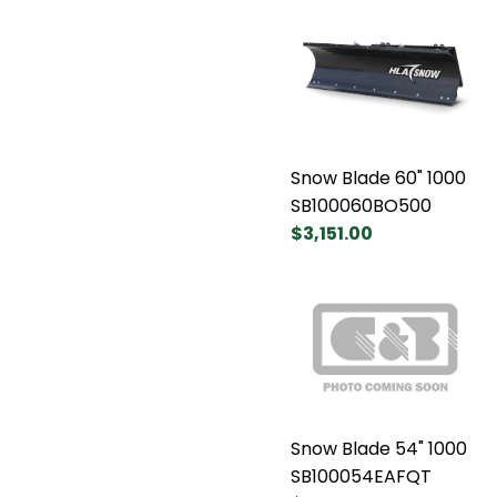
Snow Blade 60" 1000
SB100060BO500
$3,151.00
Snow Blade 54" 1000
SB100054EAFQT