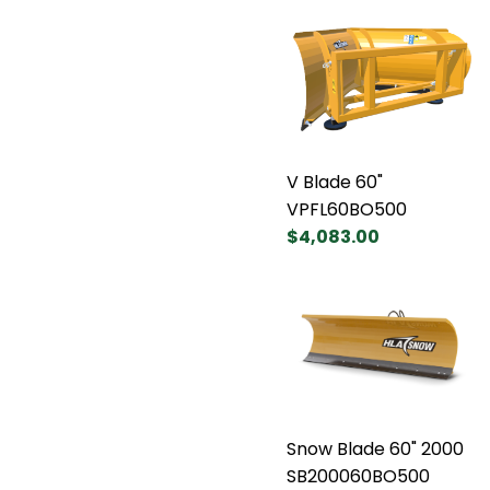
V Blade 60"
VPFL60BO500
$4,083.00
Snow Blade 60" 2000
SB200060BO500