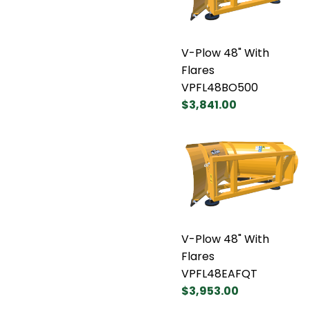
V-Plow 48" With
Flares
VPFL48BO500
$3,841.00
V-Plow 48" With
Flares
VPFL48EAFQT
$3,953.00