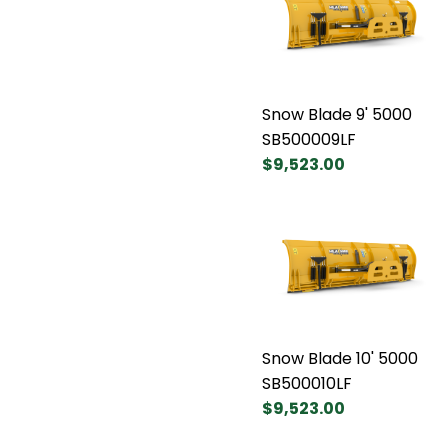
Snow Blade 9' 5000
SB500009LF
$9,523.00
Snow Blade 10' 5000
SB500010LF
$9,523.00