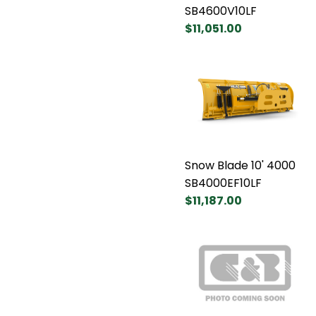
SB4600V10LF
$11,051.00
Snow Blade 10' 4000
SB4000EF10LF
$11,187.00