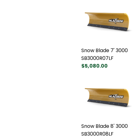
Snow Blade 7' 3000
SB3000R07LF
$5,080.00
Snow Blade 8' 3000
SB3000R08LF