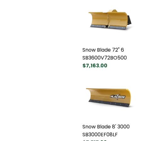
Snow Blade 72" 6
SB3600V72BO500
$7,163.00
Snow Blade 8' 3000
SB3000EF08LF