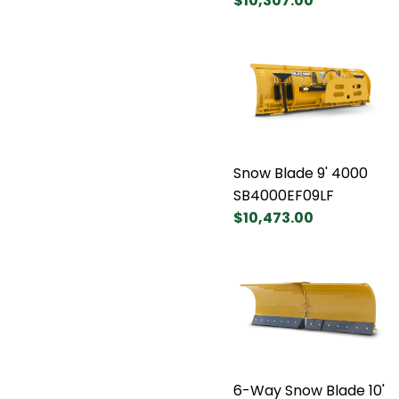
$10,307.00
Snow Blade 9' 4000
SB4000EF09LF
$10,473.00
6-Way Snow Blade 10'