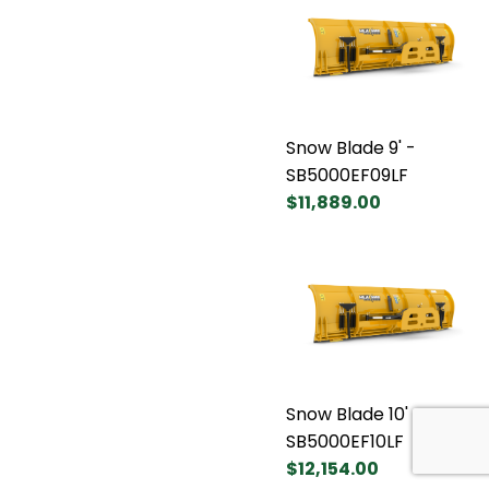
Snow Blade 9' -
SB5000EF09LF
$11,889.00
Snow Blade 10' -
SB5000EF10LF
$12,154.00