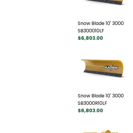
Snow Blade 10' 3000
SB300010LF
$6,803.00
Snow Blade 10' 3000
SB3000R10LF
$6,803.00