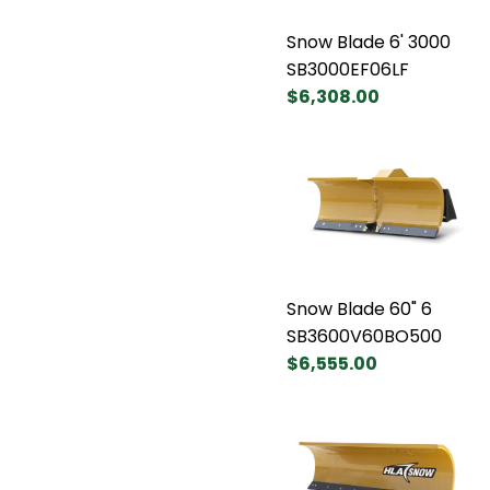
Snow Blade 6' 3000
SB3000EF06LF
$6,308.00
Snow Blade 60" 6
SB3600V60BO500
$6,555.00