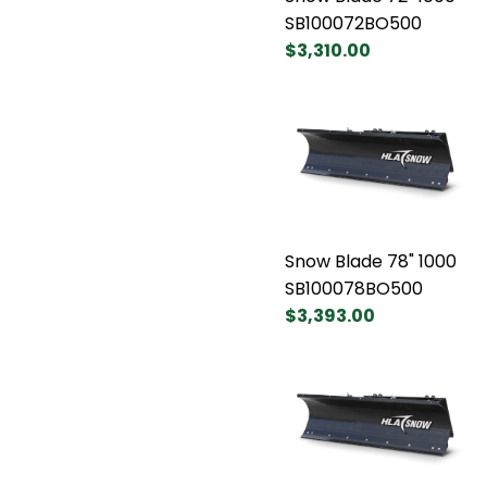
SB100072BO500
$3,310.00
Snow Blade 78" 1000
SB100078BO500
$3,393.00