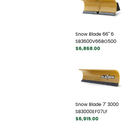
Snow Blade 66" 6
SB3600V66BO500
$6,868.00
Snow Blade 7' 3000
SB3000EF07LF
$6,915.00