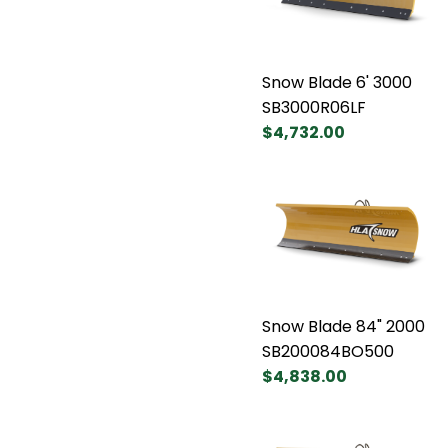
Snow Blade 6' 3000
SB3000R06LF
$4,732.00
Snow Blade 84" 2000
SB200084BO500
$4,838.00