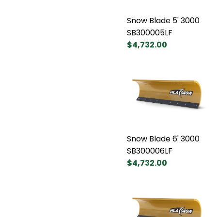
Snow Blade 5' 3000
SB300005LF
$4,732.00
Snow Blade 6' 3000
SB300006LF
$4,732.00