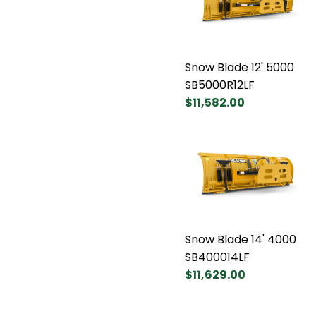
Snow Blade 12' 5000
SB5000R12LF
$11,582.00
Snow Blade 14' 4000
SB400014LF
$11,629.00