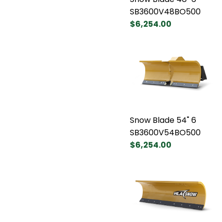
SB3600V48BO500
$6,254.00
Snow Blade 54" 6
SB3600V54BO500
$6,254.00