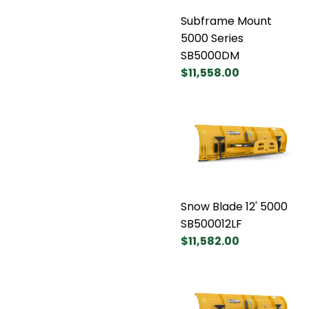
Subframe Mount
5000 Series
SB5000DM
$11,558.00
Snow Blade 12' 5000
SB500012LF
$11,582.00