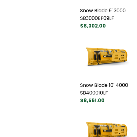
Snow Blade 9' 3000
SB3000EF09LF
$8,302.00
Snow Blade 10' 4000
SB400010LF
$8,561.00