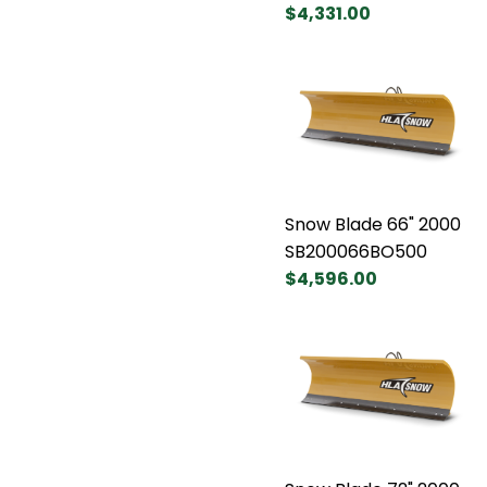
$4,331.00
Snow Blade 66" 2000
SB200066BO500
$4,596.00