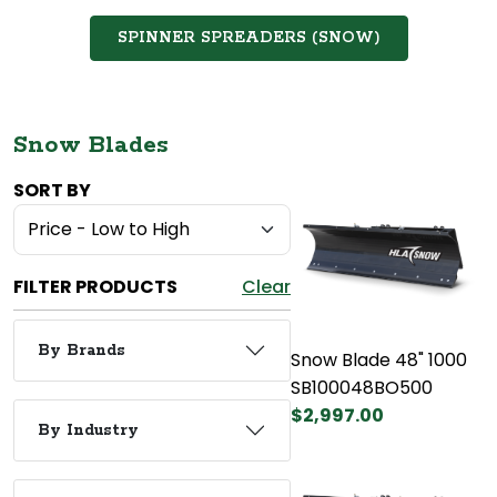
SPINNER SPREADERS (SNOW)
Snow Blades
SORT BY
FILTER PRODUCTS
Clear
By Brands
Snow Blade 48" 1000
SB100048BO500
$2,997.00
By Industry