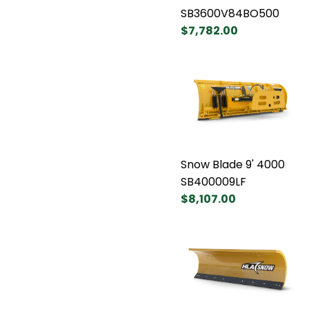
SB3600V84BO500
$7,782.00
Snow Blade 9' 4000
SB400009LF
$8,107.00