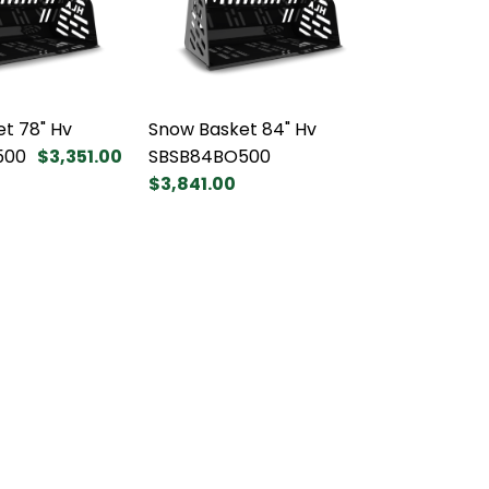
t 78" Hv
Snow Basket 84" Hv
500
$3,351.00
SBSB84BO500
$3,841.00