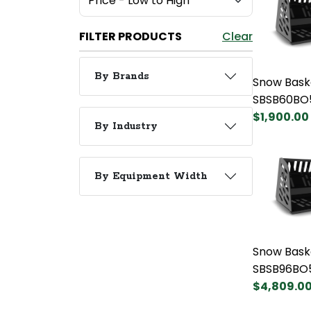
FILTER PRODUCTS
Clear
By Brands
Snow Bask
SBSB60BO
$1,900.00
By Industry
By Equipment Width
Snow Bask
SBSB96BO
$4,809.0