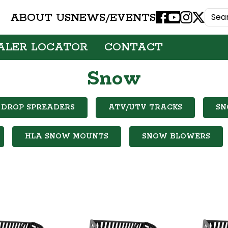
ABOUT US
NEWS/EVENTS
Facebook
Youtube
Instagram
X
ALER LOCATOR
CONTACT
Snow
DROP SPREADERS
ATV/UTV TRACKS
SN
HLA SNOW MOUNTS
SNOW BLOWERS