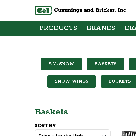
PRODUCTS
BRANDS
DE
ALL SNOW
BASKETS
SNOW WINGS
BUCKETS
Baskets
SORT BY