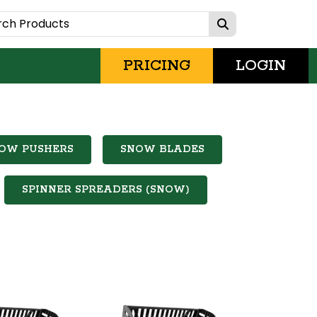
PRICING
LOGIN
OW PUSHERS
SNOW BLADES
SPINNER SPREADERS (SNOW)