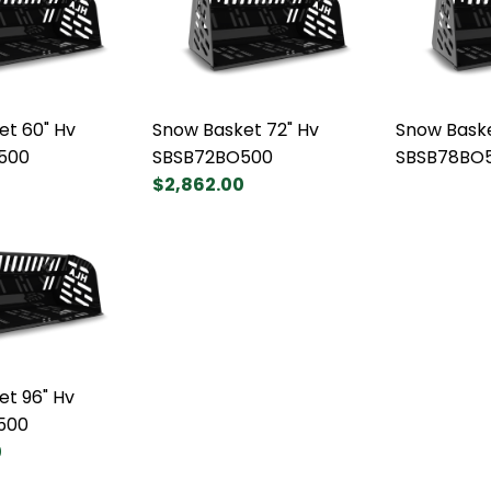
et 60" Hv
Snow Basket 72" Hv
Snow Baske
500
SBSB72BO500
SBSB78BO
$2,862.00
et 96" Hv
500
0