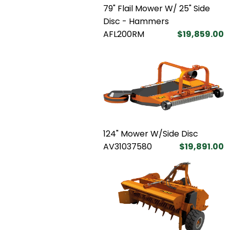
79" Flail Mower W/ 25" Side
Disc - Hammers
AFL200RM
$19,859.00
124" Mower W/Side Disc
AV31037580
$19,891.00