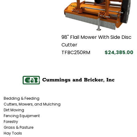
98" Flail Mower With Side Disc
Cutter
TFBC250RM
$24,385.00
Bedding & Feeding
Cutters, Mowers, and Mulching
Dirt Moving
Fencing Equipment
Forestry
Grass & Pasture
Hay Tools