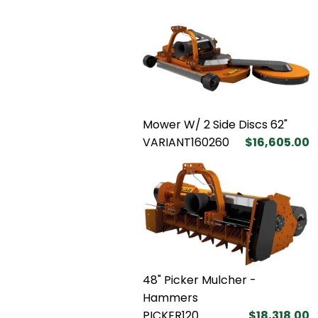
Mower W/ 2 Side Discs 62"
VARIANT160260
$16,605.00
48" Picker Mulcher -
Hammers
PICKER120
$18,318.00