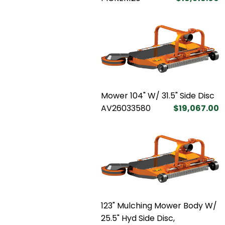
Mower 104" W/ 31.5" Side Disc
AV26033580
$19,067.00
123" Mulching Mower Body W/
25.5" Hyd Side Disc,