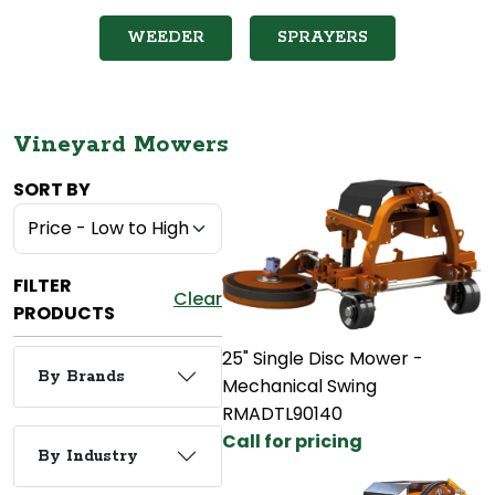
WEEDER
SPRAYERS
Vineyard Mowers
SORT BY
FILTER
Clear
PRODUCTS
25" Single Disc Mower -
By Brands
Mechanical Swing
RMADTL90140
Call for pricing
By Industry