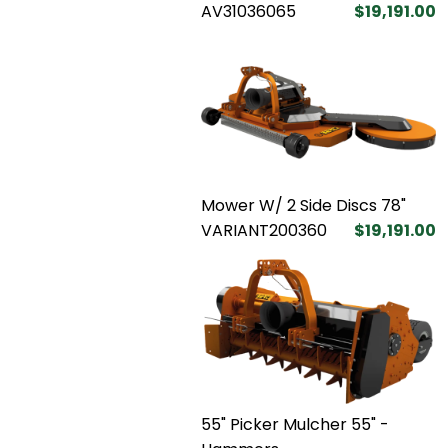
AV31036065
$19,191.00
Mower W/ 2 Side Discs 78"
VARIANT200360
$19,191.00
55" Picker Mulcher 55" -