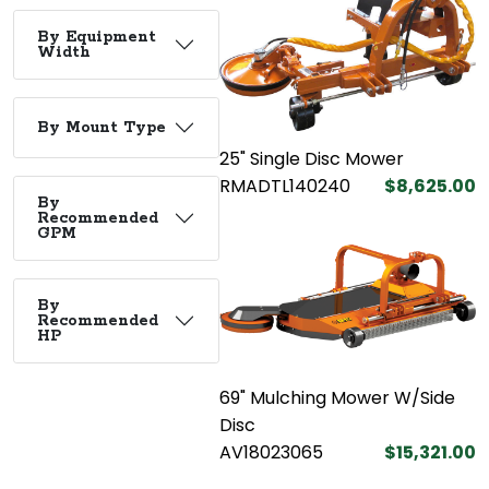
By Equipment
Width
By Mount Type
25" Single Disc Mower
RMADTL140240
$8,625.00
By
Recommended
GPM
By
Recommended
HP
69" Mulching Mower W/Side
Disc
AV18023065
$15,321.00