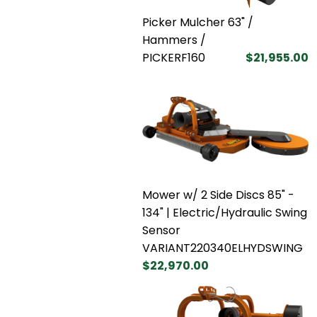
Picker Mulcher 63" /
Hammers /
PICKERF160
$21,955.00
Mower w/ 2 Side Discs 85" -
134" | Electric/Hydraulic Swing
Sensor
VARIANT220340ELHYDSWING
$22,970.00