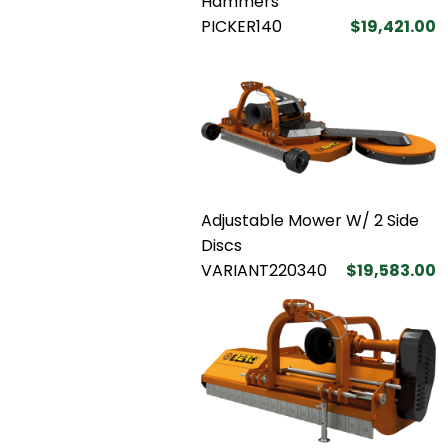
Hammers
PICKER140
$19,421.00
Adjustable Mower W/ 2 Side
Discs
VARIANT220340
$19,583.00