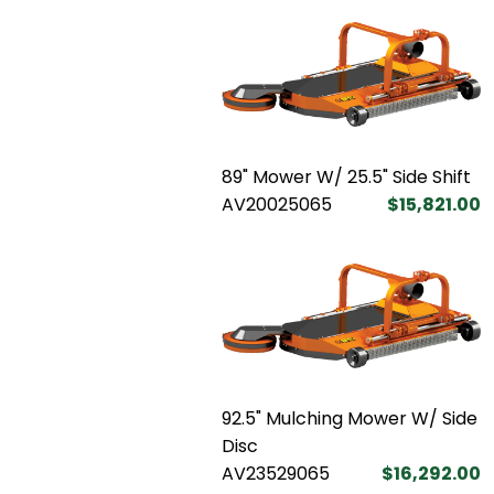
89" Mower W/ 25.5" Side Shift
AV20025065
$15,821.00
92.5" Mulching Mower W/ Side
Disc
AV23529065
$16,292.00