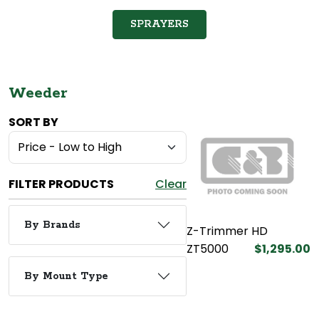
SPRAYERS
Weeder
SORT BY
FILTER PRODUCTS
Clear
By Brands
Z-Trimmer HD
ZT5000
$1,295.00
By Mount Type