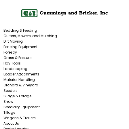
Bedding & Feeding
Cutters, Mowers, and Mulching
Dirt Moving
Fencing Equipment
Forestry
Grass & Pasture
Hay Tools
Landscaping
Loader Attachments
Material Handling
Orchard & Vineyard
Seeders
Silage & Forage
Snow
Specialty Equipment
Tillage
Wagons & Trailers
About Us
Dealer Locator