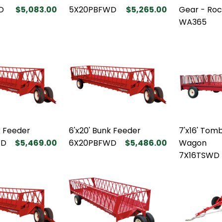
D
$5,083.00
5X20PBFWD
$5,265.00
Gear - Roc
WA365
k Feeder
6'x20' Bunk Feeder
7'x16' Tom
WD
$5,469.00
6X20PBFWD
$5,486.00
Wagon
7X16TSWD