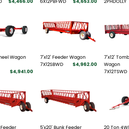
D
$4,466.00
6X12PBFWD
$4,653.00
2PHDOLLY
heel Wagon
7'x12' Feeder Wagon
7'x12' Tom
7X12SBWD
$4,962.00
Wagon
$4,941.00
7X12TSWD
k Feeder
5'x20' Bunk Feeder
20 Ton 4W