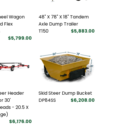
heel Wagon
48" X 78" X 18" Tandem
d Flex
Axle Dump Trailer
n
T150
$5,883.00
$5,799.00
eer Header
Skid Steer Dump Bucket
or 30'
DP84SS
$6,208.00
ads - 20.5 X
nge)
$6,176.00