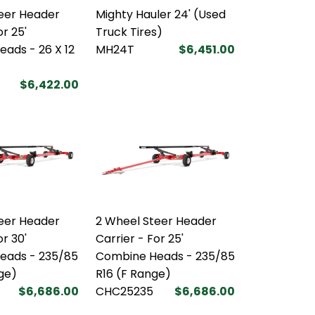
eer Header
Mighty Hauler 24' (Used
or 25'
Truck Tires)
ads - 26 X 12
MH24T
$6,451.00
$6,422.00
eer Header
2 Wheel Steer Header
or 30'
Carrier - For 25'
eads - 235/85
Combine Heads - 235/85
nge)
R16 (F Range)
$6,686.00
CHC25235
$6,686.00