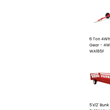
6 Ton 4W
Gear - 4W
WA185F
5'x12' Bun