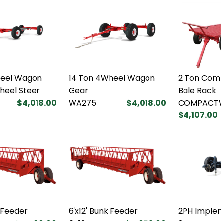
heel Wagon
14 Ton 4Wheel Wagon
2 Ton Com
heel Steer
Gear
Bale Rack
$4,018.00
WA275
$4,018.00
COMPACT
$4,107.00
k Feeder
6'x12' Bunk Feeder
2PH Implem