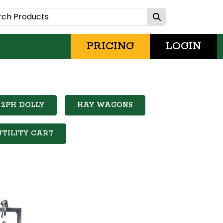
PRICING
LOGIN
2PH DOLLY
HAY WAGONS
UTILITY CART