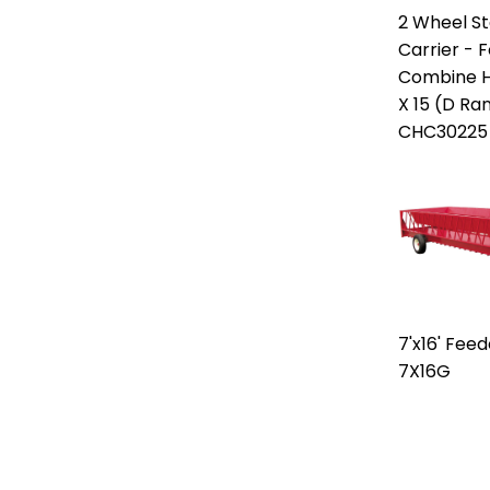
2 Wheel S
Carrier - F
Combine H
X 15 (D Ra
CHC30225
7'x16' Fee
7X16G