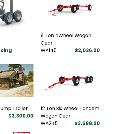
8 Ton 4Wheel Wagon
Gear
ricing
WA145
$2,036.00
Dump Trailer
12 Ton Six Wheel Tandem
$3,300.00
Wagon Gear
WA245
$3,688.00