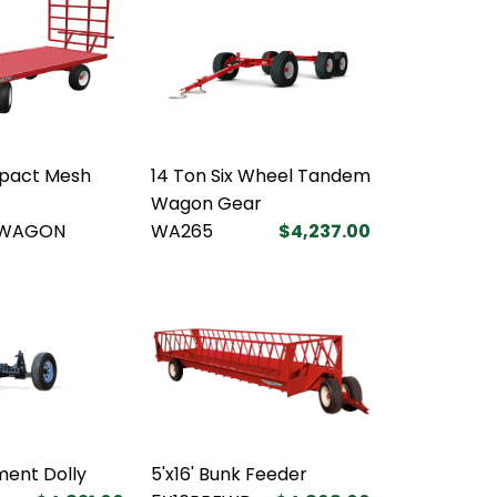
pact Mesh
14 Ton Six Wheel Tandem
Wagon Gear
WAGON
WA265
$4,237.00
ent Dolly
5'x16' Bunk Feeder