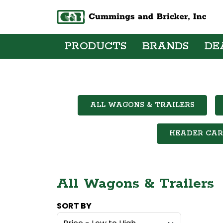
PRODUCTS
BRANDS
DE
ALL WAGONS & TRAILERS
HEADER CAR
All Wagons & Trailers
SORT BY