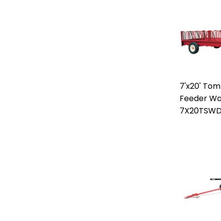
7'x20' To
Feeder W
7X20TSW