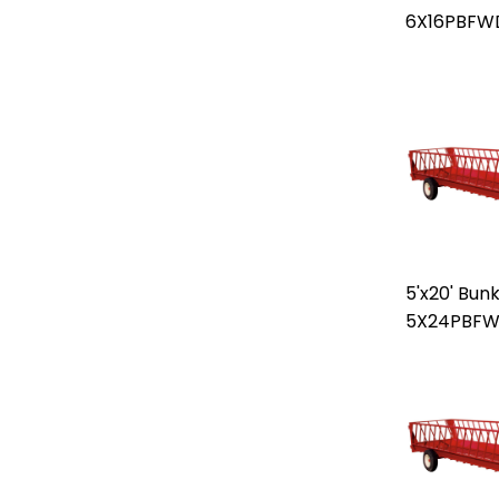
6X16PBFW
5'x20' Bun
5X24PBF