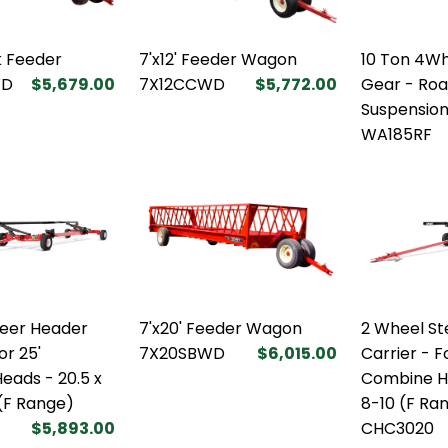
k Feeder
7'x12' Feeder Wagon
10 Ton 4W
WD
$5,679.00
7X12CCWD
$5,772.00
Gear - Roa
Suspensio
WA185RF
teer Header
7'x20' Feeder Wagon
2 Wheel St
or 25'
7X20SBWD
$6,015.00
Carrier - F
eads - 20.5 x
Combine He
 (F Range)
8-10 (F Ra
$5,893.00
CHC3020