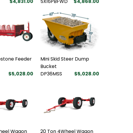
$4,831.00
5X16PBFWD
$4,868.00
bstone Feeder
Mini Skid Steer Dump
Bucket
$5,028.00
DP36MSS
$5,028.00
heel Wagon
20 Ton 4Wheel Wagon