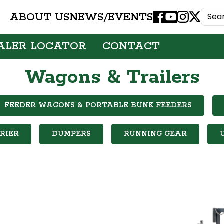
ABOUT US
NEWS/EVENTS
Facebook
Youtube
Instagram
X
ALER LOCATOR
CONTACT
Wagons & Trailers
FEEDER WAGONS & PORTABLE BUNK FEEDERS
RIER
DUMPERS
RUNNING GEAR