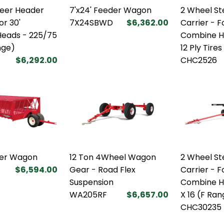
teer Header
7'x24' Feeder Wagon
2 Wheel St
or 30'
7X24SBWD
$6,362.00
Carrier - F
eads - 225/75
Combine He
nge)
12 Ply Tires
$6,292.00
CHC2526
der Wagon
12 Ton 4Wheel Wagon
2 Wheel St
$6,594.00
Gear - Road Flex
Carrier - F
Suspension
Combine H
WA205RF
$6,657.00
X 16 (F Ra
CHC30235