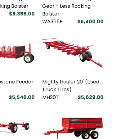
king Bolster
Gear - Less Rocking
$5,358.00
Bolster
WA365E
$5,400.00
bstone Feeder
Mighty Hauler 20' (Used
Truck Tires)
$5,546.00
MH20T
$5,629.00