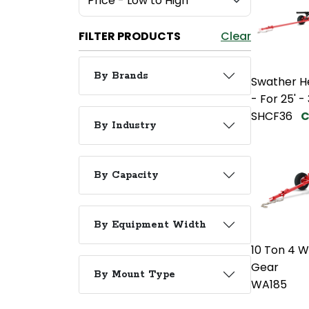
FILTER PRODUCTS
Clear
By Brands
Swather H
- For 25' -
SHCF36
C
By Industry
By Capacity
By Equipment Width
10 Ton 4 
Gear
By Mount Type
WA185