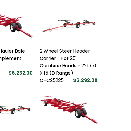
Hauler Bale
2 Wheel Steer Header
Implement
Carrier - For 25'
Combine Heads - 225/75
$6,252.00
X 15 (D Range)
CHC25225
$6,292.00