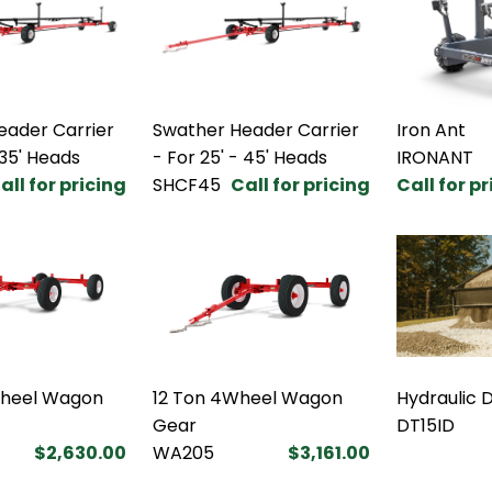
eader Carrier
Swather Header Carrier
Iron Ant
 35' Heads
- For 25' - 45' Heads
IRONANT
all for pricing
SHCF45
Call for pricing
Call for p
Wheel Wagon
12 Ton 4Wheel Wagon
Hydraulic 
Gear
DT15ID
$2,630.00
WA205
$3,161.00