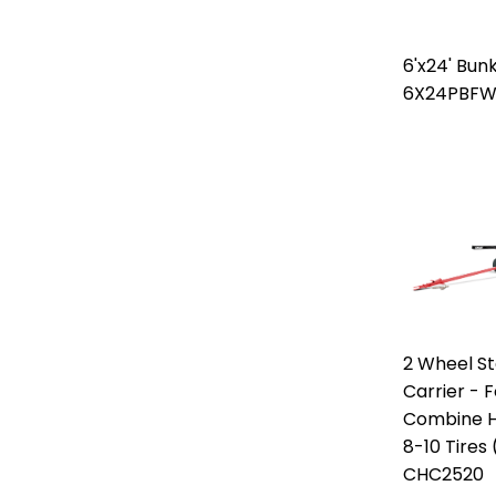
6'x24' Bun
6X24PBF
2 Wheel S
Carrier - F
Combine H
8-10 Tires
CHC2520