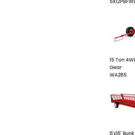
5X12PBFW
15 Ton 4W
Gear
WA285
6'x16' Bun