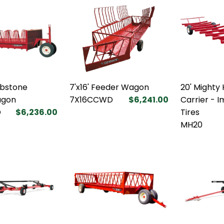
mbstone
7'x16' Feeder Wagon
20' Mighty 
agon
7X16CCWD
$6,241.00
Carrier - 
D
$6,236.00
Tires
MH20