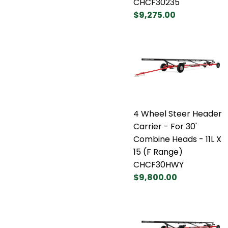
CHCF30235
$9,275.00
4 Wheel Steer Header
Carrier - For 30'
Combine Heads - 11L X
15 (F Range)
CHCF30HWY
$9,800.00