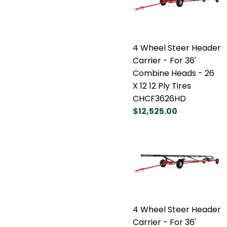
4 Wheel Steer Header
Carrier - For 36'
Combine Heads - 26
X 12 12 Ply Tires
CHCF3626HD
$12,525.00
4 Wheel Steer Header
Carrier - For 36'