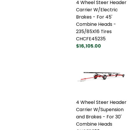
4 Wheel Steer Header
Carrier W/Electric
Brakes - For 45'
Combine Heads -
235/85X16 Tires
CHCFE45235
$16,105.00
4 Wheel Steer Header
Carrier W/Supension
and Brakes - For 30'
Combine Heads