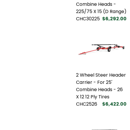
Combine Heads -
225/75 X 15 (D Range)
CHC30225
$6,292.00
2 Wheel Steer Header
Carrier - For 25'
Combine Heads - 26
X 12 12 Ply Tires
CHC2526
$6,422.00