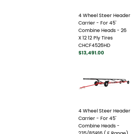
4 Wheel Steer Header
Carrier - For 45'
Combine Heads - 26
X 12 12 Ply Tires
CHCF4526HD
$13,491.00
4 Wheel Steer Header
Carrier - For 45'
Combine Heads -
235/85R16 ( F Range)