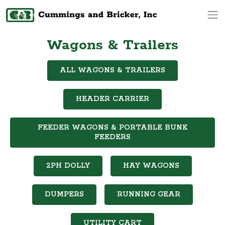
Op
Wagons & Trailers
ALL WAGONS & TRAILERS
HEADER CARRIER
FEEDER WAGONS & PORTABLE BUNK
FEEDERS
2PH DOLLY
HAY WAGONS
DUMPERS
RUNNING GEAR
UTILITY CART