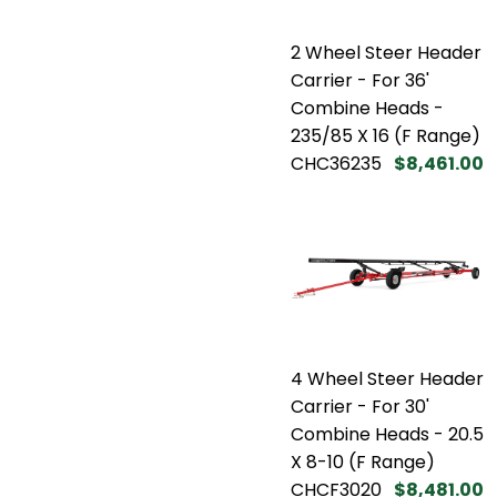
2 Wheel Steer Header
Carrier - For 36'
Combine Heads -
235/85 X 16 (F Range)
CHC36235
$8,461.00
4 Wheel Steer Header
Carrier - For 30'
Combine Heads - 20.5
X 8-10 (F Range)
CHCF3020
$8,481.00