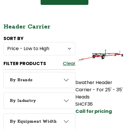
Header Carrier
SORT BY
FILTER PRODUCTS
Clear
By Brands
Swather Header
Carrier - For 25' - 35'
Heads
By Industry
SHCF36
Call for pricing
By Equipment Width