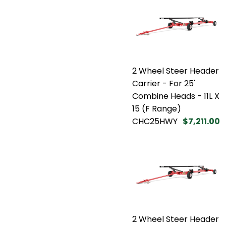
2 Wheel Steer Header
Carrier - For 25'
Combine Heads - 11L X
15 (F Range)
CHC25HWY
$7,211.00
2 Wheel Steer Header