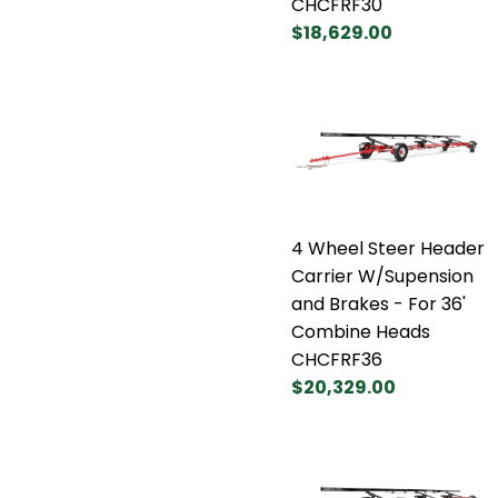
CHCFRF30
$18,629.00
4 Wheel Steer Header
Carrier W/Supension
and Brakes - For 36'
Combine Heads
CHCFRF36
$20,329.00