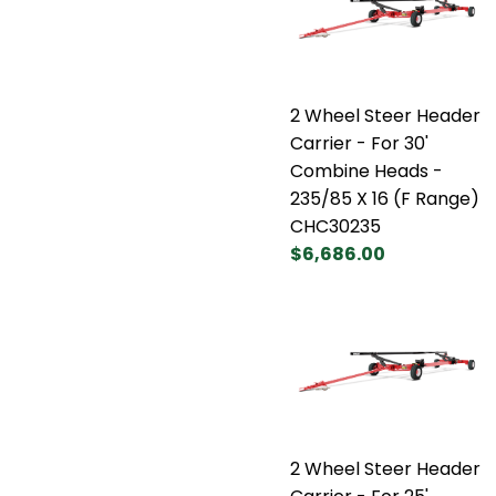
2 Wheel Steer Header
Carrier - For 30'
Combine Heads -
235/85 X 16 (F Range)
CHC30235
$6,686.00
2 Wheel Steer Header