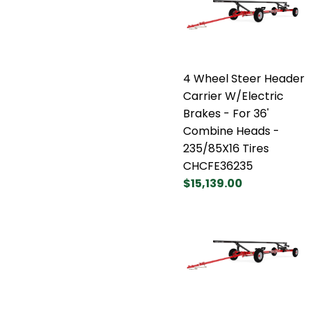
4 Wheel Steer Header
Carrier W/Electric
Brakes - For 36'
Combine Heads -
235/85X16 Tires
CHCFE36235
$15,139.00