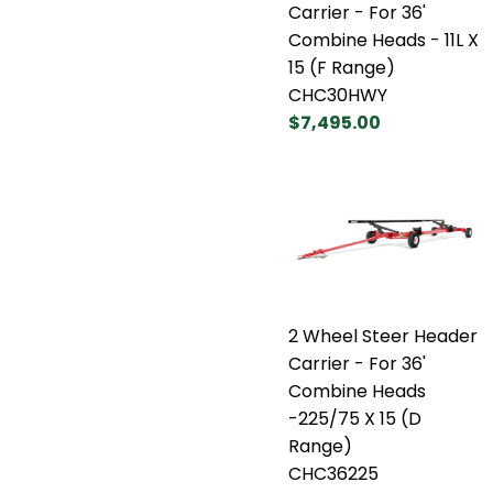
Carrier - For 36'
Combine Heads - 11L X
15 (F Range)
CHC30HWY
$7,495.00
2 Wheel Steer Header
Carrier - For 36'
Combine Heads
-225/75 X 15 (D
Range)
CHC36225