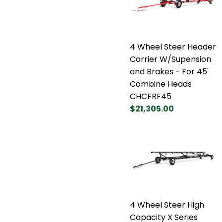
4 Wheel Steer Header
Carrier W/Supension
and Brakes - For 45'
Combine Heads
CHCFRF45
$21,305.00
4 Wheel Steer High
Capacity X Series