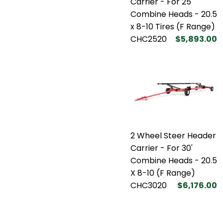
Carrier - For 25'
Combine Heads - 20.5
x 8-10 Tires (F Range)
CHC2520
$5,893.00
2 Wheel Steer Header
Carrier - For 30'
Combine Heads - 20.5
X 8-10 (F Range)
CHC3020
$6,176.00