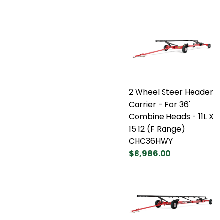
2 Wheel Steer Header
Carrier - For 36'
Combine Heads - 11L X
15 12 (F Range)
CHC36HWY
$8,986.00