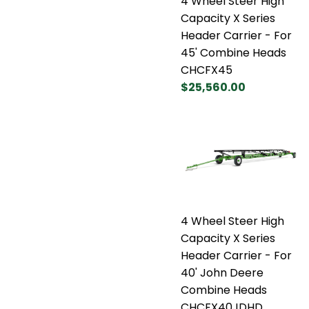
4 Wheel Steer High
Capacity X Series
Header Carrier - For
45' Combine Heads
CHCFX45
$25,560.00
4 Wheel Steer High
Capacity X Series
Header Carrier - For
40' John Deere
Combine Heads
CHCFX40JDHD