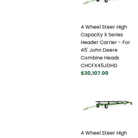
4 Wheel Steer High
Capacity X Series
Header Carrier - For
45' John Deere
Combine Heads
CHCFX45JDHD
$30,107.00
4 Wheel Steer High