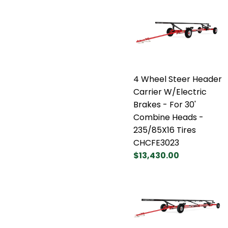
4 Wheel Steer Header
Carrier W/Electric
Brakes - For 30'
Combine Heads -
235/85X16 Tires
CHCFE3023
$13,430.00