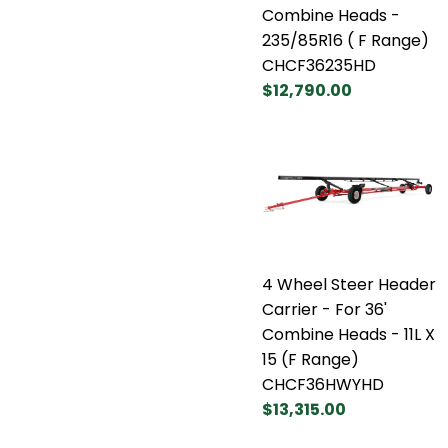
Combine Heads -
235/85R16 ( F Range)
CHCF36235HD
$12,790.00
4 Wheel Steer Header
Carrier - For 36'
Combine Heads - 11L X
15 (F Range)
CHCF36HWYHD
$13,315.00