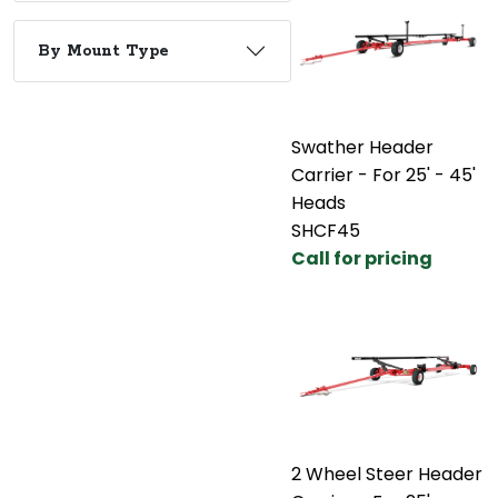
By Mount Type
Swather Header
Carrier - For 25' - 45'
Heads
SHCF45
Call for pricing
2 Wheel Steer Header