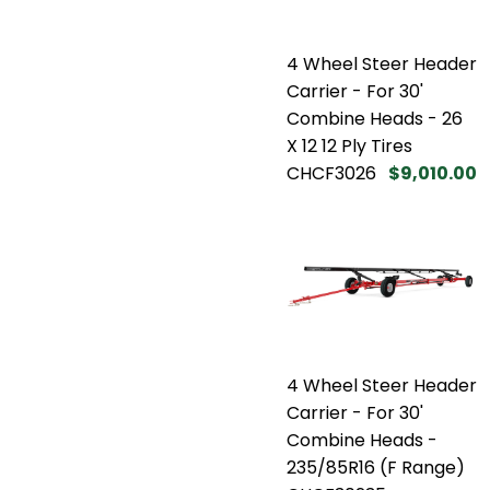
4 Wheel Steer Header
Carrier - For 30'
Combine Heads - 26
X 12 12 Ply Tires
CHCF3026
$9,010.00
4 Wheel Steer Header
Carrier - For 30'
Combine Heads -
235/85R16 (F Range)