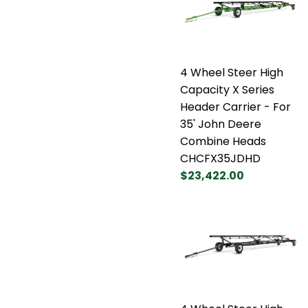
4 Wheel Steer High
Capacity X Series
Header Carrier - For
35' John Deere
Combine Heads
CHCFX35JDHD
$23,422.00