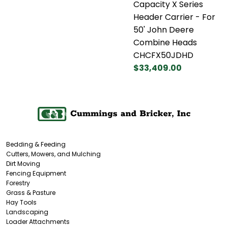
Capacity X Series
Header Carrier - For
50' John Deere
Combine Heads
CHCFX50JDHD
$33,409.00
Bedding & Feeding
Cutters, Mowers, and Mulching
Dirt Moving
Fencing Equipment
Forestry
Grass & Pasture
Hay Tools
Landscaping
Loader Attachments