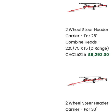
2 Wheel Steer Header
Carrier - For 25'
Combine Heads -
225/75 X 15 (D Range)
CHC25225
$6,292.00
2 Wheel Steer Header
Carrier - For 30'