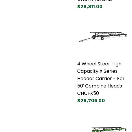
$26,811.00
4 Wheel Steer High
Capacity X Series
Header Carrier - For
50' Combine Heads
CHCFX50
$28,705.00