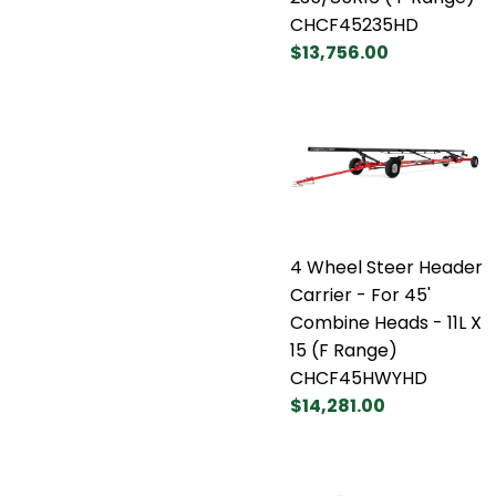
CHCF45235HD
$13,756.00
4 Wheel Steer Header
Carrier - For 45'
Combine Heads - 11L X
15 (F Range)
CHCF45HWYHD
$14,281.00