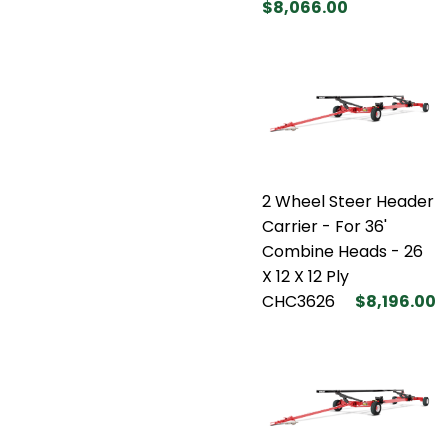
$8,066.00
2 Wheel Steer Header
Carrier - For 36'
Combine Heads - 26
X 12 X 12 Ply
CHC3626
$8,196.00