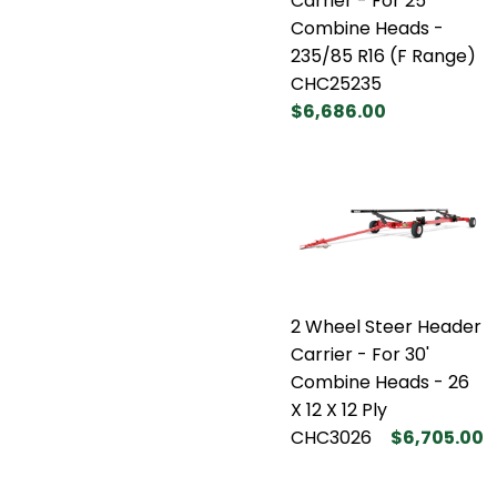
Carrier - For 25'
Combine Heads -
235/85 R16 (F Range)
CHC25235
$6,686.00
2 Wheel Steer Header
Carrier - For 30'
Combine Heads - 26
X 12 X 12 Ply
CHC3026
$6,705.00