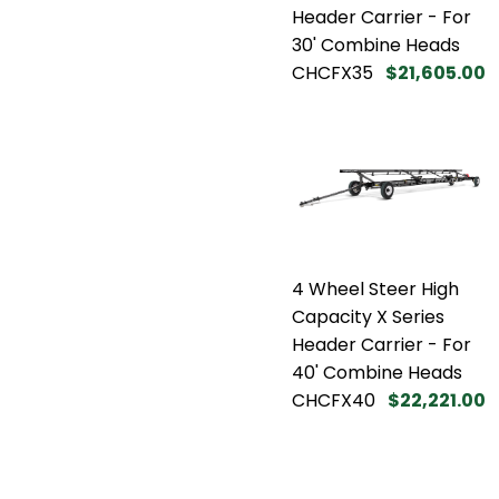
Header Carrier - For
30' Combine Heads
CHCFX35
$21,605.00
4 Wheel Steer High
Capacity X Series
Header Carrier - For
40' Combine Heads
CHCFX40
$22,221.00