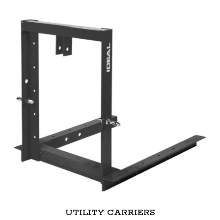
UTILITY CARRIERS