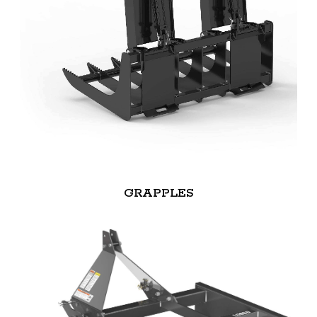
GRAPPLES