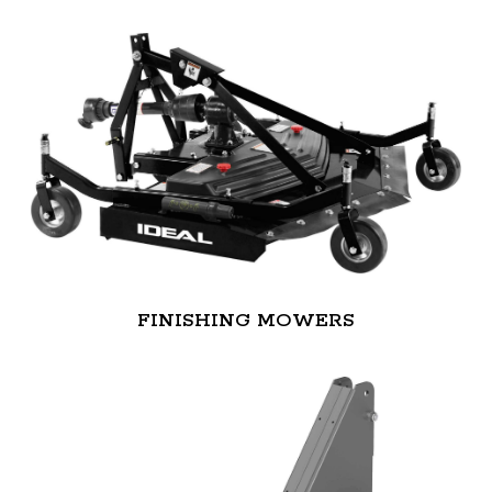
FINISHING MOWERS