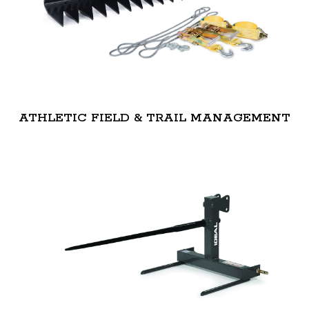
ATHLETIC FIELD & TRAIL MANAGEMENT