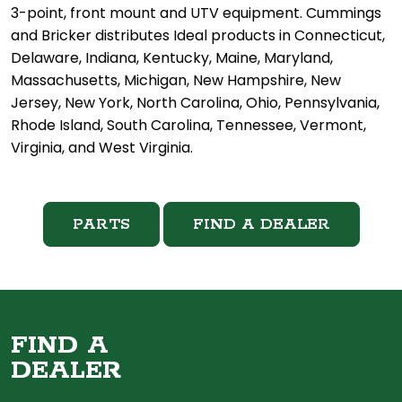
3-point, front mount and UTV equipment. Cummings
and Bricker distributes Ideal products in Connecticut,
Delaware, Indiana, Kentucky, Maine, Maryland,
Massachusetts, Michigan, New Hampshire, New
Jersey, New York, North Carolina, Ohio, Pennsylvania,
Rhode Island, South Carolina, Tennessee, Vermont,
Virginia, and West Virginia.
PARTS
FIND A DEALER
FIND A
DEALER