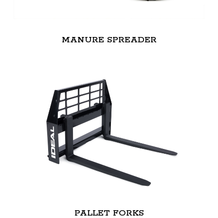
MANURE SPREADER
PALLET FORKS