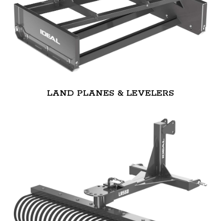
LAND PLANES & LEVELERS