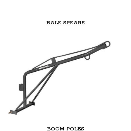
BALE SPEARS
BOOM POLES