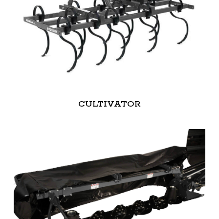
CULTIVATOR