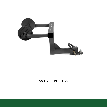
WIRE TOOLS