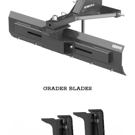
GRADER BLADES