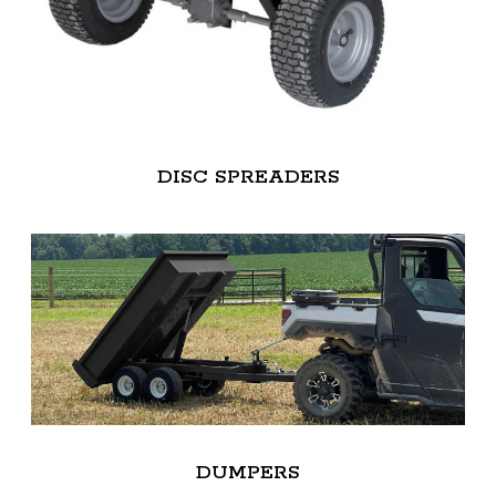
DISC SPREADERS
DUMPERS