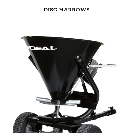
DISC HARROWS