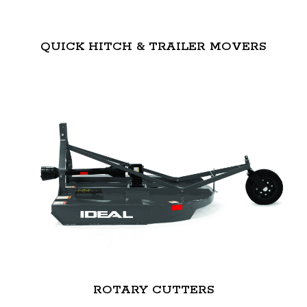
QUICK HITCH & TRAILER MOVERS
ROTARY CUTTERS