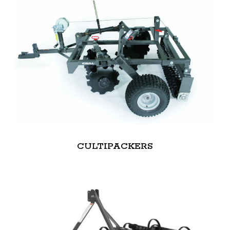
CULTIPACKERS