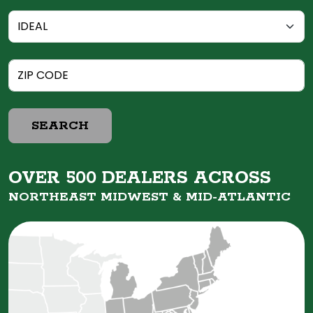
SEARCH
OVER 500 DEALERS ACROSS
NORTHEAST MIDWEST &
MID-ATLANTIC