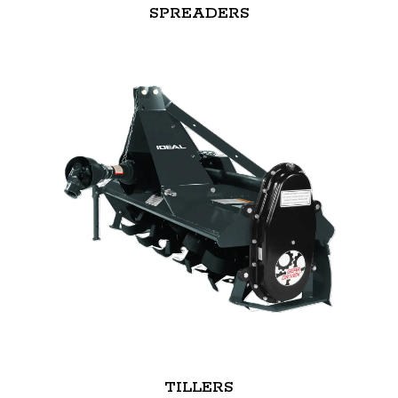
SPREADERS
TILLERS