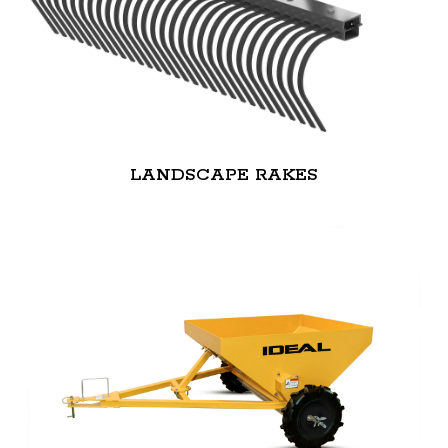
LANDSCAPE RAKES