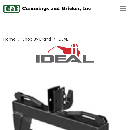
Op
Home
Shop By Brand
IDEAL