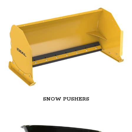
SNOW PUSHERS