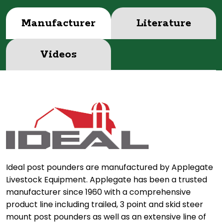
Manufacturer
Literature
Videos
Ideal post pounders are manufactured by Applegate
Livestock Equipment. Applegate has been a trusted
manufacturer since 1960 with a comprehensive
product line including trailed, 3 point and skid steer
mount post pounders as well as an extensive line of