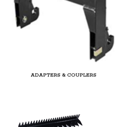
ADAPTERS & COUPLERS