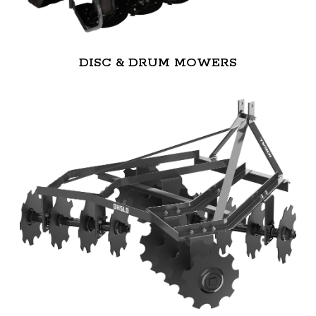
DISC & DRUM MOWERS