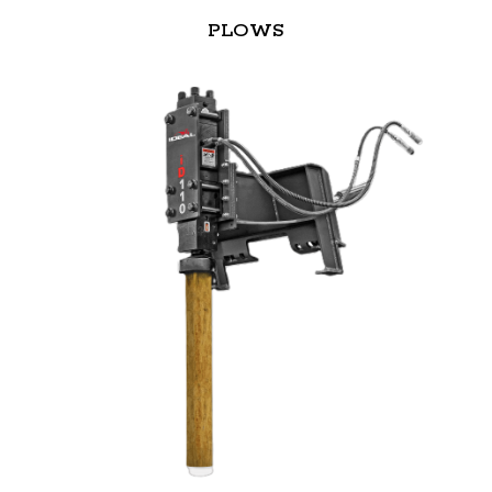
PLOWS