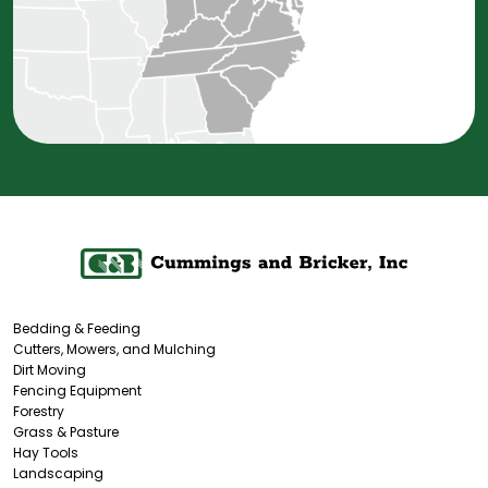
Bedding & Feeding
Cutters, Mowers, and Mulching
Dirt Moving
Fencing Equipment
Forestry
Grass & Pasture
Hay Tools
Landscaping