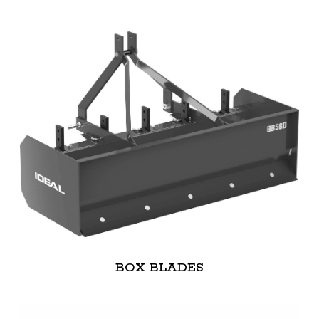
BOX BLADES