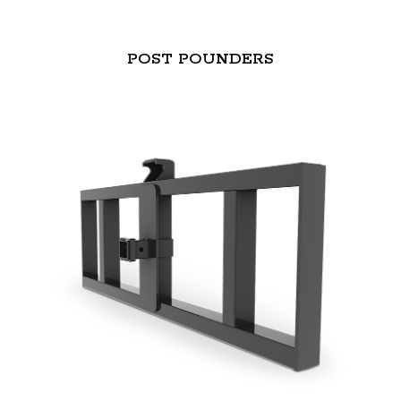
POST POUNDERS