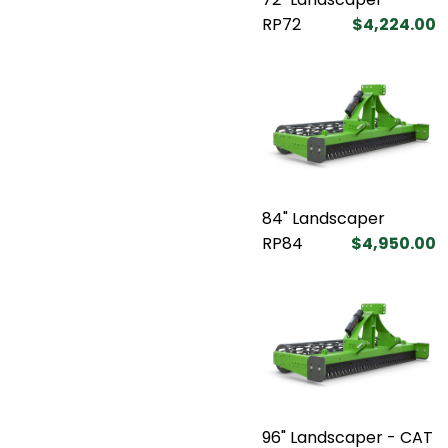
RP72
$4,224.00
84" Landscaper
RP84
$4,950.00
96" Landscaper - CAT