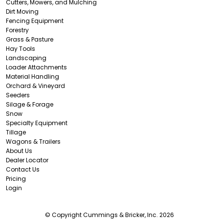
Cutters, Mowers, and Mulching
Dirt Moving
Fencing Equipment
Forestry
Grass & Pasture
Hay Tools
Landscaping
Loader Attachments
Material Handling
Orchard & Vineyard
Seeders
Silage & Forage
Snow
Specialty Equipment
Tillage
Wagons & Trailers
About Us
Dealer Locator
Contact Us
Pricing
Login
© Copyright Cummings & Bricker, Inc. 2026