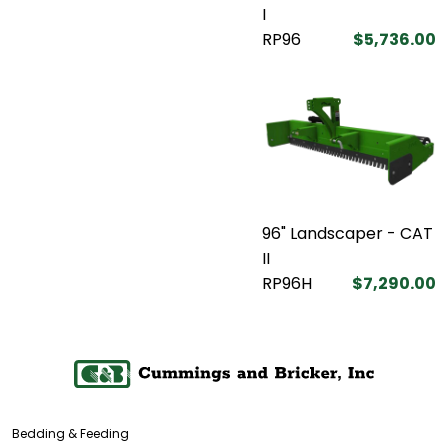
I
RP96
$5,736.00
96" Landscaper - CAT
II
RP96H
$7,290.00
Bedding & Feeding