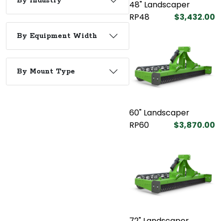
By Industry
48" Landscaper
RP48
$3,432.00
By Equipment Width
By Mount Type
60" Landscaper
RP60
$3,870.00
72" Landscaper