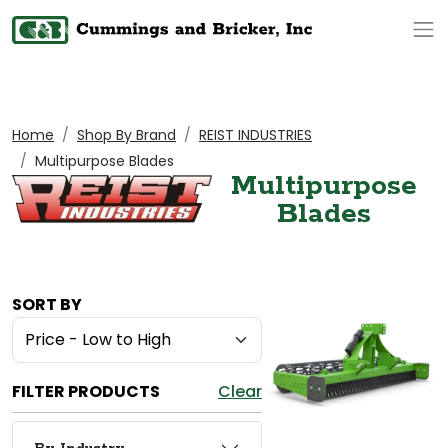
Op
Home
Shop By Brand
REIST INDUSTRIES
Multipurpose Blades
Multipurpose
Blades
SORT BY
FILTER PRODUCTS
Clear