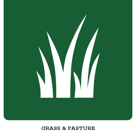
GRASS & PASTURE