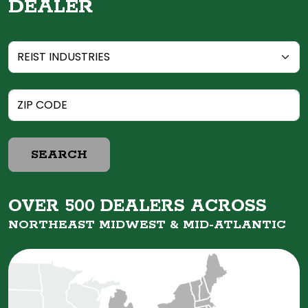
DEALER
SEARCH
OVER 500 DEALERS ACROSS
NORTHEAST MIDWEST &
MID-ATLANTIC