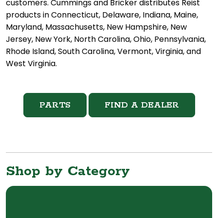
customers. Cummings and Bricker distributes Reist
products in Connecticut, Delaware, Indiana, Maine,
Maryland, Massachusetts, New Hampshire, New
Jersey, New York, North Carolina, Ohio, Pennsylvania,
Rhode Island, South Carolina, Vermont, Virginia, and
West Virginia.
PARTS
FIND A DEALER
Shop by Category