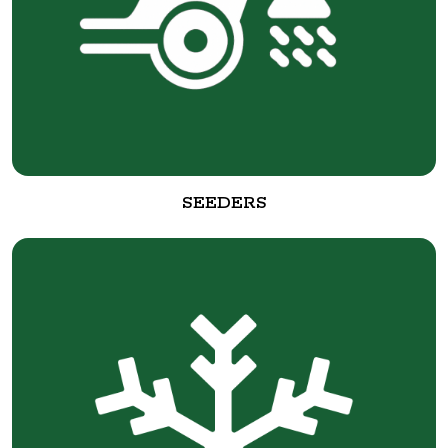
SEEDERS