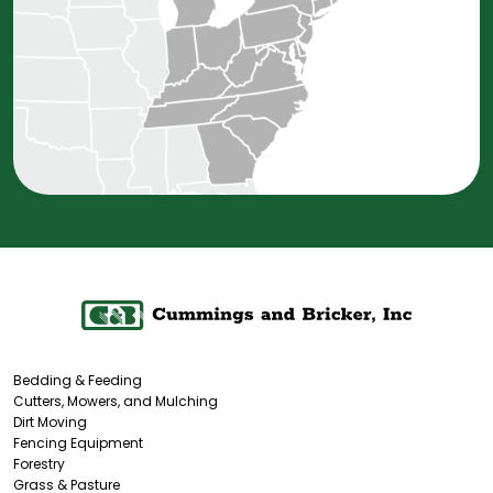
Bedding & Feeding
Cutters, Mowers, and Mulching
Dirt Moving
Fencing Equipment
Forestry
Grass & Pasture