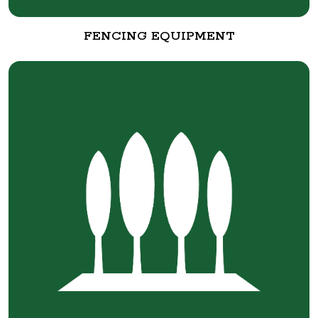
FENCING EQUIPMENT