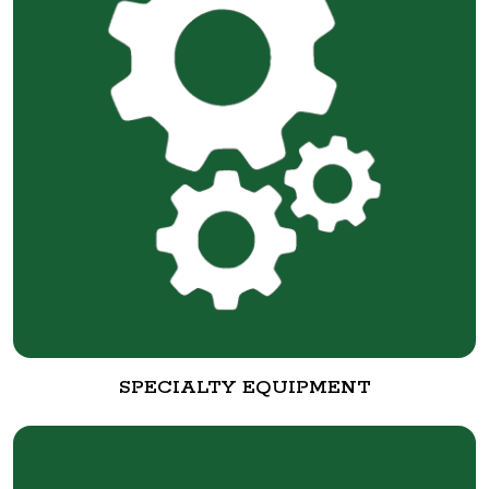
SPECIALTY EQUIPMENT