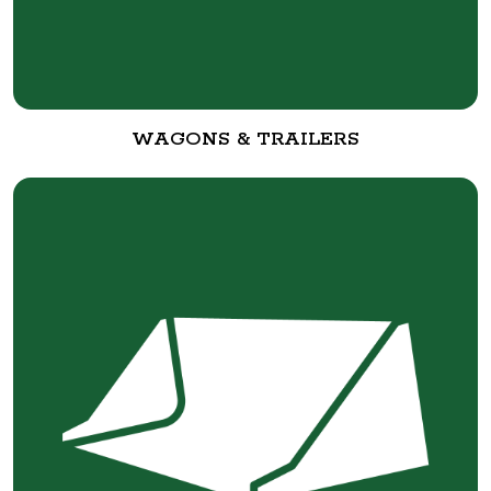
WAGONS & TRAILERS