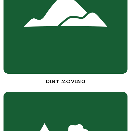
DIRT MOVING