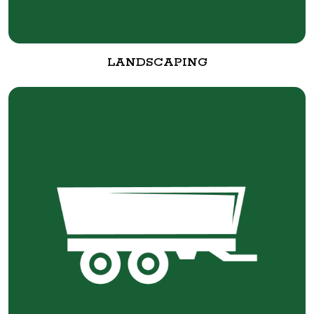
LANDSCAPING