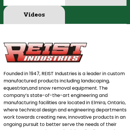
Videos
Founded in 1947, REIST Industries is a leader in custom
manufactured products including landscaping,
equestrian,and snow removal equipment. The
company’s state-of-the-art engineering and
manufacturing facilities are located in Elmira, Ontario,
where technical design and engineering departments
work towards creating new, innovative products in an
ongoing pursuit to better serve the needs of their