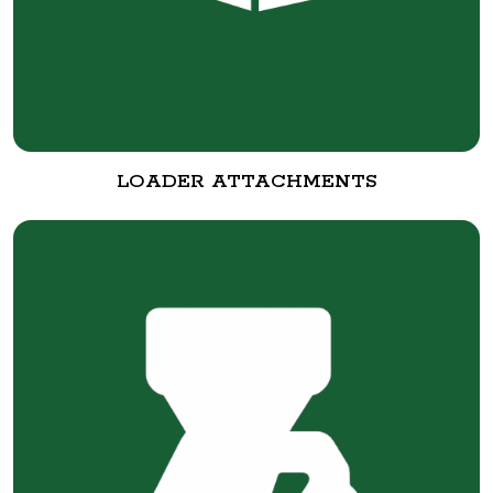
LOADER ATTACHMENTS