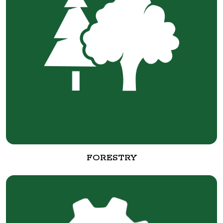
FORESTRY