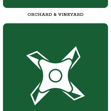
ORCHARD & VINEYARD