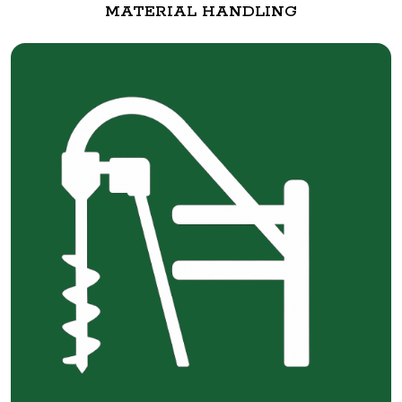
MATERIAL HANDLING