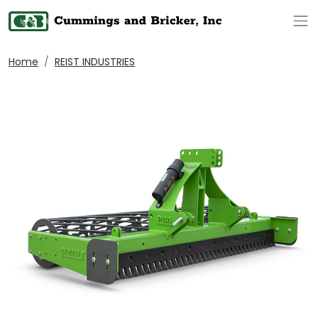
Op
Home
REIST INDUSTRIES