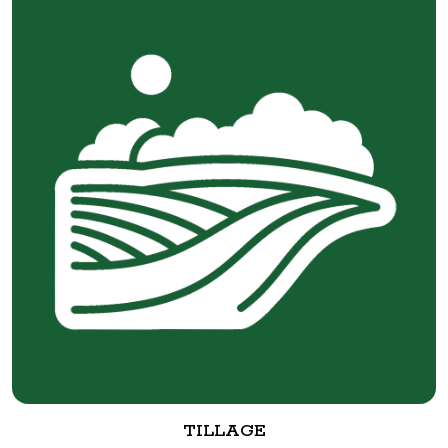
TILLAGE