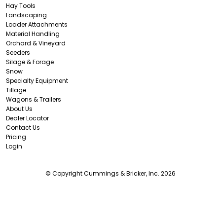
Hay Tools
Landscaping
Loader Attachments
Material Handling
Orchard & Vineyard
Seeders
Silage & Forage
Snow
Specialty Equipment
Tillage
Wagons & Trailers
About Us
Dealer Locator
Contact Us
Pricing
Login
© Copyright Cummings & Bricker, Inc. 2026