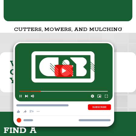
CUTTERS, MOWERS, AND MULCHING
VISIT THE
CUMMINGS & BRICKER
YOUTUBE CHANNEL
FIND A