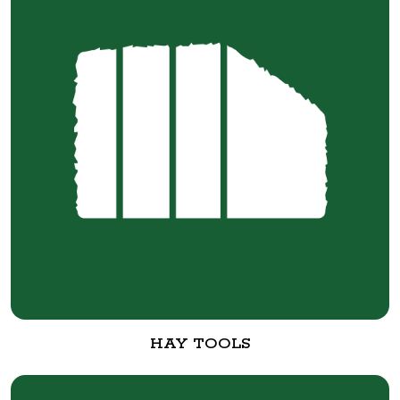
HAY TOOLS