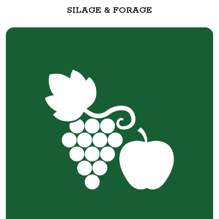
SILAGE & FORAGE