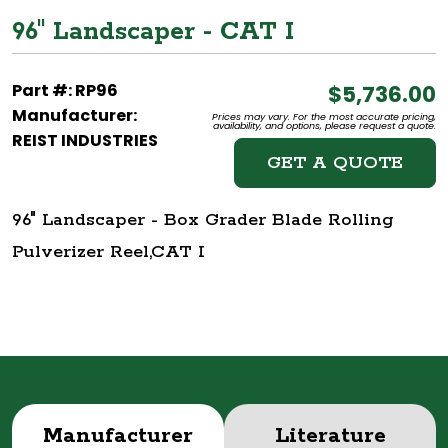
96" Landscaper - CAT I
Part #: RP96
$5,736.00
Manufacturer:
Prices may vary. For the most accurate pricing,
availability, and options, please request a quote.
REIST INDUSTRIES
GET A QUOTE
96" Landscaper - Box Grader Blade Rolling
Pulverizer Reel,CAT I
Manufacturer
Literature