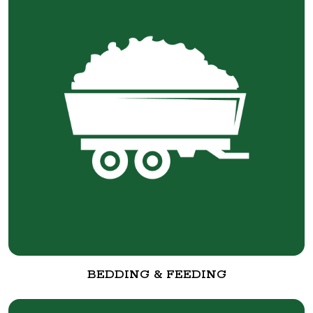
BEDDING & FEEDING