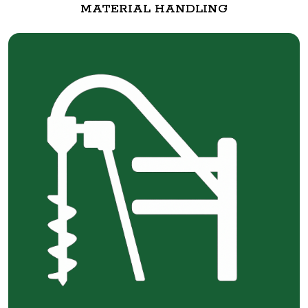
MATERIAL HANDLING