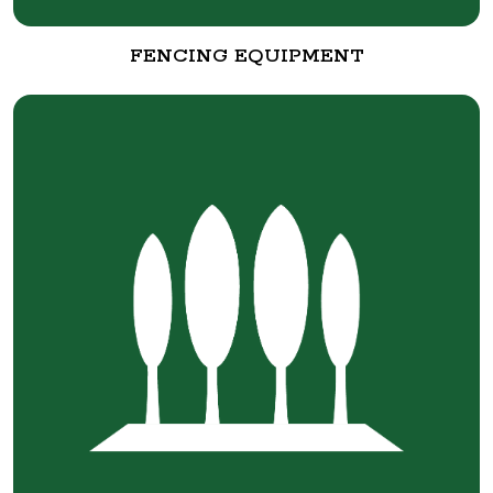
FENCING EQUIPMENT