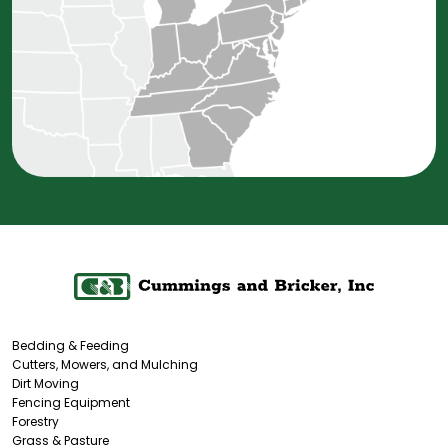
Bedding & Feeding
Cutters, Mowers, and Mulching
Dirt Moving
Fencing Equipment
Forestry
Grass & Pasture