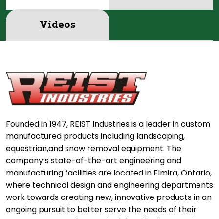
Videos
Founded in 1947, REIST Industries is a leader in custom
manufactured products including landscaping,
equestrian,and snow removal equipment. The
company’s state-of-the-art engineering and
manufacturing facilities are located in Elmira, Ontario,
where technical design and engineering departments
work towards creating new, innovative products in an
ongoing pursuit to better serve the needs of their