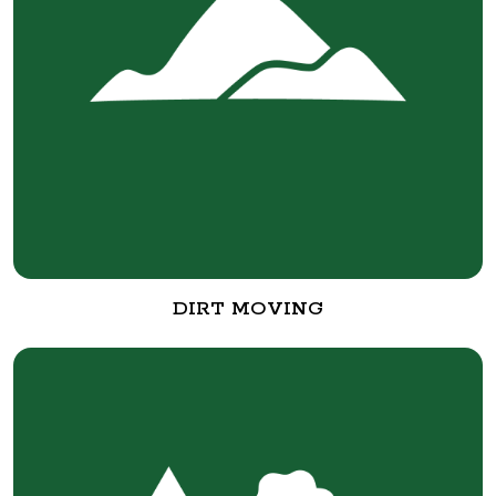
DIRT MOVING