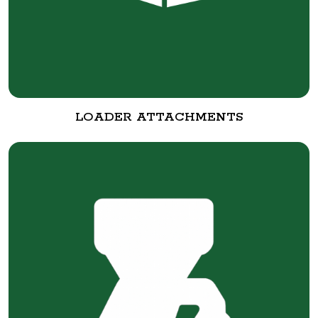
LOADER ATTACHMENTS