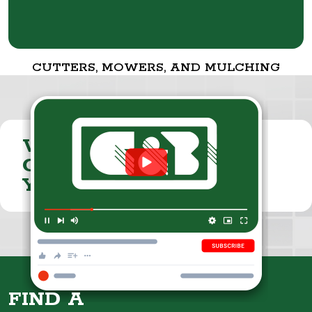
CUTTERS, MOWERS, AND MULCHING
VISIT THE
CUMMINGS & BRICKER
YOUTUBE CHANNEL
FIND A