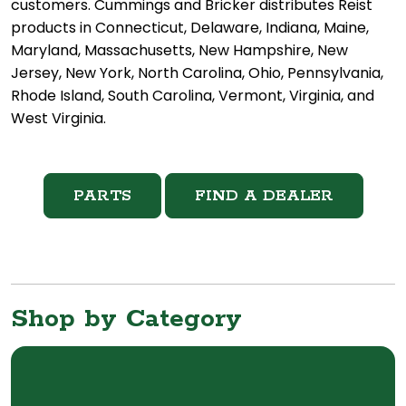
customers. Cummings and Bricker distributes Reist
products in Connecticut, Delaware, Indiana, Maine,
Maryland, Massachusetts, New Hampshire, New
Jersey, New York, North Carolina, Ohio, Pennsylvania,
Rhode Island, South Carolina, Vermont, Virginia, and
West Virginia.
PARTS
FIND A DEALER
Shop by Category