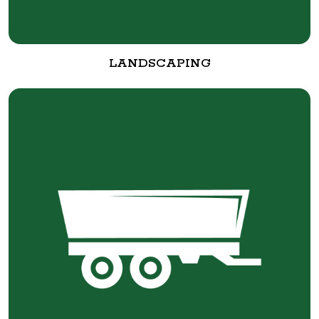
LANDSCAPING