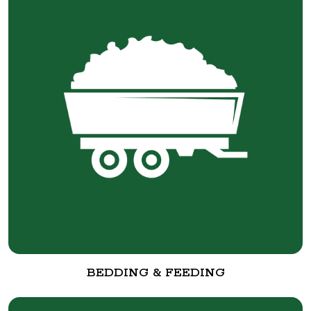
BEDDING & FEEDING