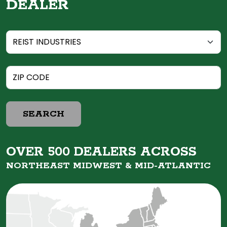
DEALER
SEARCH
OVER 500 DEALERS ACROSS
NORTHEAST MIDWEST &
MID-ATLANTIC