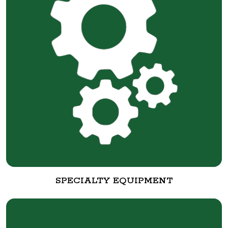
SPECIALTY EQUIPMENT