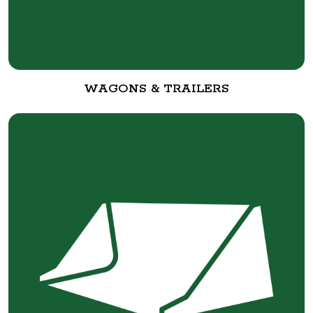
WAGONS & TRAILERS