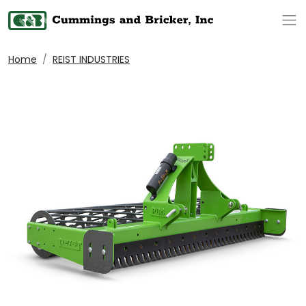
Op
Home
REIST INDUSTRIES