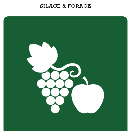
SILAGE & FORAGE