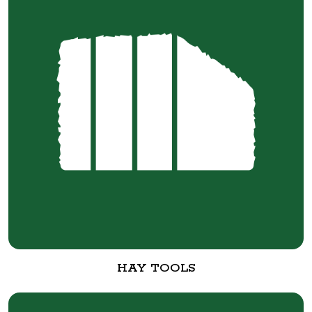
HAY TOOLS