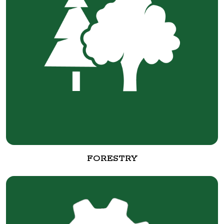
FORESTRY