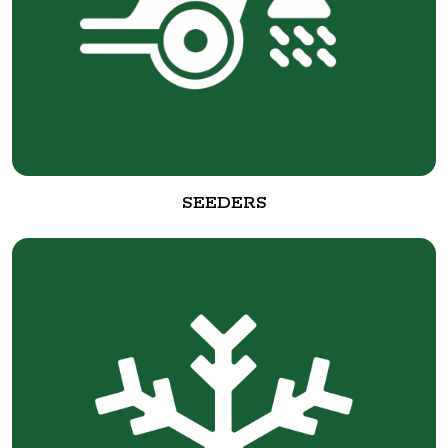
SEEDERS