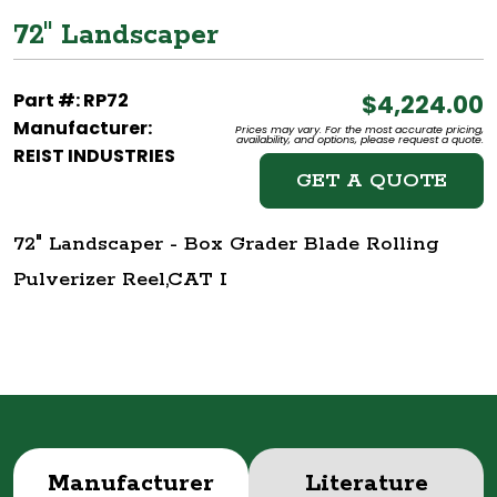
72" Landscaper
Part #: RP72
$4,224.00
Manufacturer:
Prices may vary. For the most accurate pricing,
availability, and options, please request a quote.
REIST INDUSTRIES
GET A QUOTE
72" Landscaper - Box Grader Blade Rolling
Pulverizer Reel,CAT I
Manufacturer
Literature