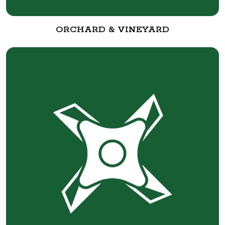
ORCHARD & VINEYARD