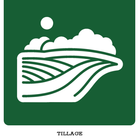
TILLAGE