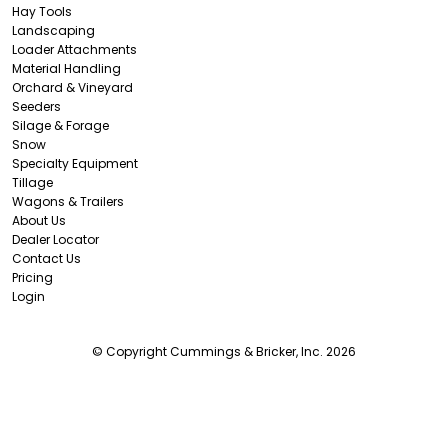
Hay Tools
Landscaping
Loader Attachments
Material Handling
Orchard & Vineyard
Seeders
Silage & Forage
Snow
Specialty Equipment
Tillage
Wagons & Trailers
About Us
Dealer Locator
Contact Us
Pricing
Login
© Copyright Cummings & Bricker, Inc. 2026