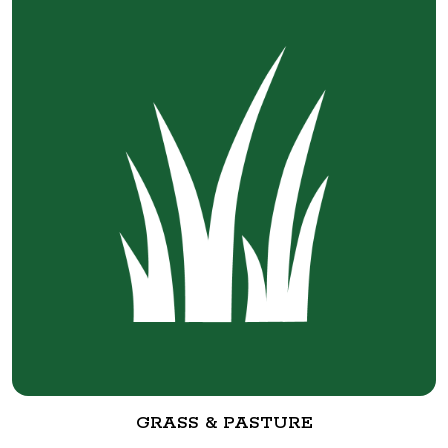
GRASS & PASTURE