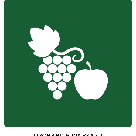
ORCHARD & VINEYARD