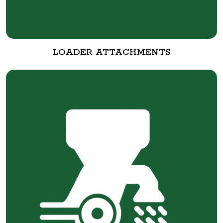
LOADER ATTACHMENTS