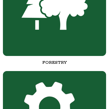
FORESTRY