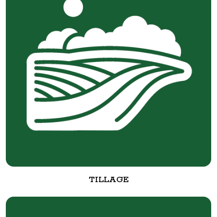
TILLAGE