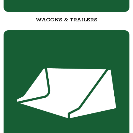
WAGONS & TRAILERS