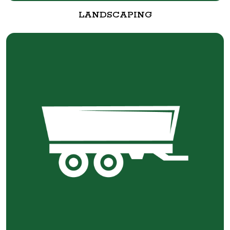
LANDSCAPING