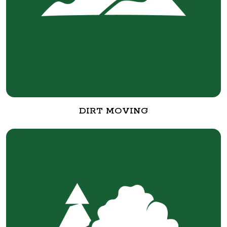
DIRT MOVING