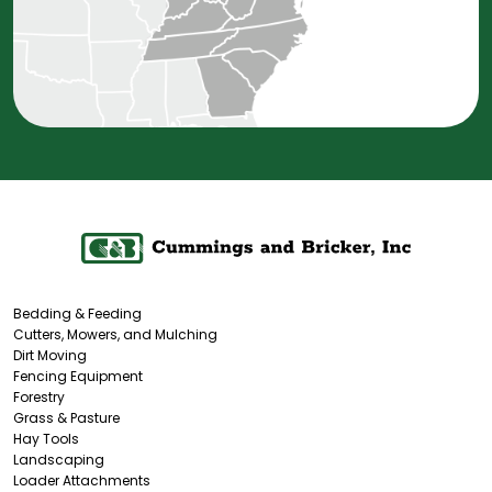
Bedding & Feeding
Cutters, Mowers, and Mulching
Dirt Moving
Fencing Equipment
Forestry
Grass & Pasture
Hay Tools
Landscaping
Loader Attachments