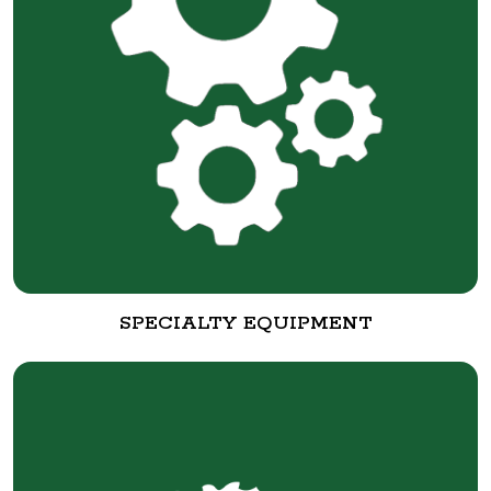
SPECIALTY EQUIPMENT