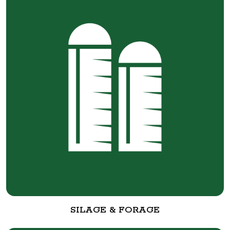
SILAGE & FORAGE