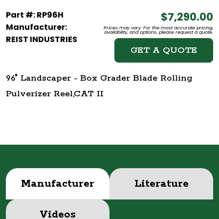
Part #: RP96H
$7,290.00
Manufacturer:
Prices may vary. For the most accurate pricing,
availability, and options, please request a quote.
REIST INDUSTRIES
GET A QUOTE
96" Landscaper - Box Grader Blade Rolling
Pulverizer Reel,CAT II
Manufacturer
Literature
Videos