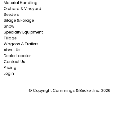
Material Handling
Orchard & Vineyard
Seeders
Silage & Forage
Snow
Specialty Equipment
Tillage
Wagons & Trailers
About Us
Dealer Locator
Contact Us
Pricing
Login
© Copyright Cummings & Bricker, Inc. 2026