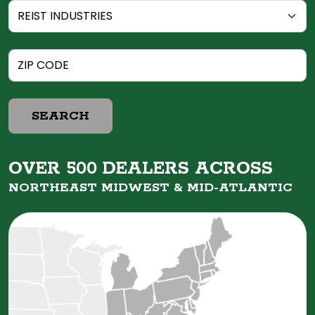
SEARCH
OVER 500 DEALERS ACROSS
NORTHEAST MIDWEST &
MID-ATLANTIC