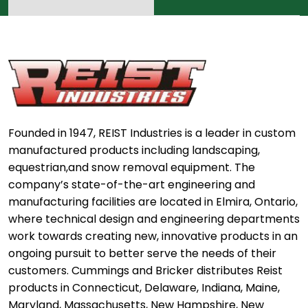
Founded in 1947, REIST Industries is a leader in custom
manufactured products including landscaping,
equestrian,and snow removal equipment. The
company’s state-of-the-art engineering and
manufacturing facilities are located in Elmira, Ontario,
where technical design and engineering departments
work towards creating new, innovative products in an
ongoing pursuit to better serve the needs of their
customers. Cummings and Bricker distributes Reist
products in Connecticut, Delaware, Indiana, Maine,
Maryland, Massachusetts, New Hampshire, New