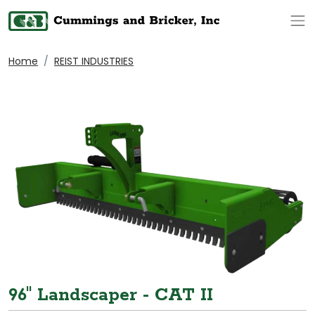
Op
Home
REIST INDUSTRIES
96" Landscaper - CAT II