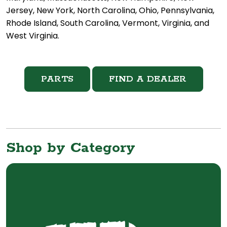
Jersey, New York, North Carolina, Ohio, Pennsylvania,
Rhode Island, South Carolina, Vermont, Virginia, and
West Virginia.
PARTS
FIND A DEALER
Shop by Category