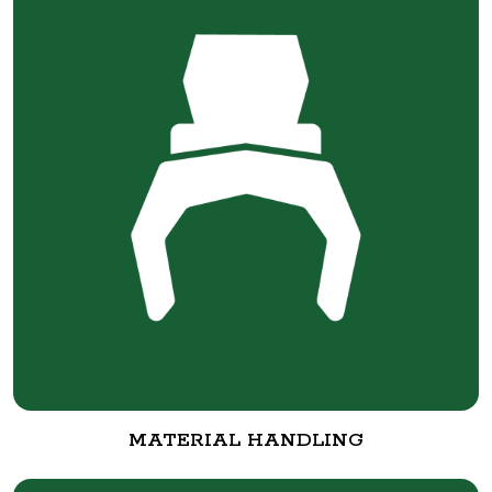
MATERIAL HANDLING