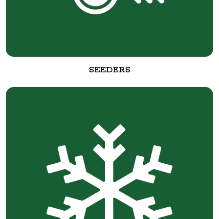
SEEDERS