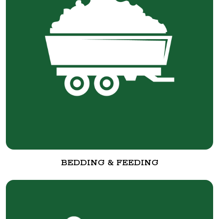
BEDDING & FEEDING