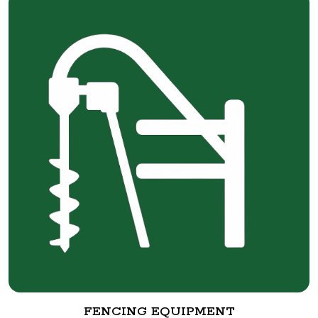
FENCING EQUIPMENT