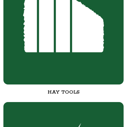
HAY TOOLS