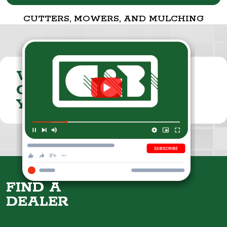
CUTTERS, MOWERS, AND MULCHING
VISIT THE
CUMMINGS & BRICKER
YOUTUBE CHANNEL
FIND A
DEALER