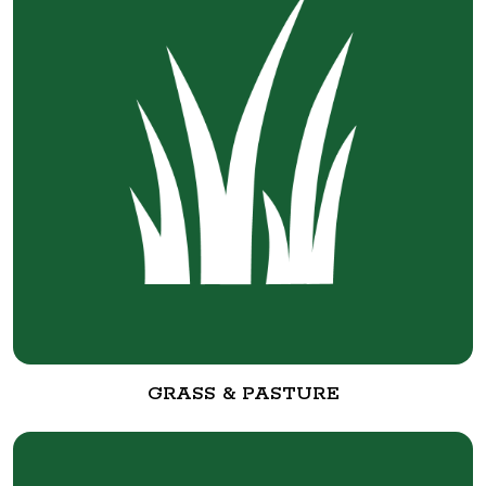
GRASS & PASTURE