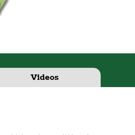
S
Videos