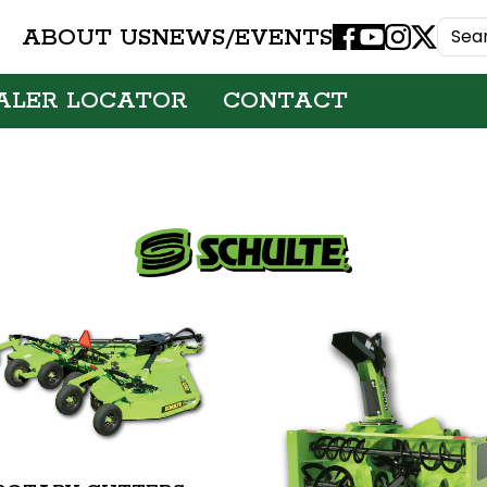
ABOUT US
NEWS/EVENTS
Facebook
Youtube
Instagram
X
ALER LOCATOR
CONTACT