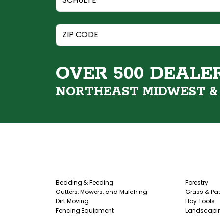
OVER 500 DEALE
NORTHEAST MIDWEST 
Bedding & Feeding
Forestry
Cutters, Mowers, and Mulching
Grass & Pas
Dirt Moving
Hay Tools
Fencing Equipment
Landscapi