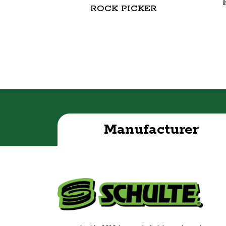
ROCK PICKER
Manufacturer