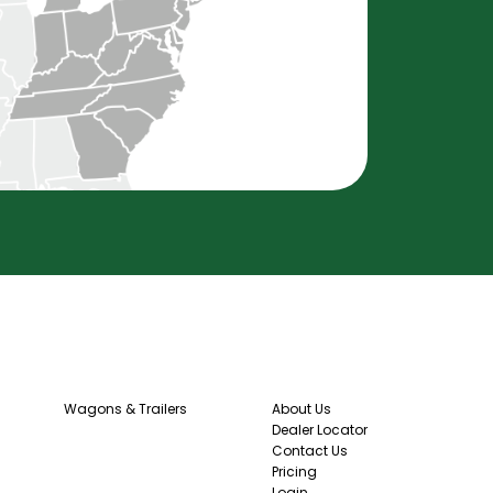
Wagons & Trailers
About Us
Dealer Locator
Contact Us
Pricing
Login