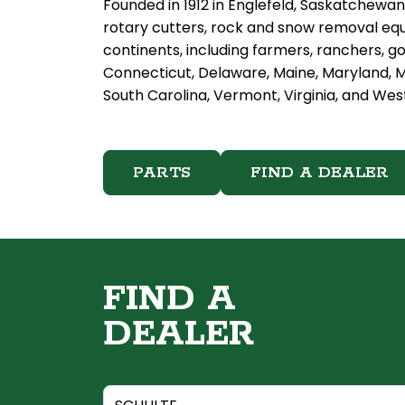
Founded in 1912 in Englefeld, Saskatchewan
rotary cutters, rock and snow removal equ
continents, including farmers, ranchers, g
Connecticut, Delaware, Maine, Maryland, M
South Carolina, Vermont, Virginia, and West
PARTS
FIND A DEALER
FIND A
DEALER