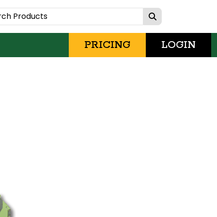
PRICING
LOGIN