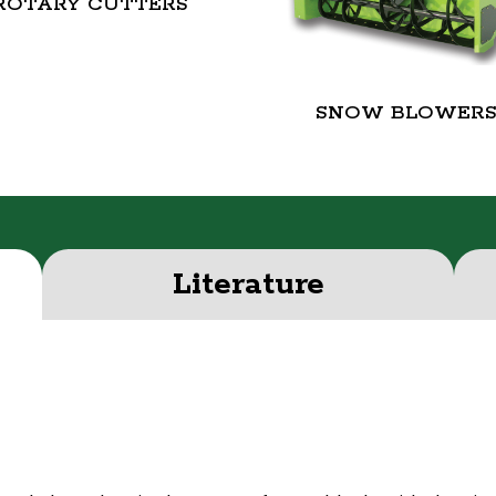
ROTARY CUTTERS
SNOW BLOWER
Literature