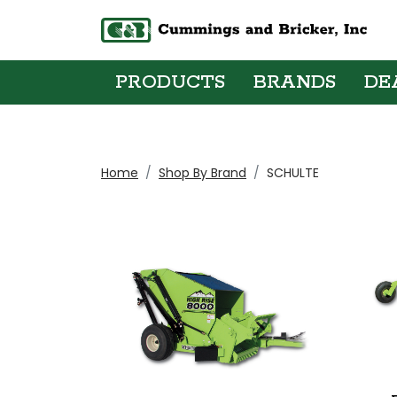
PRODUCTS
BRANDS
DE
Home
Shop By Brand
SCHULTE