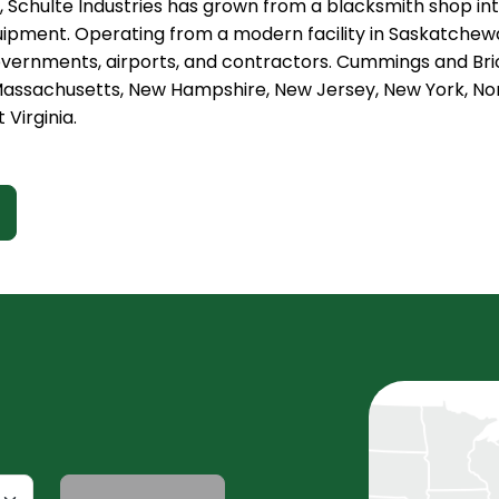
, Schulte Industries has grown from a blacksmith shop in
ipment. Operating from a modern facility in Saskatchewa
overnments, airports, and contractors. Cummings and Bric
assachusetts, New Hampshire, New Jersey, New York, Nort
 Virginia.