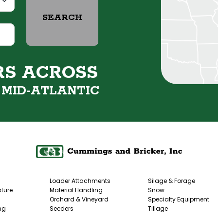
SEARCH
RS ACROSS
&
MID-ATLANTIC
Loader Attachments
Silage & Forage
ture
Material Handling
Snow
Orchard & Vineyard
Specialty Equipment
ng
Seeders
Tillage