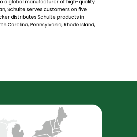
to a global manufacturer of high-quality
n, Schulte serves customers on five
ker distributes Schulte products in
h Carolina, Pennsylvania, Rhode Island,